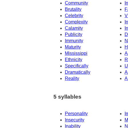
Community
In
Brutality
F
Celebrity
V
Complexity
I
Calamity
I
Publicity
D
Immunity
N
Maturity
H
Mississippi
A
Ethnicity
R
Specifically
U
Dramatically
A
Reality
A
5 syllables
Personality
I
Insecurity
M
Inability
N