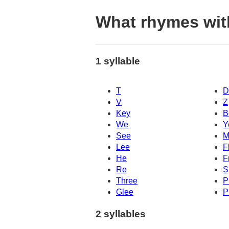
What rhymes with
1 syllable
T
D
V
Z
Key
B
We
Y
See
M
Lee
F
He
F
Re
S
Three
P
Glee
P
2 syllables