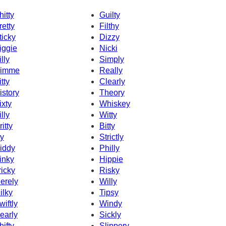
hitty
Guilty
retty
Filthy
ticky
Dizzy
iggie
Nicki
illy
Simply
imme
Really
itty
Clearly
istory
Theory
ixty
Whiskey
illy
Witty
ritty
Bitty
ty
Strictly
iddy
Philly
inky
Hippie
ricky
Risky
erely
Willy
ilky
Tipsy
wiftly
Windy
early
Sickly
hifty
Slippery