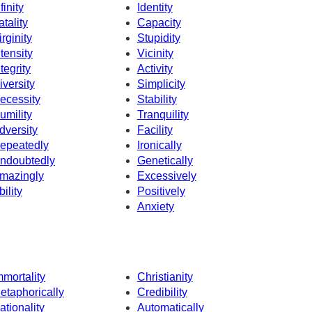
finity
Identity
atality
Capacity
irginity
Stupidity
ntensity
Vicinity
ntegrity
Activity
iversity
Simplicity
ecessity
Stability
umility
Tranquility
dversity
Facility
epeatedly
Ironically
ndoubtedly
Genetically
mazingly
Excessively
bility
Positively
Anxiety
mmortality
Christianity
etaphorically
Credibility
ationality
Automatically