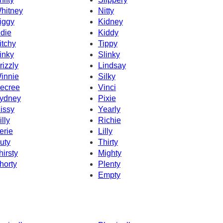
hitney
Nitty
iggy
Kidney
ndie
Kiddy
itchy
Tippy
inky
Slinky
rizzly
Lindsay
innie
Silky
ecree
Vinci
ydney
Pixie
issy
Yearly
illy
Richie
erie
Lilly
uty
Thirty
hirsty
Mighty
horty
Plenty
Empty