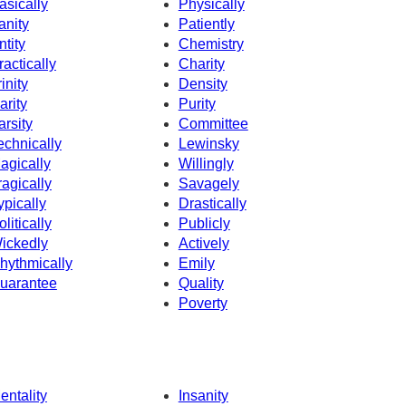
asically
Physically
anity
Patiently
ntity
Chemistry
ractically
Charity
rinity
Density
arity
Purity
arsity
Committee
echnically
Lewinsky
agically
Willingly
ragically
Savagely
ypically
Drastically
olitically
Publicly
ickedly
Actively
hythmically
Emily
uarantee
Quality
Poverty
entality
Insanity