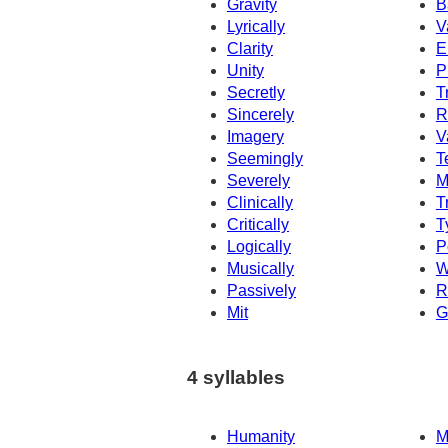
Gravity
B
Lyrically
V
Clarity
E
Unity
P
Secretly
T
Sincerely
R
Imagery
V
Seemingly
T
Severely
M
Clinically
T
Critically
T
Logically
P
Musically
W
Passively
R
Mit
G
4 syllables
Humanity
M