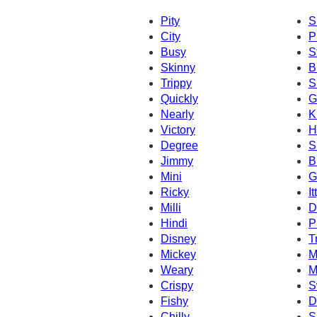
Pity
S
City
P
Busy
S
Skinny
B
Trippy
S
Quickly
G
Nearly
K
Victory
H
Degree
S
Jimmy
B
Mini
G
Ricky
It
Milli
D
Hindi
P
Disney
T
Mickey
M
Weary
M
Crispy
S
Fishy
D
Chilly
S