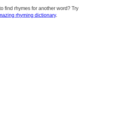
to find rhymes for another word? Try
azing rhyming dictionary
.