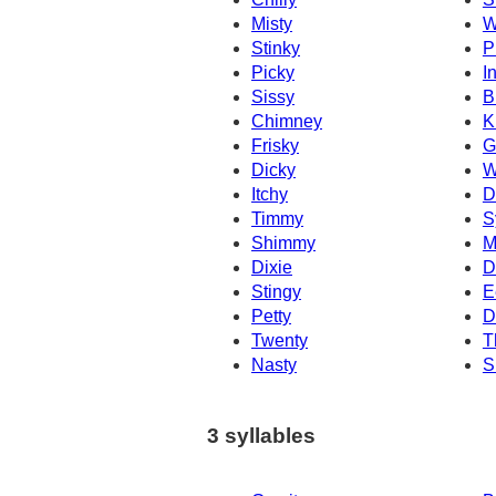
Misty
W
Stinky
P
Picky
I
Sissy
B
Chimney
K
Frisky
G
Dicky
W
Itchy
D
Timmy
S
Shimmy
M
Dixie
D
Stingy
E
Petty
D
Twenty
T
Nasty
S
3 syllables