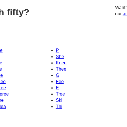
Want 
 fifty?
our
am
e
P
She
e
Knee
e
Thee
e
G
lee
Fee
ree
E
pree
Tree
re
Ski
lea
Thi