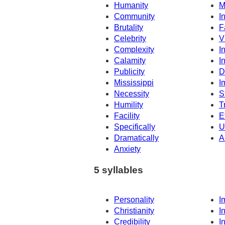
Humanity
M
Community
In
Brutality
F
Celebrity
V
Complexity
I
Calamity
I
Publicity
D
Mississippi
I
Necessity
S
Humility
T
Facility
E
Specifically
U
Dramatically
A
Anxiety
5 syllables
Personality
I
Christianity
I
Credibility
I