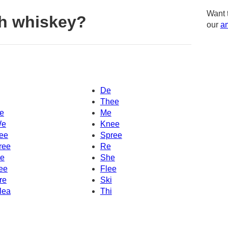
Want 
h whiskey?
our
am
De
Thee
e
Me
e
Knee
ee
Spree
ree
Re
e
She
ee
Flee
re
Ski
lea
Thi