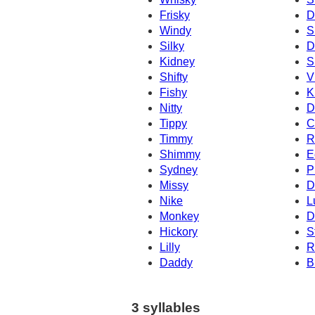
Frisky
D
Windy
S
Silky
D
Kidney
S
Shifty
V
Fishy
K
Nitty
D
Tippy
C
Timmy
R
Shimmy
E
Sydney
P
Missy
D
Nike
L
Monkey
D
Hickory
S
Lilly
R
Daddy
B
3 syllables