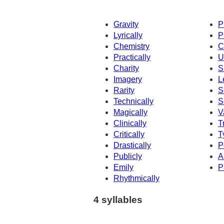
Gravity
P
Lyrically
P
Chemistry
C
Practically
U
Charity
S
Imagery
L
Rarity
S
Technically
S
Magically
V
Clinically
T
Critically
T
Drastically
P
Publicly
A
Emily
P
Rhythmically
4 syllables