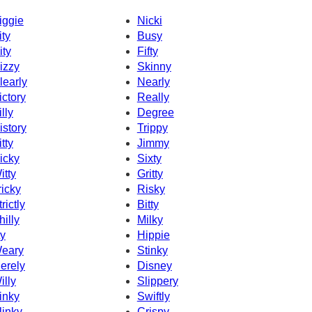
iggie
Nicki
ity
Busy
ity
Fifty
izzy
Skinny
learly
Nearly
ictory
Really
illy
Degree
istory
Trippy
itty
Jimmy
icky
Sixty
itty
Gritty
ricky
Risky
rictly
Bitty
hilly
Milky
ty
Hippie
eary
Stinky
erely
Disney
illy
Slippery
inky
Swiftly
linky
Crispy