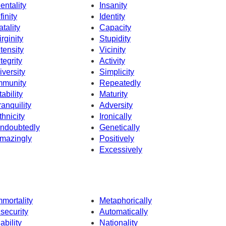
entality
Insanity
finity
Identity
atality
Capacity
irginity
Stupidity
ntensity
Vicinity
ntegrity
Activity
iversity
Simplicity
mmunity
Repeatedly
tability
Maturity
ranquility
Adversity
thnicity
Ironically
ndoubtedly
Genetically
mazingly
Positively
Excessively
mmortality
Metaphorically
nsecurity
Automatically
nability
Nationality