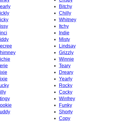
early
Bitchy
ickly
Chilly
icky
Whitney
issy
Itchy
inci
Indie
iddy
Misty
ecree
Lindsay
himney
Grizzly
ichie
Winnie
erie
Teary
ixie
Dreary
ixie
Yearly
ucky
Rocky
illy
Cocky
tingy
Winfrey
ookie
Funky
uddy
Shorty
Copy