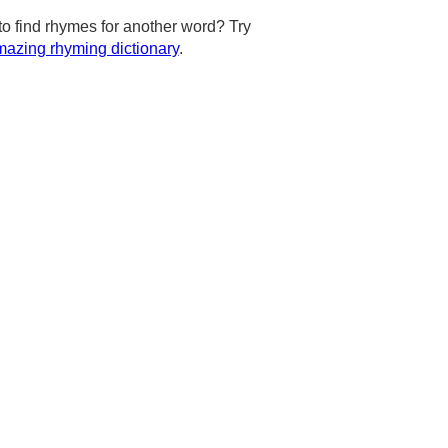
to find rhymes for another word? Try
azing rhyming dictionary
.