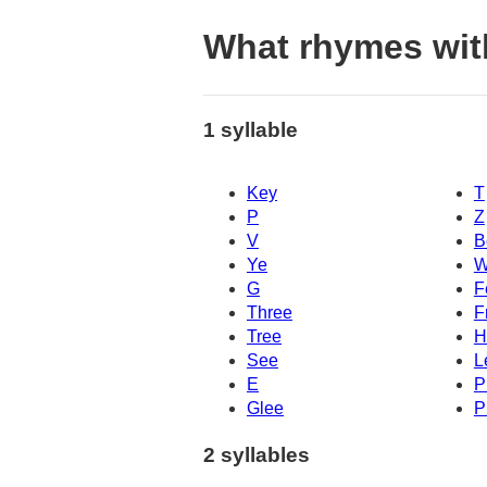
What rhymes wit
1 syllable
Key
T
P
Z
V
B
Ye
W
G
F
Three
F
Tree
H
See
L
E
P
Glee
P
2 syllables