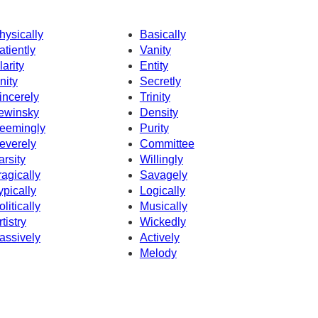
hysically
Basically
atiently
Vanity
larity
Entity
nity
Secretly
incerely
Trinity
ewinsky
Density
eemingly
Purity
everely
Committee
arsity
Willingly
ragically
Savagely
ypically
Logically
olitically
Musically
rtistry
Wickedly
assively
Actively
Melody