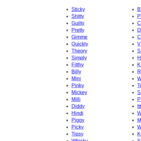
Sticky
B
Shitty
P
Guilty
C
Pretty
D
Gimme
C
Quickly
V
Theory
S
Simply
H
Filthy
K
Billy
R
Mini
W
Pinky
T
Mickey
St
Milli
P
Diddy
It
Hindi
W
Piggy
M
Picky
W
Tipsy
K
Whisky
S