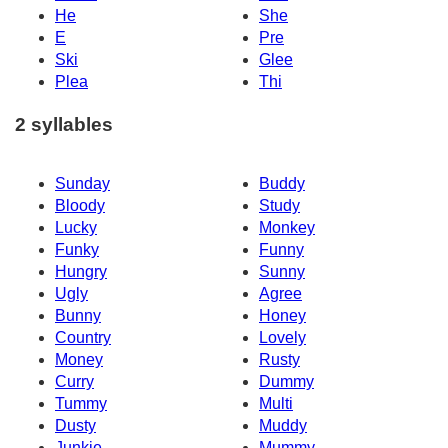
He
She
E
Pre
Ski
Glee
Plea
Thi
2 syllables
Sunday
Buddy
Bloody
Study
Lucky
Monkey
Funky
Funny
Hungry
Sunny
Ugly
Agree
Bunny
Honey
Country
Lovely
Money
Rusty
Curry
Dummy
Tummy
Multi
Dusty
Muddy
Junkie
Mummy