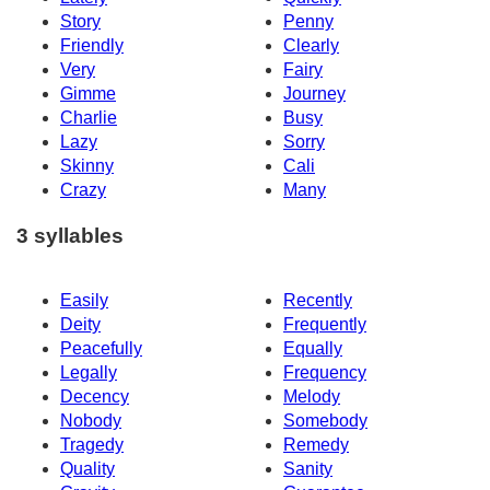
Story
Penny
Friendly
Clearly
Very
Fairy
Gimme
Journey
Charlie
Busy
Lazy
Sorry
Skinny
Cali
Crazy
Many
3 syllables
Easily
Recently
Deity
Frequently
Peacefully
Equally
Legally
Frequency
Decency
Melody
Nobody
Somebody
Tragedy
Remedy
Quality
Sanity