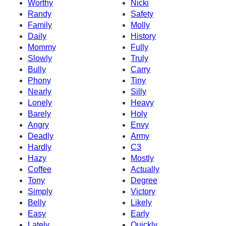
Worthy
Nicki
Randy
Safety
Family
Molly
Daily
History
Mommy
Fully
Slowly
Truly
Bully
Carry
Phony
Tiny
Nearly
Silly
Lonely
Heavy
Barely
Holy
Angry
Envy
Deadly
Army
Hardly
C3
Hazy
Mostly
Coffee
Actually
Tony
Degree
Simply
Victory
Belly
Likely
Easy
Early
Lately
Quickly