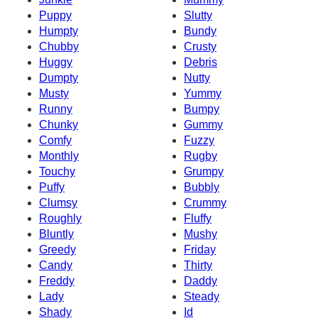
Puppy
Slutty
Humpty
Bundy
Chubby
Crusty
Huggy
Debris
Dumpty
Nutty
Musty
Yummy
Runny
Bumpy
Chunky
Gummy
Comfy
Fuzzy
Monthly
Rugby
Touchy
Grumpy
Puffy
Bubbly
Clumsy
Crummy
Roughly
Fluffy
Bluntly
Mushy
Greedy
Friday
Candy
Thirty
Freddy
Daddy
Lady
Steady
Shady
Id