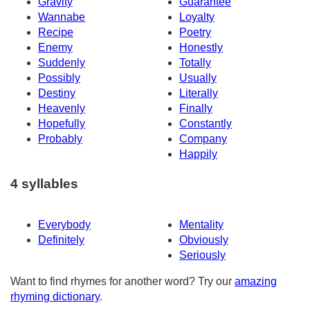
Gravity
Guarantee
Wannabe
Loyalty
Recipe
Poetry
Enemy
Honestly
Suddenly
Totally
Possibly
Usually
Destiny
Literally
Heavenly
Finally
Hopefully
Constantly
Probably
Company
Happily
4 syllables
Everybody
Mentality
Definitely
Obviously
Seriously
Want to find rhymes for another word? Try our
amazing
rhyming dictionary
.