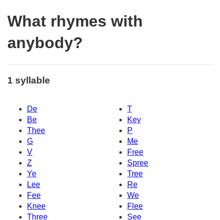
What rhymes with
anybody?
1 syllable
De
T
Be
Key
Thee
P
G
Me
V
Free
Z
Spree
Ye
Tree
Lee
Re
Fee
We
Knee
Flee
Three
See