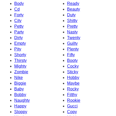
Body
Ready
Cd
Beauty
Forty
Duty
City
Shitty
Petty
Pretty
Party
Nasty
Dirty
Twenty
Empty
Guilty
Pity
Plenty
Shorty
Fifty
Thirsty
Booty
Mighty
Cocky
Zombie
Sticky
Nike
Hobby
Biggie
Maybe
Baby
Rocky
Bobby
Filthy
Naughty
Rookie
Happy
Gucci
Sloppy
Copy