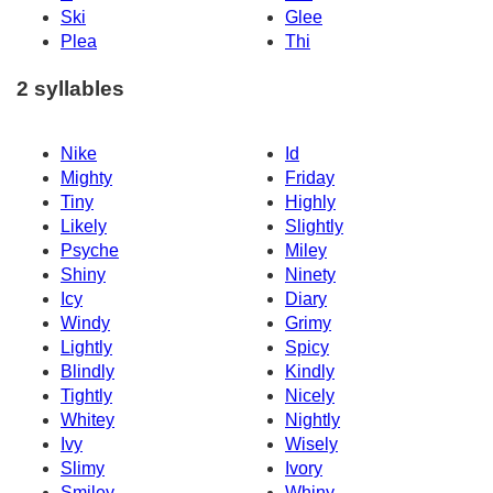
Ski
Glee
Plea
Thi
2 syllables
Nike
Id
Mighty
Friday
Tiny
Highly
Likely
Slightly
Psyche
Miley
Shiny
Ninety
Icy
Diary
Windy
Grimy
Lightly
Spicy
Blindly
Kindly
Tightly
Nicely
Whitey
Nightly
Ivy
Wisely
Slimy
Ivory
Smiley
Whiny