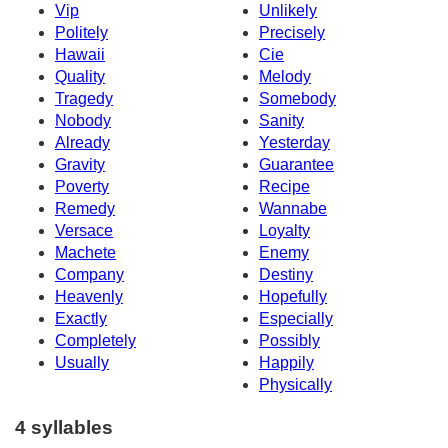
Vip
Unlikely
Politely
Precisely
Hawaii
Cie
Quality
Melody
Tragedy
Somebody
Nobody
Sanity
Already
Yesterday
Gravity
Guarantee
Poverty
Recipe
Remedy
Wannabe
Versace
Loyalty
Machete
Enemy
Company
Destiny
Heavenly
Hopefully
Exactly
Especially
Completely
Possibly
Usually
Happily
Physically
4 syllables