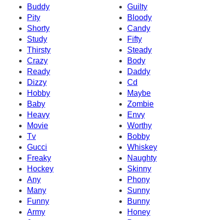
Buddy
Guilty
Pity
Bloody
Shorty
Candy
Study
Fifty
Thirsty
Steady
Crazy
Body
Ready
Daddy
Dizzy
Cd
Hobby
Maybe
Baby
Zombie
Heavy
Envy
Movie
Worthy
Tv
Bobby
Gucci
Whiskey
Freaky
Naughty
Hockey
Skinny
Any
Phony
Many
Sunny
Funny
Bunny
Army
Honey