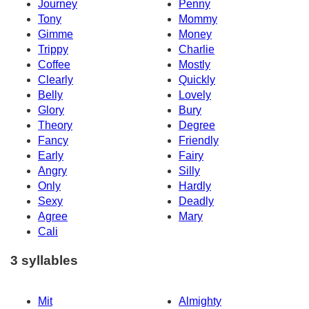
Journey
Penny
Tony
Mommy
Gimme
Money
Trippy
Charlie
Coffee
Mostly
Clearly
Quickly
Belly
Lovely
Glory
Bury
Theory
Degree
Fancy
Friendly
Early
Fairy
Angry
Silly
Only
Hardly
Sexy
Deadly
Agree
Mary
Cali
3 syllables
Mit
Almighty