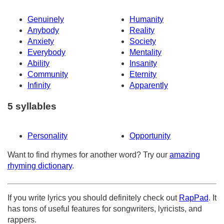
Genuinely
Humanity
Anybody
Reality
Anxiety
Society
Everybody
Mentality
Ability
Insanity
Community
Eternity
Infinity
Apparently
5 syllables
Personality
Opportunity
Want to find rhymes for another word? Try our
amazing
rhyming dictionary
.
If you write lyrics you should definitely check out
RapPad
. It
has tons of useful features for songwriters, lyricists, and
rappers.