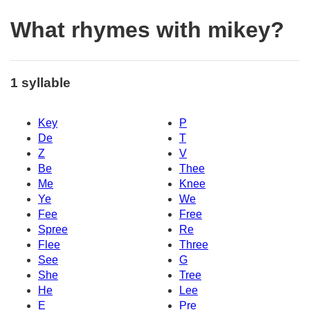
What rhymes with mikey?
1 syllable
Key
P
De
T
Z
V
Be
Thee
Me
Knee
Ye
We
Fee
Free
Spree
Re
Flee
Three
See
G
She
Tree
He
Lee
E
Pre