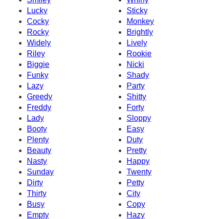
Lucky
Sticky
Cocky
Monkey
Rocky
Brightly
Widely
Lively
Riley
Rookie
Biggie
Nicki
Funky
Shady
Lazy
Party
Greedy
Shitty
Freddy
Forty
Lady
Sloppy
Booty
Easy
Plenty
Duty
Beauty
Pretty
Nasty
Happy
Sunday
Twenty
Dirty
Petty
Thirty
City
Busy
Copy
Empty
Hazy