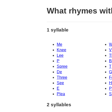
What rhymes wit
1 syllable
Me
W
Knee
V
Lee
T
P
B
Spree
T
De
G
Three
F
See
H
E
P
Plea
S
2 syllables