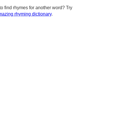
to find rhymes for another word? Try
azing rhyming dictionary
.