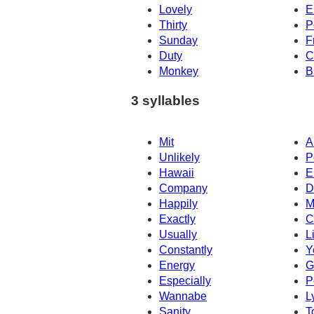
Lovely
E
Thirty
P
Sunday
F
Duty
C
Monkey
B
3 syllables
Mit
A
Unlikely
P
Hawaii
E
Company
D
Happily
M
Exactly
C
Usually
L
Constantly
Y
Energy
G
Especially
P
Wannabe
L
Sanity
T