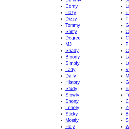
Corny
L
Hazy
E
Dizzy
F
Tommy
G
Shitty
C
Degree
C
M3
F
Shady
C
Bloody
L
Simply
L
Lady
V
Daily
M
History
G
Study
B
Slowly
T
Shorty
C
Lonely
Z
Sticky
B
Mostly
S
Holy
W