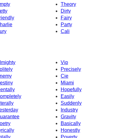
mpty
Theory
etty
Dirty
riendly
Fairy
harlie
Party
ury
Cali
lmighty
Vip
olitely
Precisely
nemy
Cie
estiny
Miami
entally
Hopefully
ompletely
Easily
iterally
Suddenly
esterday
Industry
uarantee
Gravity
oetry
Basically
yrically
Honestly
otally
Poverty