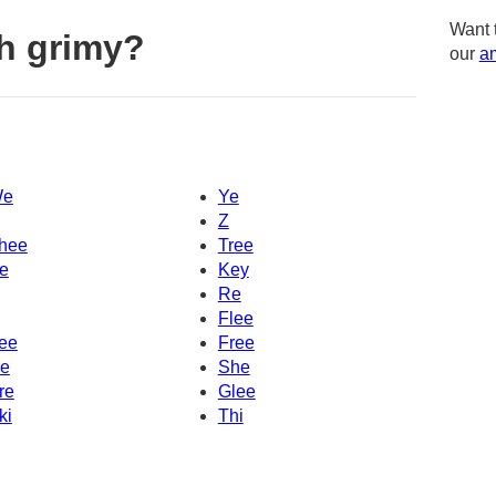
Want 
h grimy?
our
am
e
Ye
Z
hee
Tree
e
Key
Re
Flee
ee
Free
e
She
re
Glee
ki
Thi