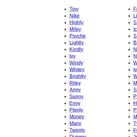
Tiny
F
Nike
L
Highly
S
Miley
I
Psyche
S
Lightly
B
Kindly
N
Ivy
N
Windy
W
Whitey
I
Brightly
W
Riley
M
Army
S
Sunny
P
Envy
H
Plenty
P
Money
M
Many
T
Twenty
F
Dummy
J