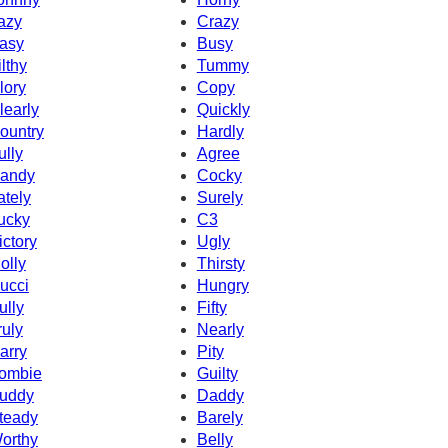
azy
Crazy
asy
Busy
ilthy
Tummy
lory
Copy
learly
Quickly
ountry
Hardly
ully
Agree
andy
Cocky
ately
Surely
ucky
C3
ictory
Ugly
olly
Thirsty
ucci
Hungry
ully
Fifty
ruly
Nearly
arry
Pity
ombie
Guilty
uddy
Daddy
teady
Barely
orthy
Belly