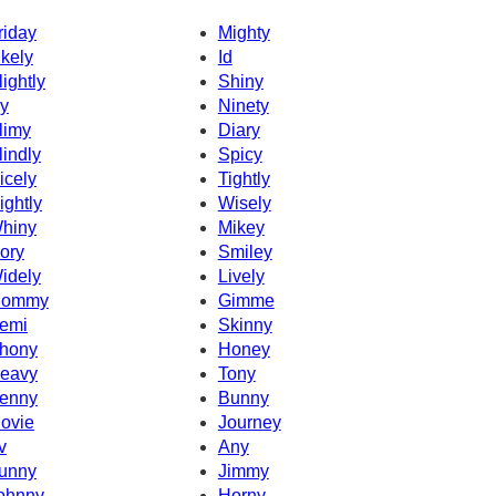
riday
Mighty
ikely
Id
lightly
Shiny
cy
Ninety
limy
Diary
lindly
Spicy
icely
Tightly
ightly
Wisely
hiny
Mikey
vory
Smiley
idely
Lively
ommy
Gimme
emi
Skinny
hony
Honey
eavy
Tony
enny
Bunny
ovie
Journey
v
Any
unny
Jimmy
ohnny
Horny