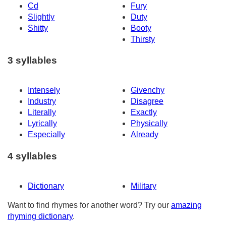
Cd
Fury
Slightly
Duty
Shitty
Booty
Thirsty
3 syllables
Intensely
Givenchy
Industry
Disagree
Literally
Exactly
Lyrically
Physically
Especially
Already
4 syllables
Dictionary
Military
Want to find rhymes for another word? Try our
amazing
rhyming dictionary
.