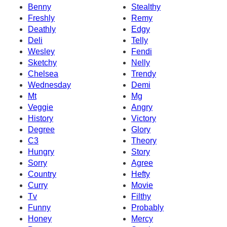
Benny
Stealthy
Freshly
Remy
Deathly
Edgy
Deli
Telly
Wesley
Fendi
Sketchy
Nelly
Chelsea
Trendy
Wednesday
Demi
Mt
Mg
Veggie
Angry
History
Victory
Degree
Glory
C3
Theory
Hungry
Story
Sorry
Agree
Country
Hefty
Curry
Movie
Tv
Filthy
Funny
Probably
Honey
Mercy