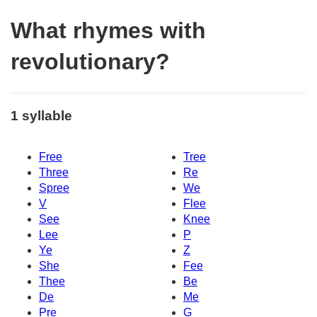
What rhymes with
revolutionary?
1 syllable
Free
Tree
Three
Re
Spree
We
V
Flee
See
Knee
Lee
P
Ye
Z
She
Fee
Thee
Be
De
Me
Pre
G