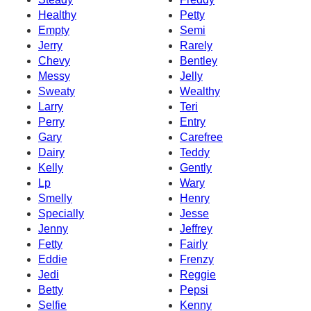
Healthy
Petty
Empty
Semi
Jerry
Rarely
Chevy
Bentley
Messy
Jelly
Sweaty
Wealthy
Larry
Teri
Perry
Entry
Gary
Carefree
Dairy
Teddy
Kelly
Gently
Lp
Wary
Smelly
Henry
Specially
Jesse
Jenny
Jeffrey
Fetty
Fairly
Eddie
Frenzy
Jedi
Reggie
Betty
Pepsi
Selfie
Kenny