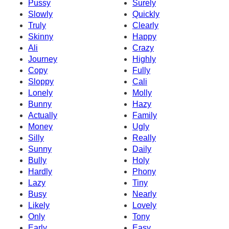
Pussy
Surely
Slowly
Quickly
Truly
Clearly
Skinny
Happy
Ali
Crazy
Journey
Highly
Copy
Fully
Sloppy
Cali
Lonely
Molly
Bunny
Hazy
Actually
Family
Money
Ugly
Silly
Really
Sunny
Daily
Bully
Holy
Hardly
Phony
Lazy
Tiny
Busy
Nearly
Likely
Lovely
Only
Tony
Early
Easy