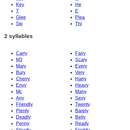
Key
He
T
E
Glee
Plea
Ski
Thi
2 syllables
Carry
Fairy
M3
Scary
Mary
Every
Bury
Very
Cherry
Harry
Envy
Heavy
Mc
Many
Any
Sexy
Friendly
Twenty
Plenty
Barely
Deadly
Belly
Penny
Ready
Steady
Freddy