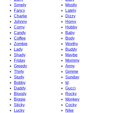
Simply
Mostly
Fancy
Lately
Charlie
Dizzy
Johnny
Horny
Corny
Hobby
Candy
Baby
Coffee
Body
Zombie
Worthy
Lady
Buddy
Shady
Maybe
Friday
Mommy
Greedy
Army
Thirty
Gimme
Study
Sunday
Bobby
Id
Daddy
Gucci
Bloody
Rocky
Biggie
Monkey
Sticky
Cocky
Lucky
Nike