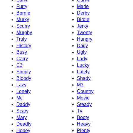
Furry
Marie
Bernie
Derby
Murky
Birdie
Scurry
Jerky
Murphy
Twenty
Truly
Hungry
History
Daily
Busy
Ugly
Carry
Lady
C3
Lucky
Simply
Lately
Bloody
Shady
Lazy
M3
Lonely
Country
Mc
Movie
Daddy
Steady
Scary
Tv
Mary
Booty
Deadly
Heavy
Honey
Plenty