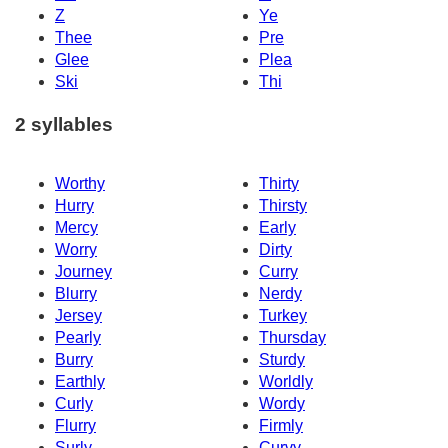
Z
Ye
Thee
Pre
Glee
Plea
Ski
Thi
2 syllables
Worthy
Thirty
Hurry
Thirsty
Mercy
Early
Worry
Dirty
Journey
Curry
Blurry
Nerdy
Jersey
Turkey
Pearly
Thursday
Burry
Sturdy
Earthly
Worldly
Curly
Wordy
Flurry
Firmly
Surly
Curvy