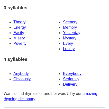
3 syllables
Theory
Scenery
Energy
Memory
Easily
Yesterday
Misery
Mystery
Poverty
Every
Lottery
4 syllables
Anybody
Everybody
Obviously
Seriously
Delivery
Want to find rhymes for another word? Try our
amazing
rhyming dictionary
.