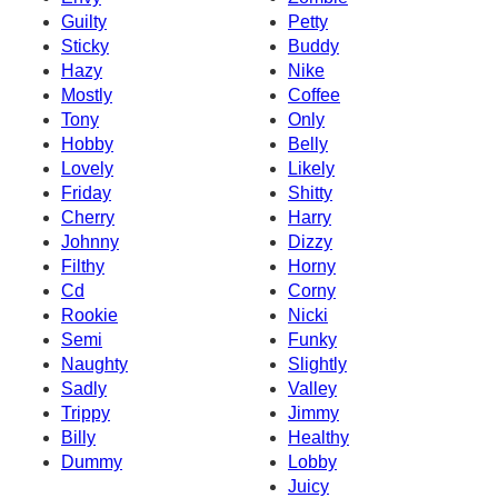
Guilty
Petty
Sticky
Buddy
Hazy
Nike
Mostly
Coffee
Tony
Only
Hobby
Belly
Lovely
Likely
Friday
Shitty
Cherry
Harry
Johnny
Dizzy
Filthy
Horny
Cd
Corny
Rookie
Nicki
Semi
Funky
Naughty
Slightly
Sadly
Valley
Trippy
Jimmy
Billy
Healthy
Dummy
Lobby
Juicy