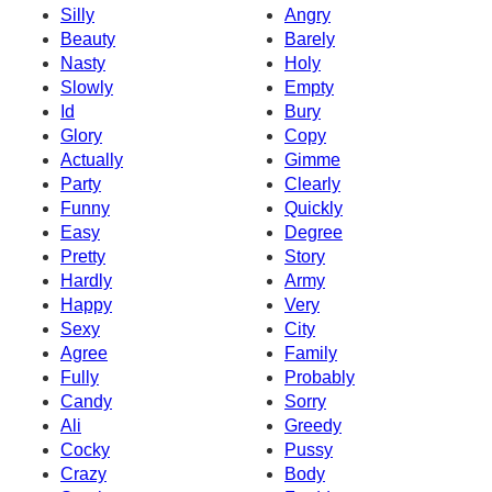
Silly
Angry
Beauty
Barely
Nasty
Holy
Slowly
Empty
Id
Bury
Glory
Copy
Actually
Gimme
Party
Clearly
Funny
Quickly
Easy
Degree
Pretty
Story
Hardly
Army
Happy
Very
Sexy
City
Agree
Family
Fully
Probably
Candy
Sorry
Ali
Greedy
Cocky
Pussy
Crazy
Body