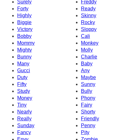
Surely
Freddy
Forty
Ready
Highly
Skinny
Biggie
Rocky
Victory
Sloppy
Bobby
Cali
Mommy
Monkey
Mighty
Molly
Bunny
Charlie
Many
Baby
Gucci
Any
Duty
Maybe
Fifty
Sunny
Study
Bully
Money
Phony
Tiny
Fairy
Nearly
Shorty
Really
Friendly
Sunday
Penny
Fancy
Pity
Envy
Zombie