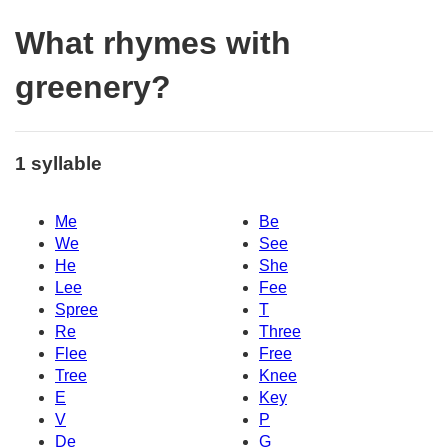
What rhymes with
greenery?
1 syllable
Me
Be
We
See
He
She
Lee
Fee
Spree
T
Re
Three
Flee
Free
Tree
Knee
E
Key
V
P
De
G