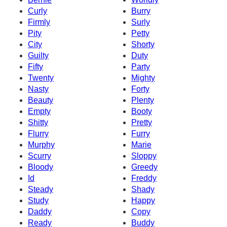
Curly
Burry
Firmly
Surly
Pity
Petty
City
Shorty
Guilty
Duty
Fifty
Party
Twenty
Mighty
Nasty
Forty
Beauty
Plenty
Empty
Booty
Shitty
Pretty
Flurry
Furry
Murphy
Marie
Scurry
Sloppy
Bloody
Greedy
Id
Freddy
Steady
Shady
Study
Happy
Daddy
Copy
Ready
Buddy