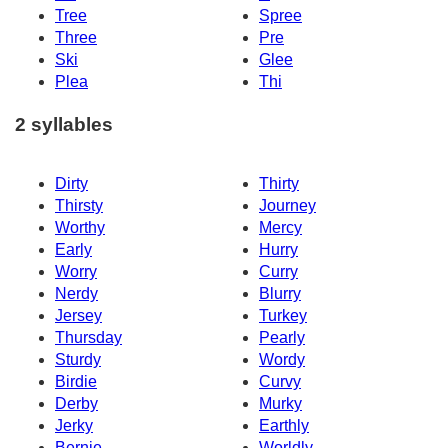
Tree
Spree
Three
Pre
Ski
Glee
Plea
Thi
2 syllables
Dirty
Thirty
Thirsty
Journey
Worthy
Mercy
Early
Hurry
Worry
Curry
Nerdy
Blurry
Jersey
Turkey
Thursday
Pearly
Sturdy
Wordy
Birdie
Curvy
Derby
Murky
Jerky
Earthly
Bernie
Worldly