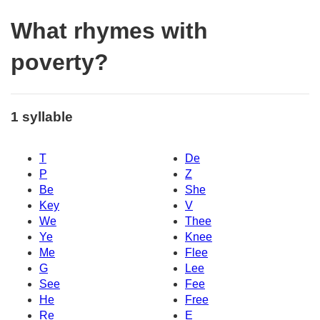
What rhymes with
poverty?
1 syllable
T
De
P
Z
Be
She
Key
V
We
Thee
Ye
Knee
Me
Flee
G
Lee
See
Fee
He
Free
Re
E