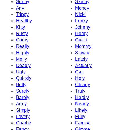
Sunny
Skinny
Any
Money
Trippy
Nicki
Healthy
Funky
Kitty
Johnny
Rusty
Horny
Corny
Gucci
Really
Mommy
Highly
Slowly
Molly
Lately
Deadly
Actually
Ugly
Cali
Quickly
Holy
Bully
Clearly
Surely
Truly
Barely
Hardly
Army
Nearly
Simply
Likely
Lovely
Fully
Charlie
Family
Fancy
Gimme