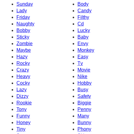
Sunday
Body
Lady
Candy
Friday
Filthy
Naughty
Cd
Bobby
Lucky
Sticky
Baby
Zombie
Envy
Maybe
Monkey
Hazy
Easy
Rocky
Tv
Crazy
Movie
Heavy
Nike
Cocky
Hobby
Lazy
Busy
Dizzy
Safety
Rookie
Biggie
Tony
Penny
Funny
Many
Honey
Bunny
Tiny
Phony