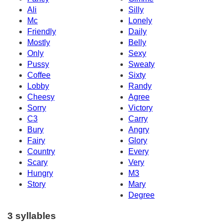
Ali
Silly
Mc
Lonely
Friendly
Daily
Mostly
Belly
Only
Sexy
Pussy
Sweaty
Coffee
Sixty
Lobby
Randy
Cheesy
Agree
Sorry
Victory
C3
Carry
Bury
Angry
Fairy
Glory
Country
Every
Scary
Very
Hungry
M3
Story
Mary
Degree
3 syllables