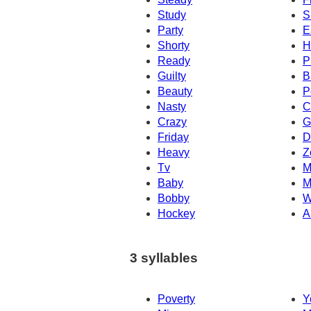
Study
S
Party
E
Shorty
H
Ready
P
Guilty
B
Beauty
P
Nasty
C
Crazy
G
Friday
D
Heavy
Z
Tv
M
Baby
M
Bobby
W
Hockey
A
3 syllables
Poverty
Y