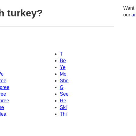
Want 
h turkey?
our
am
T
Be
Ye
e
Me
ree
She
pree
G
ree
See
hree
He
re
Ski
lea
Thi