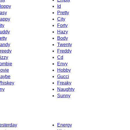
loppy
Id
asy
Pretty
appy
City
ity
Forty
uddy
Hazy
etty
Body
andy
Twenty
reedy
Freddy
izzy
Cd
ombie
Envy
ovie
Hobby
aybe
Gucci
hiskey
Freaky
ny
Naughty
Sunny
esterday
Energy