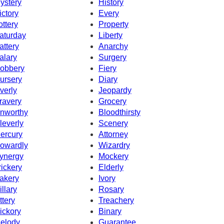
ystery
History
ictory
Every
ottery
Property
aturday
Liberty
attery
Anarchy
alary
Surgery
obbery
Fiery
ursery
Diary
verly
Jeopardy
ravery
Grocery
nworthy
Bloodthirsty
leverly
Scenery
ercury
Attorney
owardly
Wizardry
ynergy
Mockery
rickery
Elderly
akery
Ivory
illary
Rosary
ttery
Treachery
ickory
Binary
elody
Guarantee