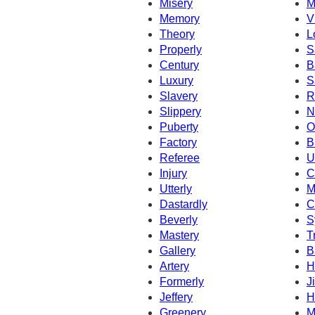
Misery
M
Memory
V
Theory
L
Properly
S
Century
B
Luxury
S
Slavery
R
Slippery
N
Puberty
O
Factory
B
Referee
U
Injury
C
Utterly
M
Dastardly
C
Beverly
S
Mastery
T
Gallery
B
Artery
H
Formerly
Ji
Jeffery
H
Greenery
M