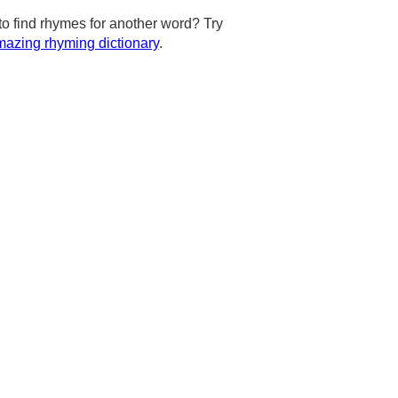
to find rhymes for another word? Try
azing rhyming dictionary
.