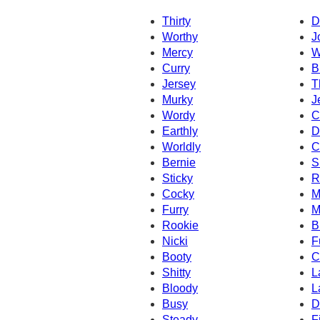
Thirty
D
Worthy
J
Mercy
W
Curry
B
Jersey
T
Murky
J
Wordy
C
Earthly
D
Worldly
C
Bernie
S
Sticky
R
Cocky
M
Furry
M
Rookie
B
Nicki
F
Booty
C
Shitty
L
Bloody
L
Busy
D
Steady
Fi