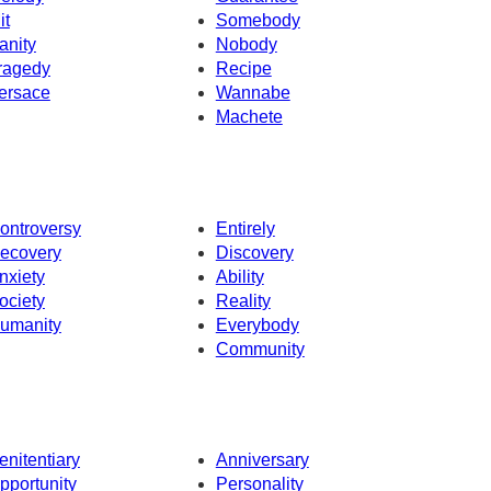
it
Somebody
anity
Nobody
ragedy
Recipe
ersace
Wannabe
Machete
ontroversy
Entirely
ecovery
Discovery
nxiety
Ability
ociety
Reality
umanity
Everybody
Community
enitentiary
Anniversary
pportunity
Personality