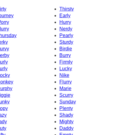
irty
Thirsty
ourney
Early
orry
Hurry
lurry
Nerdy
hursday
Pearly
erky
Sturdy
urvy
Birdie
erby
Burry
urly
Firmly
urly
Lucky
ocky
Nike
onkey
Flurry
urphy
Marie
iggie
Scurry
unky
Sunday
opy
Plenty
azy
Shady
ady
Mighty
uty
Daddy
fty
Empty