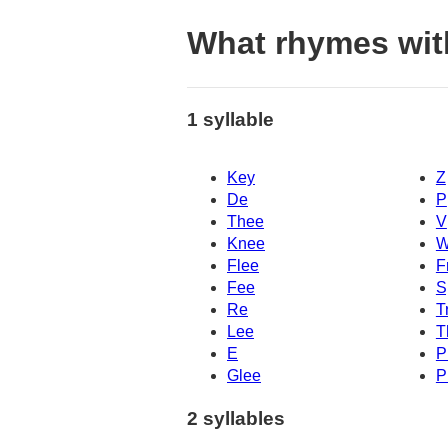
What rhymes wit
1 syllable
Key
Z
De
P
Thee
V
Knee
W
Flee
F
Fee
S
Re
T
Lee
T
E
P
Glee
P
2 syllables