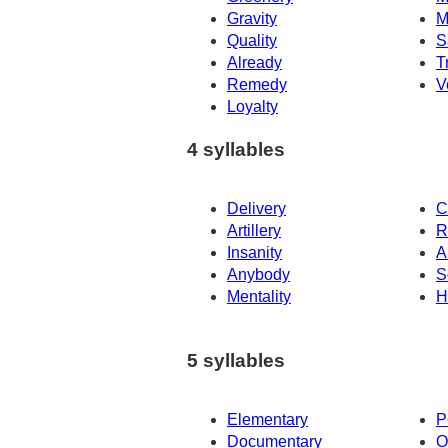
Gravity
M
Quality
S
Already
T
Remedy
V
Loyalty
4 syllables
Delivery
C
Artillery
R
Insanity
A
Anybody
S
Mentality
H
5 syllables
Elementary
P
Documentary
O