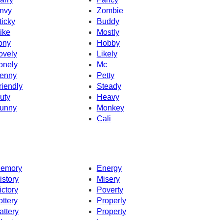
nvy
Zombie
ticky
Buddy
ike
Mostly
ony
Hobby
ovely
Likely
onely
Mc
enny
Petty
riendly
Steady
uty
Heavy
unny
Monkey
Cali
emory
Energy
istory
Misery
ictory
Poverty
ottery
Properly
attery
Property