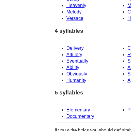
Heavenly
M
Melody
C
Versace
H
4 syllables
Delivery
C
Artillery
R
Eventually
S
Ability
A
Obviously
S
Humanity
A
5 syllables
Elementary
P
Documentary
If you write lyrics you should definit