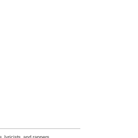
s, lyricists, and rappers.