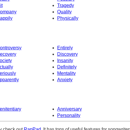
it
Tragedy
ompany
Quality
appily
Physically
ontroversy
Entirely
ecovery
Discovery
ociety
Insanity
ctually
Definitely
eriously
Mentality
pparently
Anxiety
enitentiary
Anniversary
Personality
ely check out
RapPad
. It has tons of useful features for songwriter