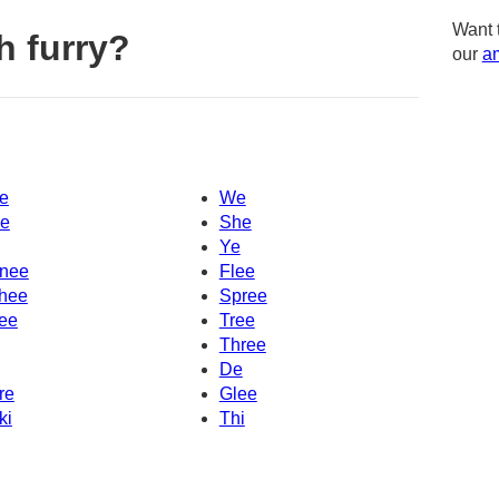
Want 
h furry?
our
am
e
We
e
She
Ye
nee
Flee
hee
Spree
ee
Tree
Three
De
re
Glee
ki
Thi