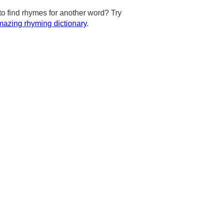
to find rhymes for another word? Try
azing rhyming dictionary
.