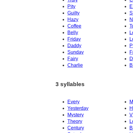
Pity
E
Guilty
S
Hazy
N
Coffee
T
Belly
L
Friday
L
Daddy
P
Sunday
F
Fairy
D
Charlie
B
3 syllables
Every
M
Yesterday
H
Mystery
V
Theory
L
Century
B