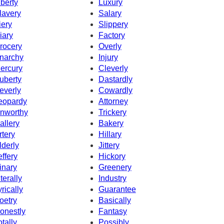
iberty
Luxury
lavery
Salary
iery
Slippery
iary
Factory
rocery
Overly
narchy
Injury
ercury
Cleverly
uberty
Dastardly
everly
Cowardly
eopardy
Attorney
nworthy
Trickery
allery
Bakery
rtery
Hillary
lderly
Jittery
effery
Hickory
inary
Greenery
iterally
Industry
yrically
Guarantee
oetry
Basically
onestly
Fantasy
otally
Possibly