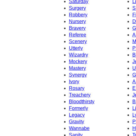
Saturday
L
Surgery
S
Robbery
F
Nursery
D
Bravery
G
Referee
A
Scenery
M
Utterly
P
Wizardry
B
Mockery
J
Mastery
U
Synergy
G
Ivory
A
Rosary
E
Treachery
J
Bloodthirsty
B
Formerly
L
Legacy
L
Gravity
P
Wannabe
H
Sanity
T