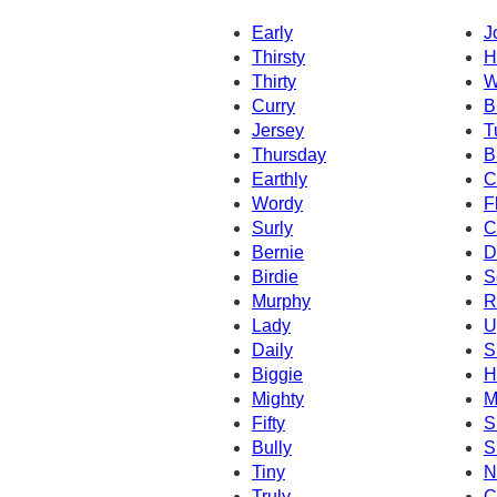
Early
J
Thirsty
H
Thirty
W
Curry
B
Jersey
T
Thursday
B
Earthly
C
Wordy
F
Surly
C
Bernie
D
Birdie
S
Murphy
R
Lady
U
Daily
S
Biggie
H
Mighty
M
Fifty
S
Bully
S
Tiny
N
Truly
C