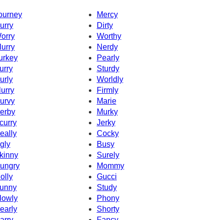
ourney
Mercy
urry
Dirty
orry
Worthy
lurry
Nerdy
urkey
Pearly
urry
Sturdy
urly
Worldly
lurry
Firmly
urvy
Marie
erby
Murky
curry
Jerky
eally
Cocky
gly
Busy
kinny
Surely
ungry
Mommy
olly
Gucci
unny
Study
lowly
Phony
early
Shorty
arry
Fancy