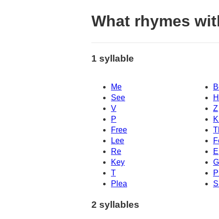
What rhymes wit
1 syllable
Me
B
See
H
V
Z
P
K
Free
T
Lee
F
Re
E
Key
G
T
P
Plea
S
2 syllables