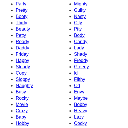
Party
Mighty
Pretty
Guilty
Booty
Nasty
Thirty
City
Beauty
Pity
Petty
Body
Ready
Candy
Daddy
Lady
Friday
Shady
Happy
Freddy
Steady
Greedy
Copy
Id
Sloppy
Filthy
Naughty
Cd
Busy
Envy
Rocky
Maybe
Movie
Bobby
Crazy
Heavy
Baby
Lazy
Hobby
Cocky