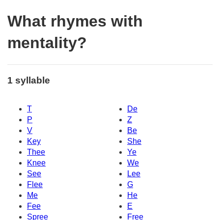
What rhymes with
mentality?
1 syllable
T
De
P
Z
V
Be
Key
She
Thee
Ye
Knee
We
See
Lee
Flee
G
Me
He
Fee
E
Spree
Free