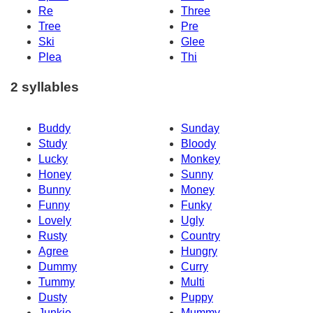
Re
Three
Tree
Pre
Ski
Glee
Plea
Thi
2 syllables
Buddy
Sunday
Study
Bloody
Lucky
Monkey
Honey
Sunny
Bunny
Money
Funny
Funky
Lovely
Ugly
Rusty
Country
Agree
Hungry
Dummy
Curry
Tummy
Multi
Dusty
Puppy
Junkie
Mummy