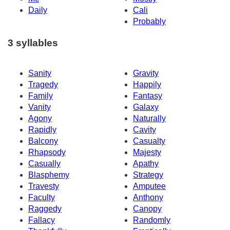
Daily
Cali
Probably
3 syllables
Sanity
Gravity
Tragedy
Happily
Family
Fantasy
Vanity
Galaxy
Agony
Naturally
Rapidly
Cavity
Balcony
Casualty
Rhapsody
Majesty
Casually
Apathy
Blasphemy
Strategy
Travesty
Amputee
Faculty
Anthony
Raggedy
Canopy
Fallacy
Randomly