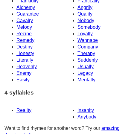
Thankfully
Frantically
Alchemy
Angrily
Guarantee
Quality
Cavalry
Nobody
Melody
Somebody
Recipe
Loyalty
Remedy
Wannabe
Destiny
Company
Honesty
Therapy
Literally
Suddenly
Heavenly
Usually
Enemy
Legacy
Easily
Mentally
4 syllables
Reality
Insanity
Anybody
Want to find rhymes for another word? Try our
amazing