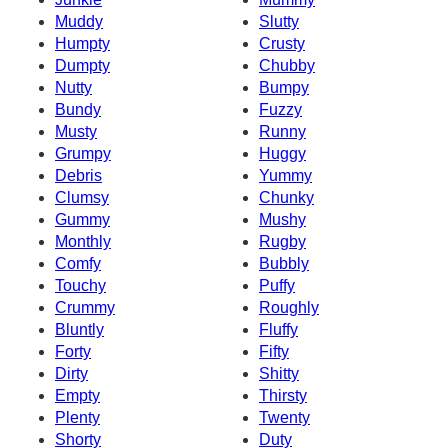
Muddy
Slutty
Humpty
Crusty
Dumpty
Chubby
Nutty
Bumpy
Bundy
Fuzzy
Musty
Runny
Grumpy
Huggy
Debris
Yummy
Clumsy
Chunky
Gummy
Mushy
Monthly
Rugby
Comfy
Bubbly
Touchy
Puffy
Crummy
Roughly
Bluntly
Fluffy
Forty
Fifty
Dirty
Shitty
Empty
Thirsty
Plenty
Twenty
Shorty
Duty