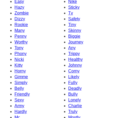
Easy
Nike
Hazy
Sticky
Zombie
Tv
Dizzy
Safety
Rookie
Tiny
Many
Skinny
Penny
Biggie
Worthy
Journey
Tony
Any
Phony
Trippy
Nicki
Healthy
Kitty
Johnny
Horny
Corny
Gimme
Likely
Simply
Fully
Belly
Deadly
Friendly
Bully
Sexy
Lonely
Army
Charlie
Hardly
Truly
Mc
Mostly