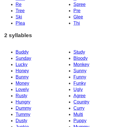
Re
Spree
Tree
Pre
Ski
Glee
Plea
Thi
2 syllables
Buddy
Study
Sunday
Bloody
Lucky
Monkey
Honey
Sunny
Bunny
Funny
Money
Funky
Lovely
Ugly
Rusty
Agree
Hungry
Country
Dummy
Curry
Tummy
Multi
Dusty
Puppy
Junkie
Mummy