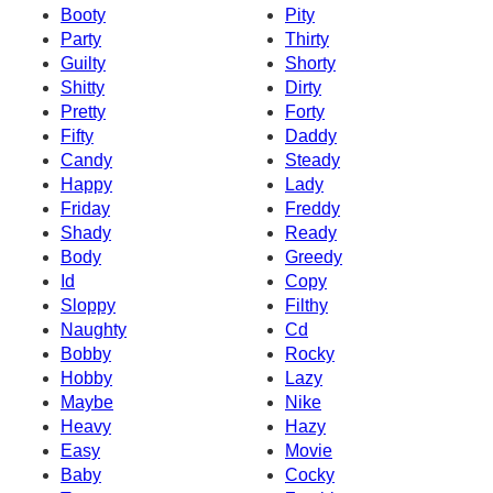
Booty
Pity
Party
Thirty
Guilty
Shorty
Shitty
Dirty
Pretty
Forty
Fifty
Daddy
Candy
Steady
Happy
Lady
Friday
Freddy
Shady
Ready
Body
Greedy
Id
Copy
Sloppy
Filthy
Naughty
Cd
Bobby
Rocky
Hobby
Lazy
Maybe
Nike
Heavy
Hazy
Easy
Movie
Baby
Cocky