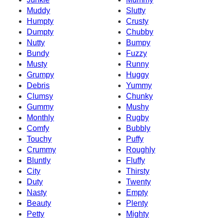
Muddy
Slutty
Humpty
Crusty
Dumpty
Chubby
Nutty
Bumpy
Bundy
Fuzzy
Musty
Runny
Grumpy
Huggy
Debris
Yummy
Clumsy
Chunky
Gummy
Mushy
Monthly
Rugby
Comfy
Bubbly
Touchy
Puffy
Crummy
Roughly
Bluntly
Fluffy
City
Thirsty
Duty
Twenty
Nasty
Empty
Beauty
Plenty
Petty
Mighty