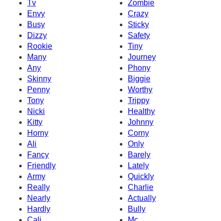
Tv
Zombie
Envy
Crazy
Busy
Sticky
Dizzy
Safety
Rookie
Tiny
Many
Journey
Any
Phony
Skinny
Biggie
Penny
Worthy
Tony
Trippy
Nicki
Healthy
Kitty
Johnny
Horny
Corny
Ali
Only
Fancy
Barely
Friendly
Lately
Army
Quickly
Really
Charlie
Nearly
Actually
Hardly
Bully
Cali
Mc