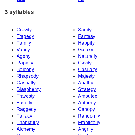
3 syllables
Gravity
Sanity
Tragedy
Fantasy
Family
Happily
Vanity
Galaxy
Agony
Naturally
Rapidly
Cavity
Balcony
Casualty
Rhapsody
Majesty
Casually
Apathy
Blasphemy
Strategy
Travesty
Amputee
Faculty
Anthony
Raggedy
Canopy
Fallacy
Randomly
Thankfully
Frantically
Alchemy
Angrily