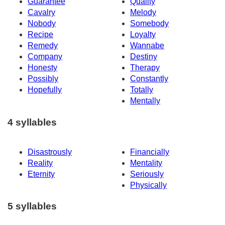
Guarantee
Quality
Cavalry
Melody
Nobody
Somebody
Recipe
Loyalty
Remedy
Wannabe
Company
Destiny
Honesty
Therapy
Possibly
Constantly
Hopefully
Totally
Mentally
4 syllables
Disastrously
Financially
Reality
Mentality
Eternity
Seriously
Physically
5 syllables