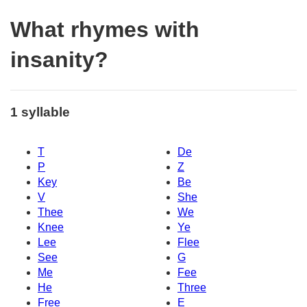
What rhymes with
insanity?
1 syllable
T
De
P
Z
Key
Be
V
She
Thee
We
Knee
Ye
Lee
Flee
See
G
Me
Fee
He
Three
Free
E