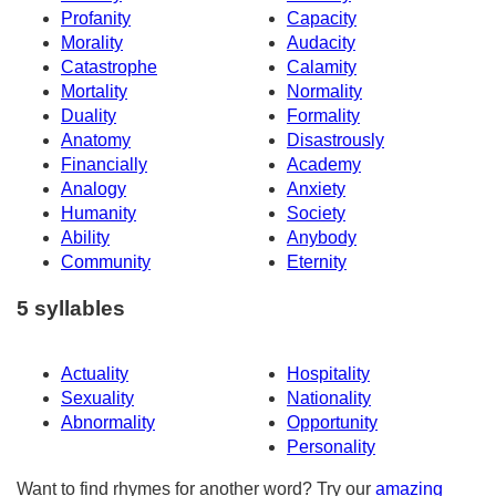
Profanity
Capacity
Morality
Audacity
Catastrophe
Calamity
Mortality
Normality
Duality
Formality
Anatomy
Disastrously
Financially
Academy
Analogy
Anxiety
Humanity
Society
Ability
Anybody
Community
Eternity
5 syllables
Actuality
Hospitality
Sexuality
Nationality
Abnormality
Opportunity
Personality
Want to find rhymes for another word? Try our
amazing