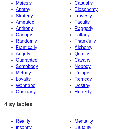
Majesty
Casually
Apathy
Blasphemy
Strategy
Travesty
Amputee
Faculty
Anthony
Raggedy
Canopy
Fallacy
Randomly
Thankfully
Frantically
Alchemy
Angrily
Quality
Guarantee
Cavalry
Somebody
Nobody
Melody
Recipe
Loyalty
Remedy
Wannabe
Destiny
Company
Honesty
4 syllables
Reality
Mentality
Insanity
Brutality