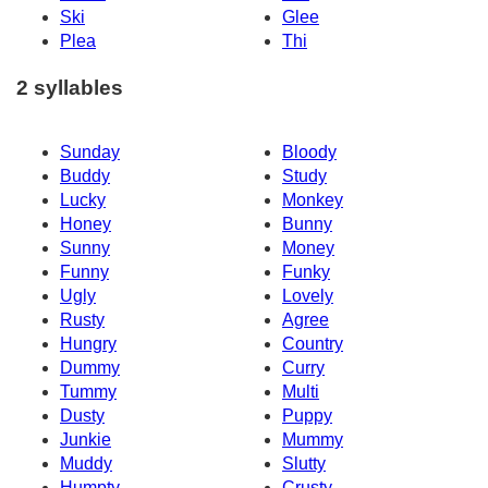
Ski
Glee
Plea
Thi
2 syllables
Sunday
Bloody
Buddy
Study
Lucky
Monkey
Honey
Bunny
Sunny
Money
Funny
Funky
Ugly
Lovely
Rusty
Agree
Hungry
Country
Dummy
Curry
Tummy
Multi
Dusty
Puppy
Junkie
Mummy
Muddy
Slutty
Humpty
Crusty