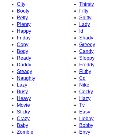
City
Thirsty
Booty
Fifty
Petty
Shitty
Plenty
Lady
Happy
Id
Friday
Shady
Copy
Greedy
Body
Candy
Ready
Sloppy
Daddy
Freddy
Steady
Filthy
Naughty
Cd
Lazy
Nike
Busy
Cocky
Heavy
Hazy
Movie
Tv
Sticky
Easy
Crazy
Hobby
Baby
Bobby
Zombie
Envy