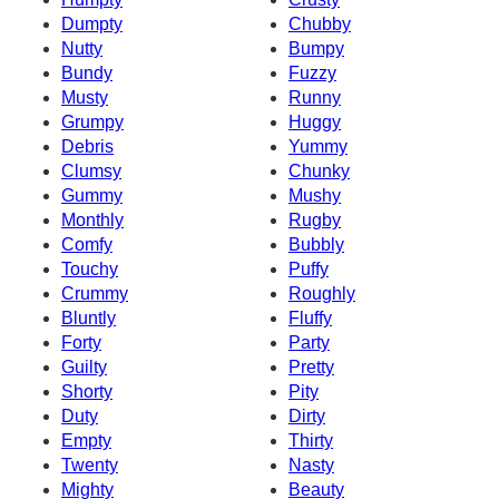
Dumpty
Chubby
Nutty
Bumpy
Bundy
Fuzzy
Musty
Runny
Grumpy
Huggy
Debris
Yummy
Clumsy
Chunky
Gummy
Mushy
Monthly
Rugby
Comfy
Bubbly
Touchy
Puffy
Crummy
Roughly
Bluntly
Fluffy
Forty
Party
Guilty
Pretty
Shorty
Pity
Duty
Dirty
Empty
Thirty
Twenty
Nasty
Mighty
Beauty