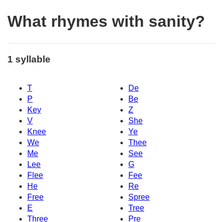
What rhymes with sanity?
1 syllable
T
De
P
Be
Key
Z
V
She
Knee
Ye
We
Thee
Me
See
Lee
G
Flee
Fee
He
Re
Free
Spree
E
Tree
Three
Pre