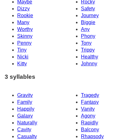
Maybe
Rocky
Dizzy
Safety
Rookie
Journey
Many
Biggie
Worthy
Any
Skinny
Phony
Penny
Tony
Tiny
Trippy
Nicki
Healthy
Kitty
Johnny
3 syllables
Gravity
Tragedy
Family
Fantasy
Happily
Vanity
Galaxy
Agony
Naturally
Rapidly
Cavity
Balcony
Casualty
Rhapsody