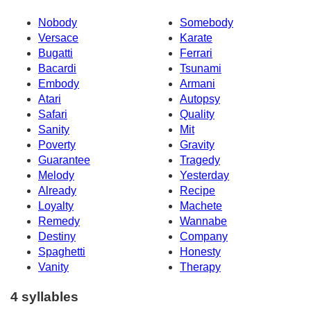
Nobody
Somebody
Versace
Karate
Bugatti
Ferrari
Bacardi
Tsunami
Embody
Armani
Atari
Autopsy
Safari
Quality
Sanity
Mit
Poverty
Gravity
Guarantee
Tragedy
Melody
Yesterday
Already
Recipe
Loyalty
Machete
Remedy
Wannabe
Destiny
Company
Spaghetti
Honesty
Vanity
Therapy
4 syllables