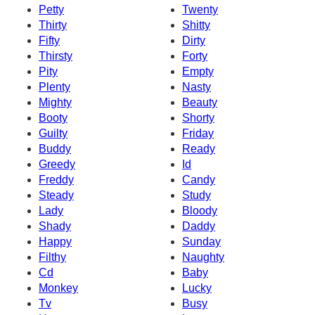
Petty
Twenty
Thirty
Shitty
Fifty
Dirty
Thirsty
Forty
Pity
Empty
Plenty
Nasty
Mighty
Beauty
Booty
Shorty
Guilty
Friday
Buddy
Ready
Greedy
Id
Freddy
Candy
Steady
Study
Lady
Bloody
Shady
Daddy
Happy
Sunday
Filthy
Naughty
Cd
Baby
Monkey
Lucky
Tv
Busy