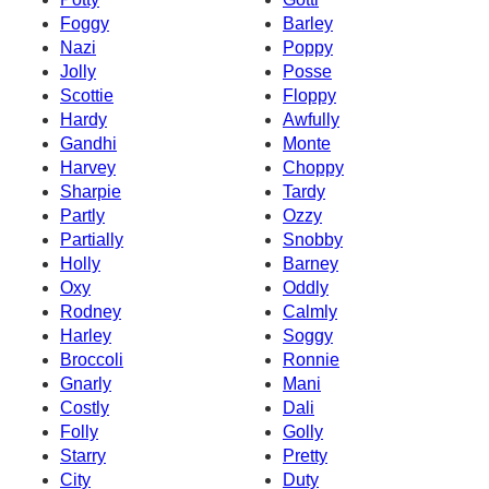
Foggy
Barley
Nazi
Poppy
Jolly
Posse
Scottie
Floppy
Hardy
Awfully
Gandhi
Monte
Harvey
Choppy
Sharpie
Tardy
Partly
Ozzy
Partially
Snobby
Holly
Barney
Oxy
Oddly
Rodney
Calmly
Harley
Soggy
Broccoli
Ronnie
Gnarly
Mani
Costly
Dali
Folly
Golly
Starry
Pretty
City
Duty