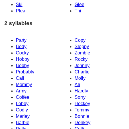
Ski
Glee
Plea
Thi
2 syllables
Party
Copy
Body
Sloppy
Cocky
Zombie
Hobby
Rocky
Bobby
Johnny
Probably
Charlie
Cali
Molly
Mommy
Ali
Army
Hardly
Coffee
Sorry
Lobby
Hockey
Godly
Tommy
Marley
Bonnie
Barbie
Donkey
Potty
Gotti