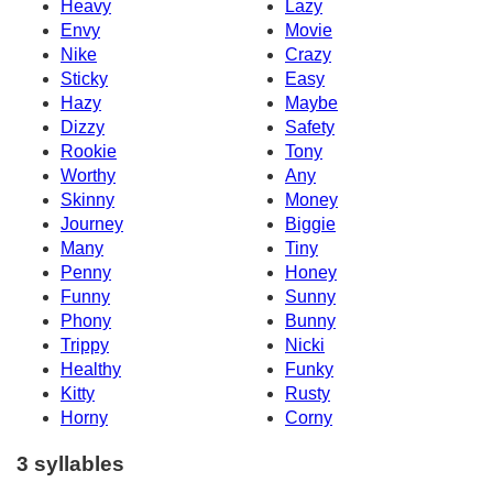
Heavy
Lazy
Envy
Movie
Nike
Crazy
Sticky
Easy
Hazy
Maybe
Dizzy
Safety
Rookie
Tony
Worthy
Any
Skinny
Money
Journey
Biggie
Many
Tiny
Penny
Honey
Funny
Sunny
Phony
Bunny
Trippy
Nicki
Healthy
Funky
Kitty
Rusty
Horny
Corny
3 syllables