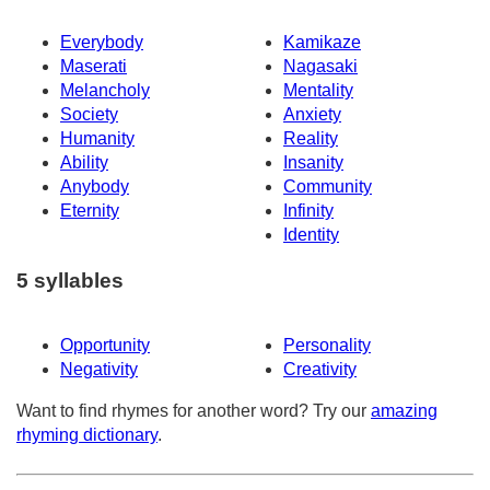
Everybody
Kamikaze
Maserati
Nagasaki
Melancholy
Mentality
Society
Anxiety
Humanity
Reality
Ability
Insanity
Anybody
Community
Eternity
Infinity
Identity
5 syllables
Opportunity
Personality
Negativity
Creativity
Want to find rhymes for another word? Try our
amazing
rhyming dictionary
.