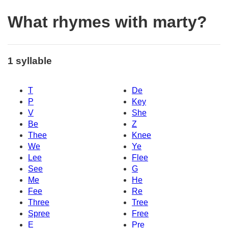
What rhymes with marty?
1 syllable
T
De
P
Key
V
She
Be
Z
Thee
Knee
We
Ye
Lee
Flee
See
G
Me
He
Fee
Re
Three
Tree
Spree
Free
E
Pre