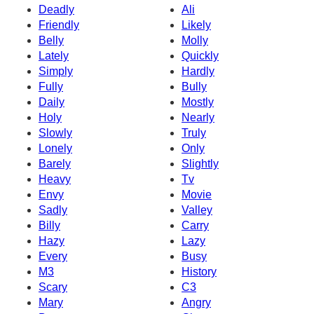
Deadly
Ali
Friendly
Likely
Belly
Molly
Lately
Quickly
Simply
Hardly
Fully
Bully
Daily
Mostly
Holy
Nearly
Slowly
Truly
Lonely
Only
Barely
Slightly
Heavy
Tv
Envy
Movie
Sadly
Valley
Billy
Carry
Hazy
Lazy
Every
Busy
M3
History
Scary
C3
Mary
Angry