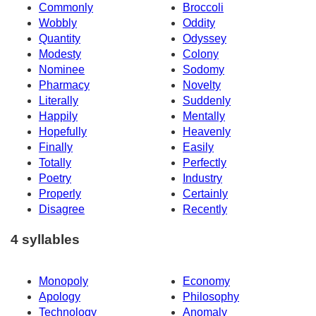
Commonly
Broccoli
Wobbly
Oddity
Quantity
Odyssey
Modesty
Colony
Nominee
Sodomy
Pharmacy
Novelty
Literally
Suddenly
Happily
Mentally
Hopefully
Heavenly
Finally
Easily
Totally
Perfectly
Poetry
Industry
Properly
Certainly
Disagree
Recently
4 syllables
Monopoly
Economy
Apology
Philosophy
Technology
Anomaly