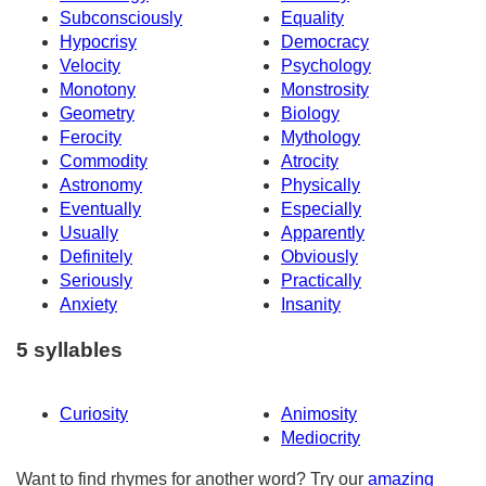
Subconsciously
Equality
Hypocrisy
Democracy
Velocity
Psychology
Monotony
Monstrosity
Geometry
Biology
Ferocity
Mythology
Commodity
Atrocity
Astronomy
Physically
Eventually
Especially
Usually
Apparently
Definitely
Obviously
Seriously
Practically
Anxiety
Insanity
5 syllables
Curiosity
Animosity
Mediocrity
Want to find rhymes for another word? Try our
amazing