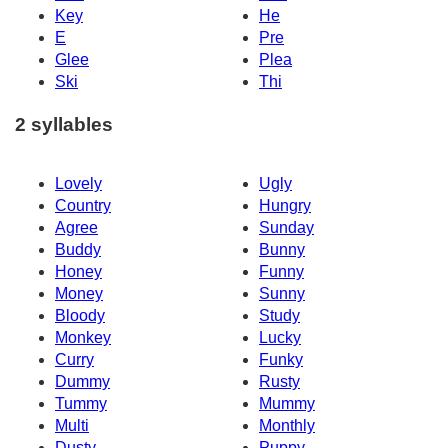
Key
He
E
Pre
Glee
Plea
Ski
Thi
2 syllables
Lovely
Ugly
Country
Hungry
Agree
Sunday
Buddy
Bunny
Honey
Funny
Money
Sunny
Bloody
Study
Monkey
Lucky
Curry
Funky
Dummy
Rusty
Tummy
Mummy
Multi
Monthly
Dusty
Puppy