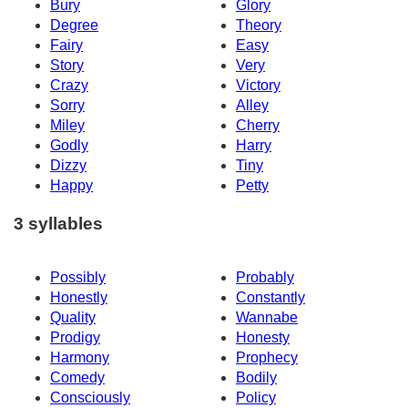
Bury
Glory
Degree
Theory
Fairy
Easy
Story
Very
Crazy
Victory
Sorry
Alley
Miley
Cherry
Godly
Harry
Dizzy
Tiny
Happy
Petty
3 syllables
Possibly
Probably
Honestly
Constantly
Quality
Wannabe
Prodigy
Honesty
Harmony
Prophecy
Comedy
Bodily
Consciously
Policy