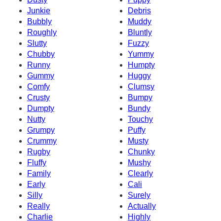
Junkie
Debris
Bubbly
Muddy
Roughly
Bluntly
Slutty
Fuzzy
Chubby
Yummy
Runny
Humpty
Gummy
Huggy
Comfy
Clumsy
Crusty
Bumpy
Dumpty
Bundy
Nutty
Touchy
Grumpy
Puffy
Crummy
Musty
Rugby
Chunky
Fluffy
Mushy
Family
Clearly
Early
Cali
Silly
Surely
Really
Actually
Charlie
Highly