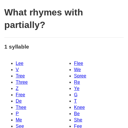
What rhymes with
partially?
1 syllable
Lee
Flee
V
We
Tree
Spree
Three
Re
Z
Ye
Free
G
De
T
Thee
Knee
P
Be
Me
She
See
Fee