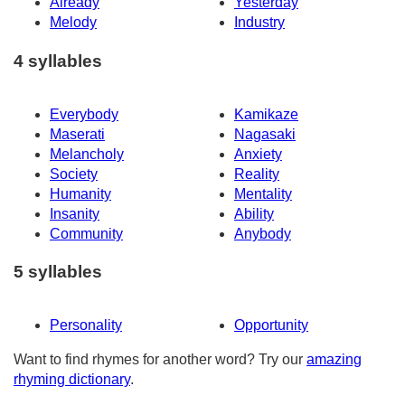
Already
Yesterday
Melody
Industry
4 syllables
Everybody
Kamikaze
Maserati
Nagasaki
Melancholy
Anxiety
Society
Reality
Humanity
Mentality
Insanity
Ability
Community
Anybody
5 syllables
Personality
Opportunity
Want to find rhymes for another word? Try our
amazing
rhyming dictionary
.