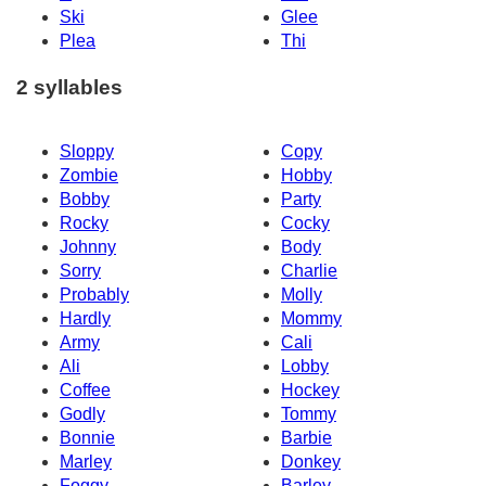
Ski
Glee
Plea
Thi
2 syllables
Sloppy
Copy
Zombie
Hobby
Bobby
Party
Rocky
Cocky
Johnny
Body
Sorry
Charlie
Probably
Molly
Hardly
Mommy
Army
Cali
Ali
Lobby
Coffee
Hockey
Godly
Tommy
Bonnie
Barbie
Marley
Donkey
Foggy
Barley