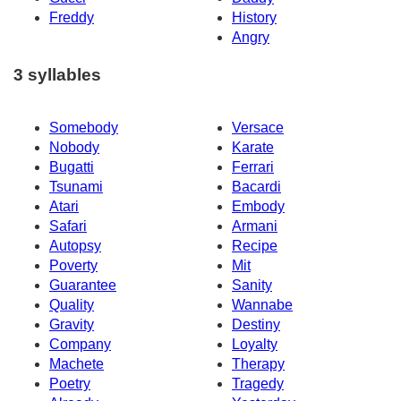
Freddy
History
Angry
3 syllables
Somebody
Versace
Nobody
Karate
Bugatti
Ferrari
Tsunami
Bacardi
Atari
Embody
Safari
Armani
Autopsy
Recipe
Poverty
Mit
Guarantee
Sanity
Quality
Wannabe
Gravity
Destiny
Company
Loyalty
Machete
Therapy
Poetry
Tragedy