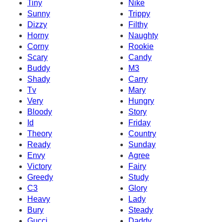
Tiny
Nike
Sunny
Trippy
Dizzy
Filthy
Horny
Naughty
Corny
Rookie
Scary
Candy
Buddy
M3
Shady
Carry
Tv
Mary
Very
Hungry
Bloody
Story
Id
Friday
Theory
Country
Ready
Sunday
Envy
Agree
Victory
Fairy
Greedy
Study
C3
Glory
Heavy
Lady
Bury
Steady
Gucci
Daddy