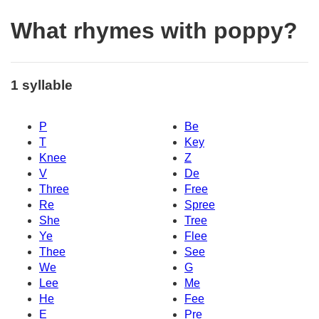
What rhymes with poppy?
1 syllable
P
Be
T
Key
Knee
Z
V
De
Three
Free
Re
Spree
She
Tree
Ye
Flee
Thee
See
We
G
Lee
Me
He
Fee
E
Pre