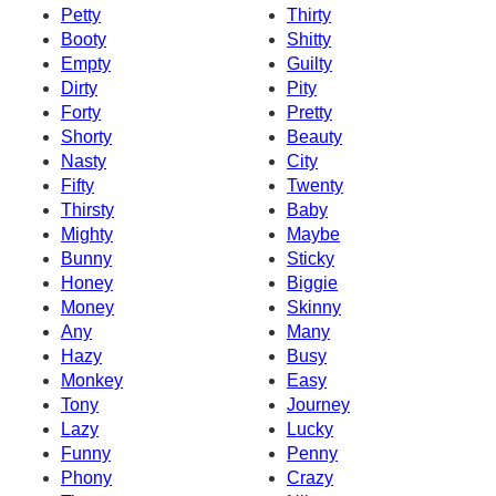
Petty
Thirty
Booty
Shitty
Empty
Guilty
Dirty
Pity
Forty
Pretty
Shorty
Beauty
Nasty
City
Fifty
Twenty
Thirsty
Baby
Mighty
Maybe
Bunny
Sticky
Honey
Biggie
Money
Skinny
Any
Many
Hazy
Busy
Monkey
Easy
Tony
Journey
Lazy
Lucky
Funny
Penny
Phony
Crazy