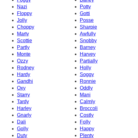
Nazi
Potty
Floppy
Gotti
Jolly
Posse
Choppy
Sharpie
Marty
Awfully
Scottie
Snobby
Partly
Barney
Monte
Harvey
Ozzy
Partially
Rodney
Holly
Hardy
Soggy
Gandhi
Ronnie
Oxy
Oddly
Starry
Mani
Tardy
Calmly
Harley
Broccoli
Gnarly
Costly
Dali
Folly
Golly
Happy
Duty
Plenty