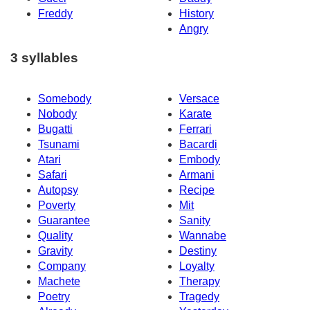
Freddy
History
Angry
3 syllables
Somebody
Versace
Nobody
Karate
Bugatti
Ferrari
Tsunami
Bacardi
Atari
Embody
Safari
Armani
Autopsy
Recipe
Poverty
Mit
Guarantee
Sanity
Quality
Wannabe
Gravity
Destiny
Company
Loyalty
Machete
Therapy
Poetry
Tragedy