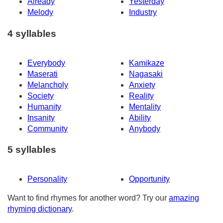
Already
Yesterday
Melody
Industry
4 syllables
Everybody
Kamikaze
Maserati
Nagasaki
Melancholy
Anxiety
Society
Reality
Humanity
Mentality
Insanity
Ability
Community
Anybody
5 syllables
Personality
Opportunity
Want to find rhymes for another word? Try our
amazing
rhyming dictionary
.