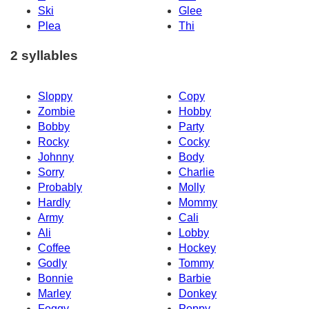
Ski
Glee
Plea
Thi
2 syllables
Sloppy
Copy
Zombie
Hobby
Bobby
Party
Rocky
Cocky
Johnny
Body
Sorry
Charlie
Probably
Molly
Hardly
Mommy
Army
Cali
Ali
Lobby
Coffee
Hockey
Godly
Tommy
Bonnie
Barbie
Marley
Donkey
Foggy
Poppy