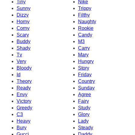
Tiny
Nike
Sunny
Trippy
Dizzy
Filthy
Horny
Naughty
Corny
Rookie
Scary
Candy
Buddy
M3
Shady
Carry
Tv
Mary
Very
Hungry
Bloody
Story
Id
Friday
Theory
Country
Ready
Sunday
Envy
Agree
Victory
Fairy
Greedy
Study
C3
Glory
Heavy
Lady
Bury
Steady
Gucci
Daddy