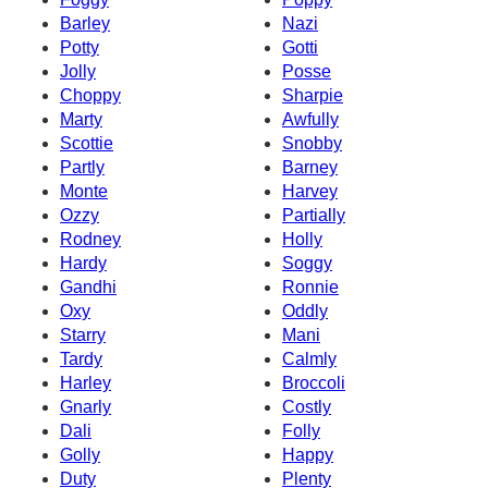
Barley
Nazi
Potty
Gotti
Jolly
Posse
Choppy
Sharpie
Marty
Awfully
Scottie
Snobby
Partly
Barney
Monte
Harvey
Ozzy
Partially
Rodney
Holly
Hardy
Soggy
Gandhi
Ronnie
Oxy
Oddly
Starry
Mani
Tardy
Calmly
Harley
Broccoli
Gnarly
Costly
Dali
Folly
Golly
Happy
Duty
Plenty