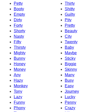
Petty
Thirty
Booty
Shitty
Empty
Guilty
Dirty
Pity
Forty
Pretty
Shorty
Beauty
Nasty
City
Fifty
Twenty
Thirsty
Baby
Mighty
Maybe
Bunny
Sticky
Honey
Biggie
Money
Skinny
Any
Many
Hazy
Busy
Monkey
Easy
Tony
Journey
Lazy
Lucky
Funny
Penny
Phony
Crazy