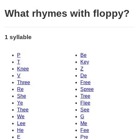
What rhymes with floppy?
1 syllable
P
Be
T
Key
Knee
Z
V
De
Three
Free
Re
Spree
She
Tree
Ye
Flee
Thee
See
We
G
Lee
Me
He
Fee
E
Pre