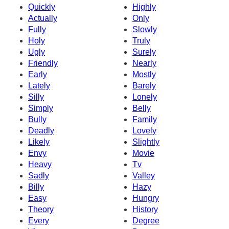
Quickly
Highly
Actually
Only
Fully
Slowly
Holy
Truly
Ugly
Surely
Friendly
Nearly
Early
Mostly
Lately
Barely
Silly
Lonely
Simply
Belly
Bully
Family
Deadly
Lovely
Likely
Slightly
Envy
Movie
Heavy
Tv
Sadly
Valley
Billy
Hazy
Easy
Hungry
Theory
History
Every
Degree