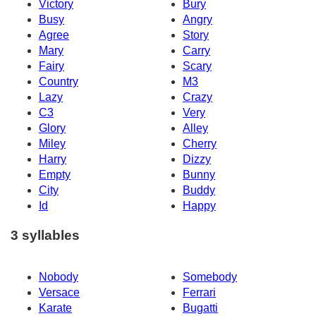
Victory
Bury
Busy
Angry
Agree
Story
Mary
Carry
Fairy
Scary
Country
M3
Lazy
Crazy
C3
Very
Glory
Alley
Miley
Cherry
Harry
Dizzy
Empty
Bunny
City
Buddy
Id
Happy
3 syllables
Nobody
Somebody
Versace
Ferrari
Karate
Bugatti