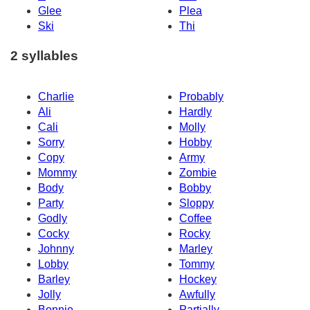
Glee
Plea
Ski
Thi
2 syllables
Charlie
Probably
Ali
Hardly
Cali
Molly
Sorry
Hobby
Copy
Army
Mommy
Zombie
Body
Bobby
Party
Sloppy
Godly
Coffee
Cocky
Rocky
Johnny
Marley
Lobby
Tommy
Barley
Hockey
Jolly
Awfully
Bonnie
Partially