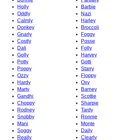
Holly
Barbie
Oddly
Nazi
Calmly
Harley
Donkey
Broccoli
Gnarly
Foggy
Costly
Posse
Dali
Folly
Golly
Harvey
Potty
Gotti
Poppy
Starry
Ozzy
Floppy
Hardy
Oxy
Marty
Barney
Gandhi
Scottie
Choppy
Sharpie
Rodney
Tardy
Snobby
Ronnie
Mani
Monte
Soggy
Daily
Really
Clearly