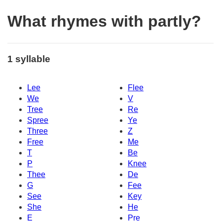
What rhymes with partly?
1 syllable
Lee
Flee
We
V
Tree
Re
Spree
Ye
Three
Z
Free
Me
T
Be
P
Knee
Thee
De
G
Fee
See
Key
She
He
E
Pre