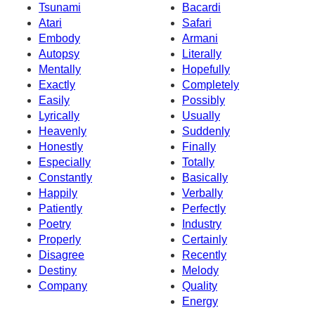
Tsunami
Bacardi
Atari
Safari
Embody
Armani
Autopsy
Literally
Mentally
Hopefully
Exactly
Completely
Easily
Possibly
Lyrically
Usually
Heavenly
Suddenly
Honestly
Finally
Especially
Totally
Constantly
Basically
Happily
Verbally
Patiently
Perfectly
Poetry
Industry
Properly
Certainly
Disagree
Recently
Destiny
Melody
Company
Quality
Energy