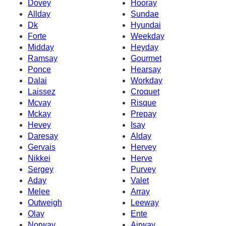
Dovey
Hooray
Allday
Sundae
Dk
Hyundai
Forte
Weekday
Midday
Heyday
Ramsay
Gourmet
Ponce
Hearsay
Dalai
Workday
Laissez
Croquet
Mcvay
Risque
Mckay
Prepay
Hevey
Isay
Daresay
Alday
Gervais
Hervey
Nikkei
Herve
Sergey
Purvey
Aday
Valet
Melee
Array
Outweigh
Leeway
Olay
Ente
Norway
Airway