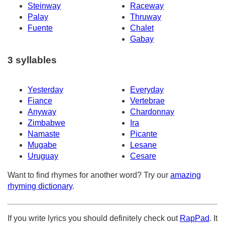
Steinway
Raceway
Palay
Thruway
Fuente
Chalet
Gabay
3 syllables
Yesterday
Everyday
Fiance
Vertebrae
Anyway
Chardonnay
Zimbabwe
Ira
Namaste
Picante
Mugabe
Lesane
Uruguay
Cesare
Want to find rhymes for another word? Try our
amazing
rhyming dictionary
.
If you write lyrics you should definitely check out
RapPad
. It