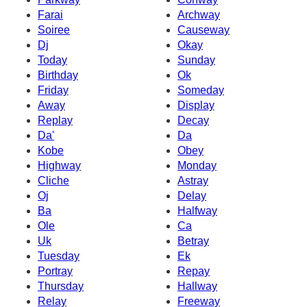
Farai
Archway
Soiree
Causeway
Dj
Okay
Today
Sunday
Birthday
Ok
Friday
Someday
Away
Display
Replay
Decay
Da'
Da
Kobe
Obey
Highway
Monday
Cliche
Astray
Oj
Delay
Ba
Halfway
Ole
Ca
Uk
Betray
Tuesday
Ek
Portray
Repay
Thursday
Hallway
Relay
Freeway