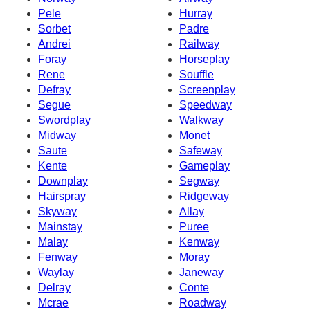
Pele
Hurray
Sorbet
Padre
Andrei
Railway
Foray
Horseplay
Rene
Souffle
Defray
Screenplay
Segue
Speedway
Swordplay
Walkway
Midway
Monet
Saute
Safeway
Kente
Gameplay
Downplay
Segway
Hairspray
Ridgeway
Skyway
Allay
Mainstay
Puree
Malay
Kenway
Fenway
Moray
Waylay
Janeway
Delray
Conte
Mcrae
Roadway