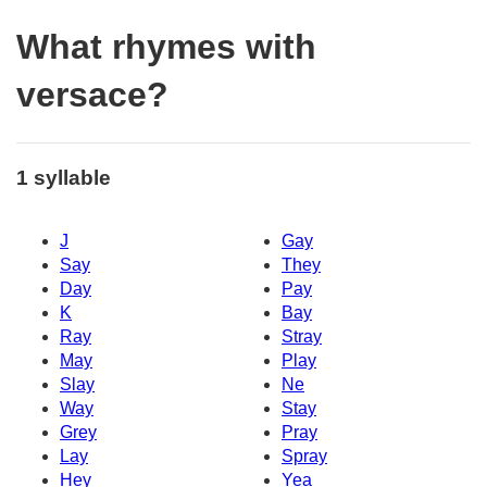
What rhymes with
versace?
1 syllable
J
Gay
Say
They
Day
Pay
K
Bay
Ray
Stray
May
Play
Slay
Ne
Way
Stay
Grey
Pray
Lay
Spray
Hey
Yea