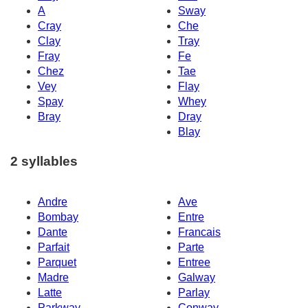
A
Sway
Cray
Che
Clay
Tray
Fray
Fe
Chez
Tae
Vey
Flay
Spay
Whey
Bray
Dray
Blay
2 syllables
Andre
Ave
Bombay
Entre
Dante
Francais
Parfait
Parte
Parquet
Entree
Madre
Galway
Latte
Parlay
Parkway
Conway