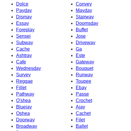
Dolce
Convey
Payday
Mayday
Dismay
Stairway
Essay
Doomsday
Foreplay
Buffet
Sensei
Jose
Subway
Driveway
Cache
Ga
Ashtray
Este
Cafe
Gateway
Wednesday
Bouquet
Survey
Runway
Reggae
Toupee
Fillet
Ebay
Pathway
Passe
O'shea
Crochet
Bluejay
Ajay
Oshea
Cachet
Doorway
Filet
Broadway
Ballet