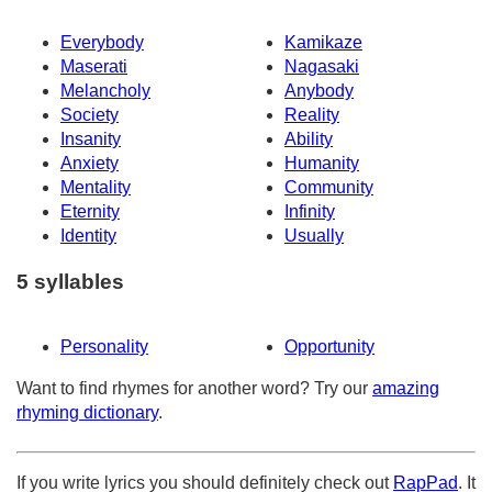
Everybody
Kamikaze
Maserati
Nagasaki
Melancholy
Anybody
Society
Reality
Insanity
Ability
Anxiety
Humanity
Mentality
Community
Eternity
Infinity
Identity
Usually
5 syllables
Personality
Opportunity
Want to find rhymes for another word? Try our
amazing
rhyming dictionary
.
If you write lyrics you should definitely check out
RapPad
. It