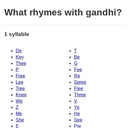
What rhymes with gandhi?
1 syllable
De
T
Key
Be
Thee
G
P
Fee
Free
Re
Lee
Spree
Tree
Flee
Knee
Three
We
V
Z
Ye
Me
He
She
See
E
Pre