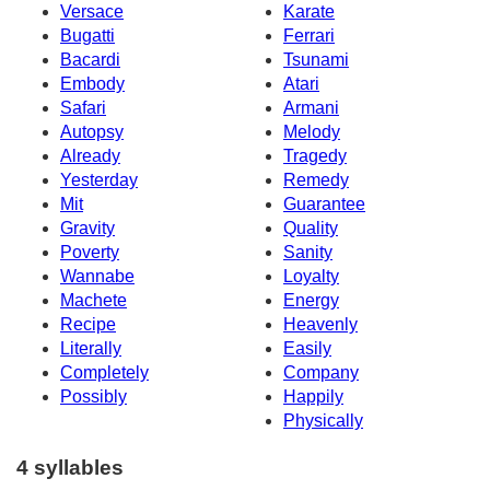
Versace
Karate
Bugatti
Ferrari
Bacardi
Tsunami
Embody
Atari
Safari
Armani
Autopsy
Melody
Already
Tragedy
Yesterday
Remedy
Mit
Guarantee
Gravity
Quality
Poverty
Sanity
Wannabe
Loyalty
Machete
Energy
Recipe
Heavenly
Literally
Easily
Completely
Company
Possibly
Happily
Physically
4 syllables