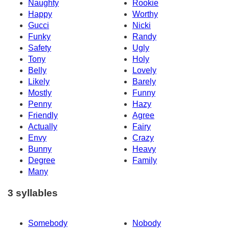
Naughty
Rookie
Happy
Worthy
Gucci
Nicki
Funky
Randy
Safety
Ugly
Tony
Holy
Belly
Lovely
Likely
Barely
Mostly
Funny
Penny
Hazy
Friendly
Agree
Actually
Fairy
Envy
Crazy
Bunny
Heavy
Degree
Family
Many
3 syllables
Somebody
Nobody