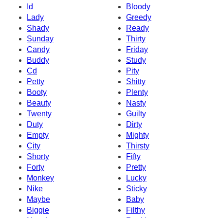
Id
Bloody
Lady
Greedy
Shady
Ready
Sunday
Thirty
Candy
Friday
Buddy
Study
Cd
Pity
Petty
Shitty
Booty
Plenty
Beauty
Nasty
Twenty
Guilty
Duty
Dirty
Empty
Mighty
City
Thirsty
Shorty
Fifty
Forty
Pretty
Monkey
Lucky
Nike
Sticky
Maybe
Baby
Biggie
Filthy