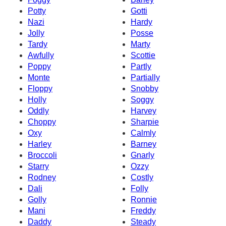
Potty
Gotti
Nazi
Hardy
Jolly
Posse
Tardy
Marty
Awfully
Scottie
Poppy
Partly
Monte
Partially
Floppy
Snobby
Holly
Soggy
Oddly
Harvey
Choppy
Sharpie
Oxy
Calmly
Harley
Barney
Broccoli
Gnarly
Starry
Ozzy
Rodney
Costly
Dali
Folly
Golly
Ronnie
Mani
Freddy
Daddy
Steady