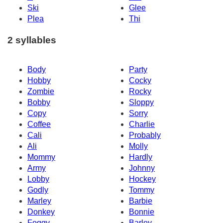
Ski
Glee
Plea
Thi
2 syllables
Body
Party
Hobby
Cocky
Zombie
Rocky
Bobby
Sloppy
Copy
Sorry
Coffee
Charlie
Cali
Probably
Ali
Molly
Mommy
Hardly
Army
Johnny
Lobby
Hockey
Godly
Tommy
Marley
Barbie
Donkey
Bonnie
Foggy
Barley