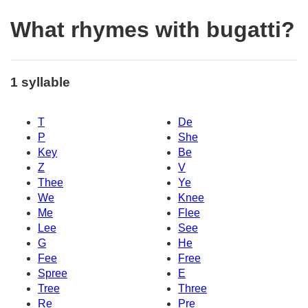
What rhymes with bugatti?
1 syllable
T
De
P
She
Key
Be
Z
V
Thee
Ye
We
Knee
Me
Flee
Lee
See
G
He
Fee
Free
Spree
E
Tree
Three
Re
Pre