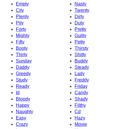
Empty
Nasty
City
Twenty
Plenty
Dirty
Pity
Duty
Forty
Pretty
Mighty
Guilty
Fifty
Petty
Booty
Thirsty
Thirty
Shitty
Sunday
Buddy
Daddy
Steady
Greedy
Lady
Study
Freddy
Ready
Friday
Id
Candy
Bloody
Shady
Happy
Filthy
Naughty
Cd
Easy
Hazy
Crazy
Movie