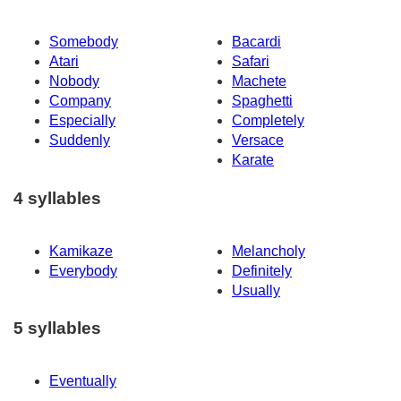
Somebody
Bacardi
Atari
Safari
Nobody
Machete
Company
Spaghetti
Especially
Completely
Suddenly
Versace
Karate
4 syllables
Kamikaze
Melancholy
Everybody
Definitely
Usually
5 syllables
Eventually