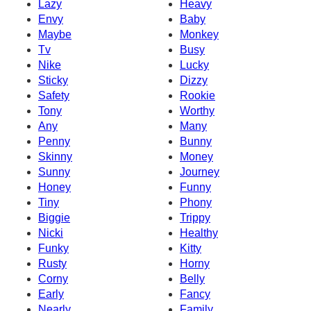
Lazy
Heavy
Envy
Baby
Maybe
Monkey
Tv
Busy
Nike
Lucky
Sticky
Dizzy
Safety
Rookie
Tony
Worthy
Any
Many
Penny
Bunny
Skinny
Money
Sunny
Journey
Honey
Funny
Tiny
Phony
Biggie
Trippy
Nicki
Healthy
Funky
Kitty
Rusty
Horny
Corny
Belly
Early
Fancy
Nearly
Family