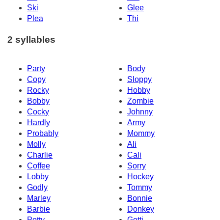
Ski
Glee
Plea
Thi
2 syllables
Party
Body
Copy
Sloppy
Rocky
Hobby
Bobby
Zombie
Cocky
Johnny
Hardly
Army
Probably
Mommy
Molly
Ali
Charlie
Cali
Coffee
Sorry
Lobby
Hockey
Godly
Tommy
Marley
Bonnie
Barbie
Donkey
Potty
Gotti