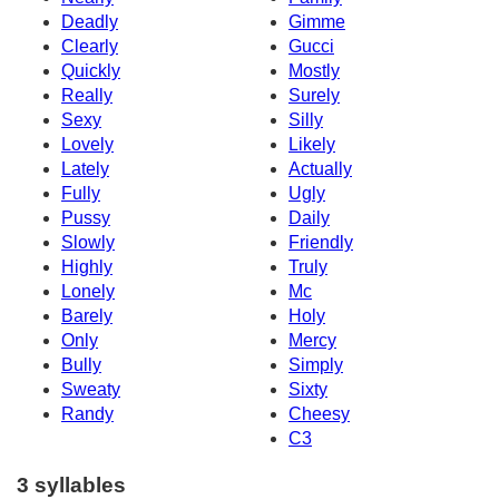
Deadly
Gimme
Clearly
Gucci
Quickly
Mostly
Really
Surely
Sexy
Silly
Lovely
Likely
Lately
Actually
Fully
Ugly
Pussy
Daily
Slowly
Friendly
Highly
Truly
Lonely
Mc
Barely
Holy
Only
Mercy
Bully
Simply
Sweaty
Sixty
Randy
Cheesy
C3
3 syllables