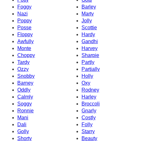
Foggy
Barley
Nazi
Marty
Poppy
Jolly
Posse
Scottie
Floppy
Hardy
Awfully
Gandhi
Monte
Harvey
Choppy
Sharpie
Tardy
Partly
Ozzy
Partially
Snobby
Holly
Barney
Oxy
Oddly
Rodney
Calmly
Harley
Soggy
Broccoli
Ronnie
Gnarly
Mani
Costly
Dali
Folly
Golly
Starry
Shorty
Beauty