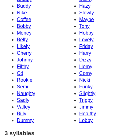
Buddy
Hazy
Nike
Slowly
Coffee
Maybe
Bobby
Tony
Money
Hobby
Belly
Lovely
Likely
Friday
Cherry
Harry
Johnny
Dizzy
Filthy
Horny
Cd
Corny
Rookie
Nicki
Semi
Funky
Naughty
Slightly
Sadly
Trippy
Valley
Jimmy
Billy
Healthy
Dummy
Lobby
3 syllables