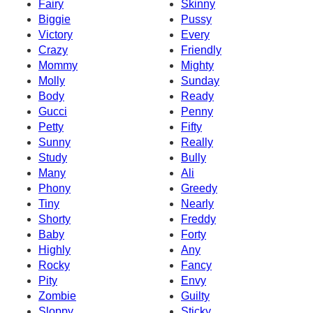
Fairy
Skinny
Biggie
Pussy
Victory
Every
Crazy
Friendly
Mommy
Mighty
Molly
Sunday
Body
Ready
Gucci
Penny
Petty
Fifty
Sunny
Really
Study
Bully
Many
Ali
Phony
Greedy
Tiny
Nearly
Shorty
Freddy
Baby
Forty
Highly
Any
Rocky
Fancy
Pity
Envy
Zombie
Guilty
Sloppy
Sticky