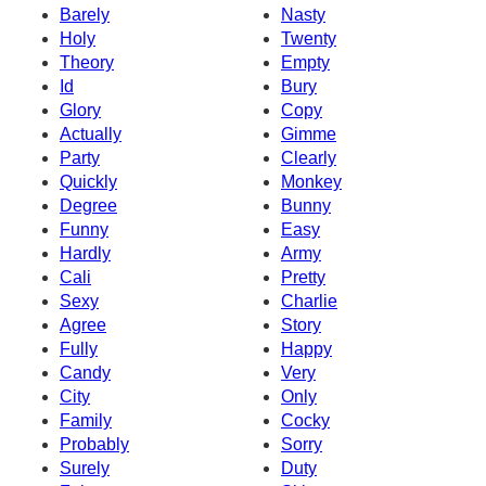
Barely
Nasty
Holy
Twenty
Theory
Empty
Id
Bury
Glory
Copy
Actually
Gimme
Party
Clearly
Quickly
Monkey
Degree
Bunny
Funny
Easy
Hardly
Army
Cali
Pretty
Sexy
Charlie
Agree
Story
Fully
Happy
Candy
Very
City
Only
Family
Cocky
Probably
Sorry
Surely
Duty