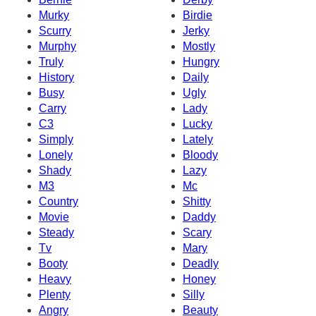
Murky
Birdie
Scurry
Jerky
Murphy
Mostly
Truly
Hungry
History
Daily
Busy
Ugly
Carry
Lady
C3
Lucky
Simply
Lately
Lonely
Bloody
Shady
Lazy
M3
Mc
Country
Shitty
Movie
Daddy
Steady
Scary
Tv
Mary
Booty
Deadly
Heavy
Honey
Plenty
Silly
Angry
Beauty