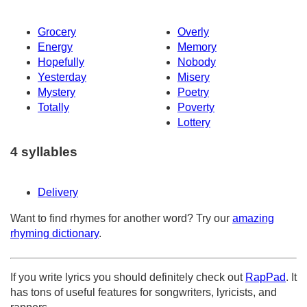
Grocery
Overly
Energy
Memory
Hopefully
Nobody
Yesterday
Misery
Mystery
Poetry
Totally
Poverty
Lottery
4 syllables
Delivery
Want to find rhymes for another word? Try our
amazing
rhyming dictionary
.
If you write lyrics you should definitely check out
RapPad
. It
has tons of useful features for songwriters, lyricists, and