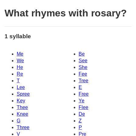
What rhymes with rosary?
1 syllable
Me
Be
We
See
He
She
Re
Fee
T
Tree
Lee
E
Spree
Free
Key
Ye
Thee
Flee
Knee
De
G
Z
Three
P
V
Pre