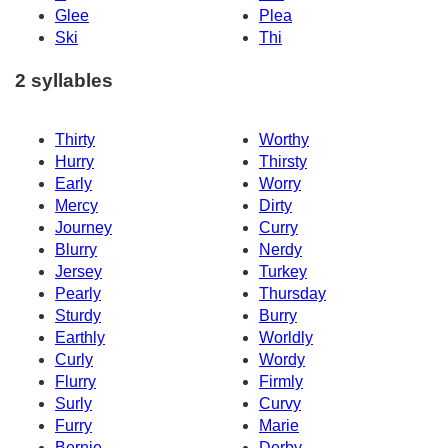
Glee
Plea
Ski
Thi
2 syllables
Thirty
Worthy
Hurry
Thirsty
Early
Worry
Mercy
Dirty
Journey
Curry
Blurry
Nerdy
Jersey
Turkey
Pearly
Thursday
Sturdy
Burry
Earthly
Worldly
Curly
Wordy
Flurry
Firmly
Surly
Curvy
Furry
Marie
Bernie
Derby