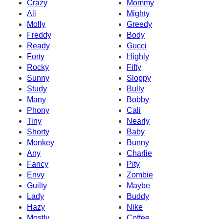
Crazy
Mommy
Ali
Mighty
Molly
Greedy
Freddy
Body
Ready
Gucci
Forty
Highly
Rocky
Fifty
Sunny
Sloppy
Study
Bully
Many
Bobby
Phony
Cali
Tiny
Nearly
Shorty
Baby
Monkey
Bunny
Any
Charlie
Fancy
Pity
Envy
Zombie
Guilty
Maybe
Lady
Buddy
Hazy
Nike
Mostly
Coffee