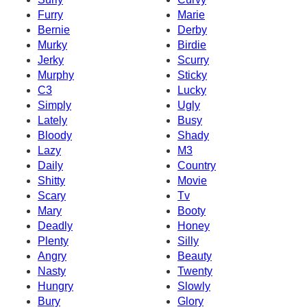
Furry
Marie
Bernie
Derby
Murky
Birdie
Jerky
Scurry
Murphy
Sticky
C3
Lucky
Simply
Ugly
Lately
Busy
Bloody
Shady
Lazy
M3
Daily
Country
Shitty
Movie
Scary
Tv
Mary
Booty
Deadly
Honey
Plenty
Silly
Angry
Beauty
Nasty
Twenty
Hungry
Slowly
Bury
Glory