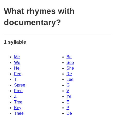
What rhymes with
documentary?
1 syllable
Me
Be
We
See
He
She
Fee
Re
T
Lee
Spree
G
Free
V
Z
Ye
Tree
E
Key
P
Thee
De