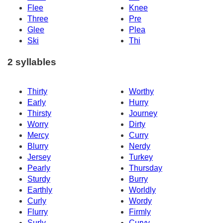
Flee
Knee
Three
Pre
Glee
Plea
Ski
Thi
2 syllables
Thirty
Worthy
Early
Hurry
Thirsty
Journey
Worry
Dirty
Mercy
Curry
Blurry
Nerdy
Jersey
Turkey
Pearly
Thursday
Sturdy
Burry
Earthly
Worldly
Curly
Wordy
Flurry
Firmly
Surly
Curvy