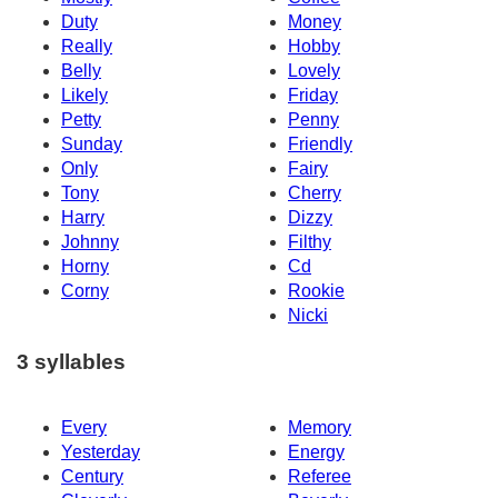
Duty
Money
Really
Hobby
Belly
Lovely
Likely
Friday
Petty
Penny
Sunday
Friendly
Only
Fairy
Tony
Cherry
Harry
Dizzy
Johnny
Filthy
Horny
Cd
Corny
Rookie
Nicki
3 syllables
Every
Memory
Yesterday
Energy
Century
Referee