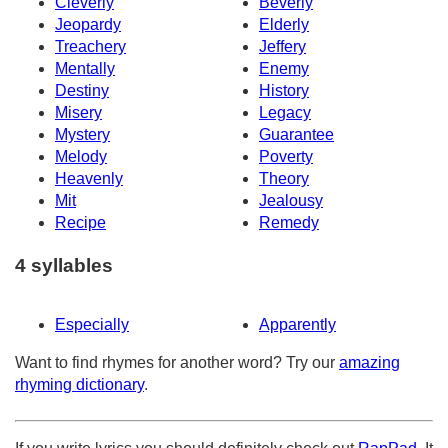
Cleverly
Beverly
Jeopardy
Elderly
Treachery
Jeffery
Mentally
Enemy
Destiny
History
Misery
Legacy
Mystery
Guarantee
Melody
Poverty
Heavenly
Theory
Mit
Jealousy
Recipe
Remedy
4 syllables
Especially
Apparently
Want to find rhymes for another word? Try our
amazing
rhyming dictionary
.