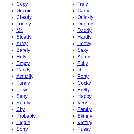
Copy
Truly
Gimme
Carry
Clearly
Quickly
Lonely
Degree
Mc
Daddy
Steady
Hardly
Army
Heavy
Barely
Sexy
Holy
Agree
Empty
Fully
Candy
Id
Actually
Party
Funny
Cocky
Easy
Pretty
Story
Happy
Surely
Very
City
Family
Probably
Skinny
Biggie
Victory
Sorry
Pussy