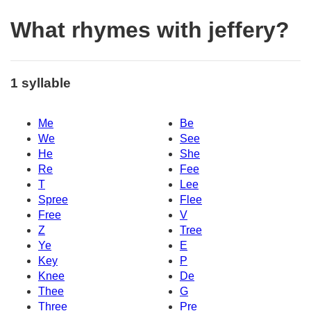
What rhymes with jeffery?
1 syllable
Me
Be
We
See
He
She
Re
Fee
T
Lee
Spree
Flee
Free
V
Z
Tree
Ye
E
Key
P
Knee
De
Thee
G
Three
Pre