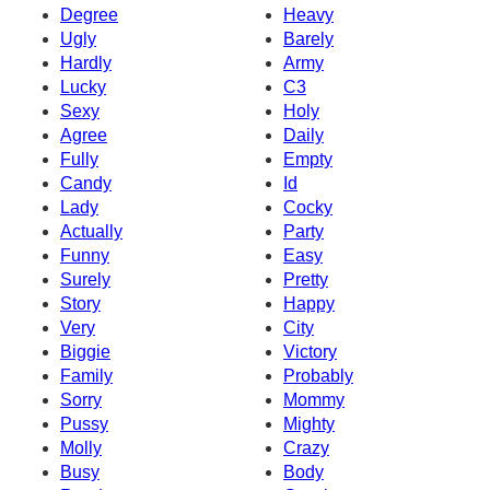
Degree
Heavy
Ugly
Barely
Hardly
Army
Lucky
C3
Sexy
Holy
Agree
Daily
Fully
Empty
Candy
Id
Lady
Cocky
Actually
Party
Funny
Easy
Surely
Pretty
Story
Happy
Very
City
Biggie
Victory
Family
Probably
Sorry
Mommy
Pussy
Mighty
Molly
Crazy
Busy
Body