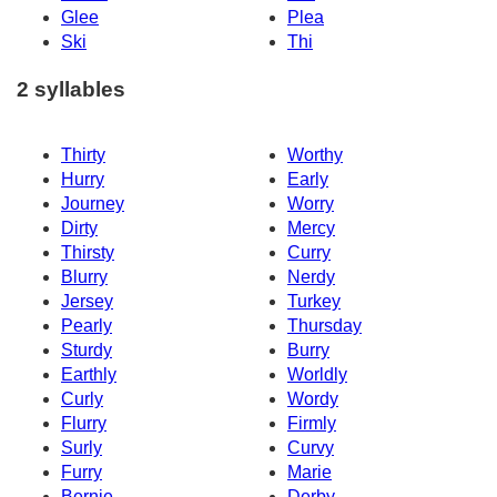
Glee
Plea
Ski
Thi
2 syllables
Thirty
Worthy
Hurry
Early
Journey
Worry
Dirty
Mercy
Thirsty
Curry
Blurry
Nerdy
Jersey
Turkey
Pearly
Thursday
Sturdy
Burry
Earthly
Worldly
Curly
Wordy
Flurry
Firmly
Surly
Curvy
Furry
Marie
Bernie
Derby