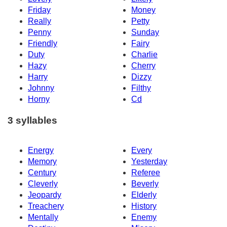
Friday
Money
Really
Petty
Penny
Sunday
Friendly
Fairy
Duty
Charlie
Hazy
Cherry
Harry
Dizzy
Johnny
Filthy
Horny
Cd
3 syllables
Energy
Every
Memory
Yesterday
Century
Referee
Cleverly
Beverly
Jeopardy
Elderly
Treachery
History
Mentally
Enemy