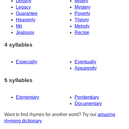
Destiny
Misery
Legacy
Mystery
Guarantee
Poverty
Heavenly
Theory
Mit
Melody
Jealousy
Recipe
4 syllables
Especially
Eventually
Apparently
5 syllables
Elementary
Penitentiary
Documentary
Want to find rhymes for another word? Try our
amazing
rhyming dictionary
.