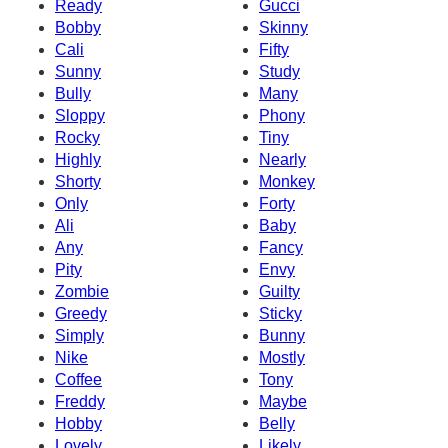
Ready
Gucci
Bobby
Skinny
Cali
Fifty
Sunny
Study
Bully
Many
Sloppy
Phony
Rocky
Tiny
Highly
Nearly
Shorty
Monkey
Only
Forty
Ali
Baby
Any
Fancy
Pity
Envy
Zombie
Guilty
Greedy
Sticky
Simply
Bunny
Nike
Mostly
Coffee
Tony
Freddy
Maybe
Hobby
Belly
Lovely
Likely