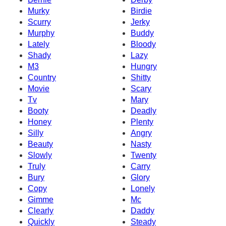
Murky
Birdie
Scurry
Jerky
Murphy
Buddy
Lately
Bloody
Shady
Lazy
M3
Hungry
Country
Shitty
Movie
Scary
Tv
Mary
Booty
Deadly
Honey
Plenty
Silly
Angry
Beauty
Nasty
Slowly
Twenty
Truly
Carry
Bury
Glory
Copy
Lonely
Gimme
Mc
Clearly
Daddy
Quickly
Steady