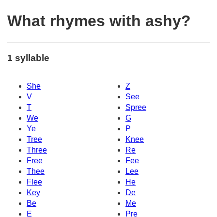
What rhymes with ashy?
1 syllable
She
Z
V
See
T
Spree
We
G
Ye
P
Tree
Knee
Three
Re
Free
Fee
Thee
Lee
Flee
He
Key
De
Be
Me
E
Pre