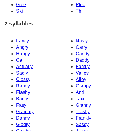
Glee
Plea
Ski
Thi
2 syllables
Fancy
Nasty
Angry
Carry
Happy
Candy
Cali
Daddy
Actually
Family
Sadly
Valley
Classy
Alley
Randy
Crappy
Flashy
Anti
Badly
Taxi
Fatty
Granny
Grammy
Trashy
Danny
Frankly
Gladly
Sassy
Catchy
Jazzy