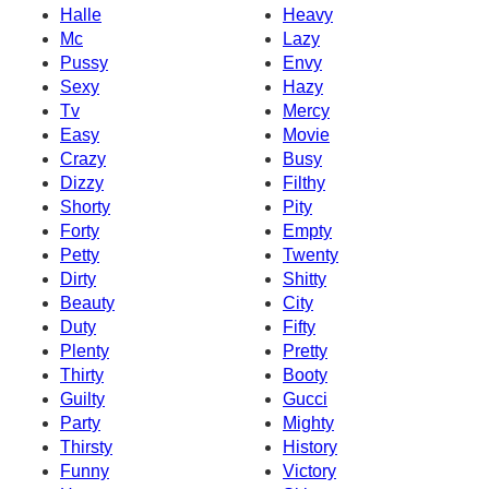
Halle
Heavy
Mc
Lazy
Pussy
Envy
Sexy
Hazy
Tv
Mercy
Easy
Movie
Crazy
Busy
Dizzy
Filthy
Shorty
Pity
Forty
Empty
Petty
Twenty
Dirty
Shitty
Beauty
City
Duty
Fifty
Plenty
Pretty
Thirty
Booty
Guilty
Gucci
Party
Mighty
Thirsty
History
Funny
Victory