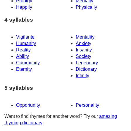
Prodigy
Mentally
Happily
Physically
4 syllables
Vigilante
Mentality
Humanity
Anxiety
Reality
Insanity
Ability
Society
Community
Legendary
Eternity
Dictionary
Infinity
5 syllables
Opportunity
Personality
Want to find rhymes for another word? Try our
amazing
rhyming dictionary
.