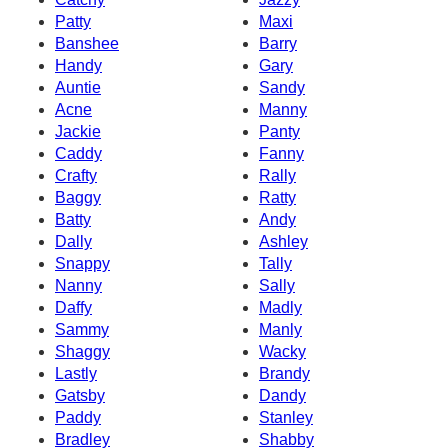
Patty
Maxi
Banshee
Barry
Handy
Gary
Auntie
Sandy
Acne
Manny
Jackie
Panty
Caddy
Fanny
Crafty
Rally
Baggy
Ratty
Batty
Andy
Dally
Ashley
Snappy
Tally
Nanny
Sally
Daffy
Madly
Sammy
Manly
Shaggy
Wacky
Lastly
Brandy
Gatsby
Dandy
Paddy
Stanley
Bradley
Shabby