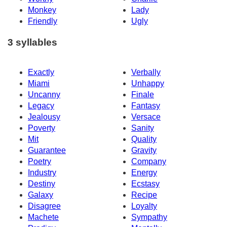
Monkey
Lady
Friendly
Ugly
3 syllables
Exactly
Verbally
Miami
Unhappy
Uncanny
Finale
Legacy
Fantasy
Jealousy
Versace
Poverty
Sanity
Mit
Quality
Guarantee
Gravity
Poetry
Company
Industry
Energy
Destiny
Ecstasy
Galaxy
Recipe
Disagree
Loyalty
Machete
Sympathy