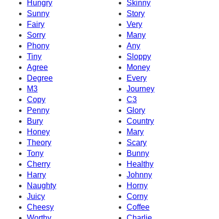
Hungry
Skinny
Sunny
Story
Fairy
Very
Sorry
Many
Phony
Any
Tiny
Sloppy
Agree
Money
Degree
Every
M3
Journey
Copy
C3
Penny
Glory
Bury
Country
Honey
Mary
Theory
Scary
Tony
Bunny
Cherry
Healthy
Harry
Johnny
Naughty
Horny
Juicy
Corny
Cheesy
Coffee
Worthy
Charlie