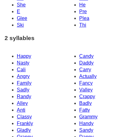
She
He
E
Pre
Glee
Plea
Ski
Thi
2 syllables
Happy
Candy
Nasty
Daddy
Cali
Carry
Angry
Actually
Family
Fancy
Sadly
Valley
Randy
Crappy
Alley
Badly
Anti
Fatty
Classy
Grammy
Frankly
Handy
Gladly
Sandy
Granny
Danny