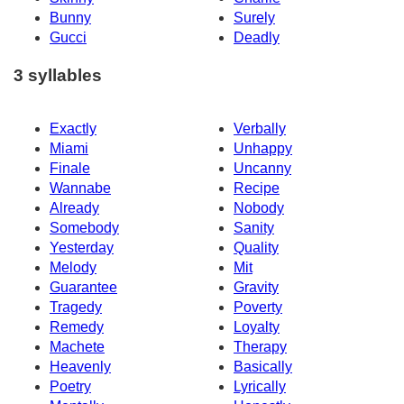
Bunny
Surely
Gucci
Deadly
3 syllables
Exactly
Verbally
Miami
Unhappy
Finale
Uncanny
Wannabe
Recipe
Already
Nobody
Somebody
Sanity
Yesterday
Quality
Melody
Mit
Guarantee
Gravity
Tragedy
Poverty
Remedy
Loyalty
Machete
Therapy
Heavenly
Basically
Poetry
Lyrically