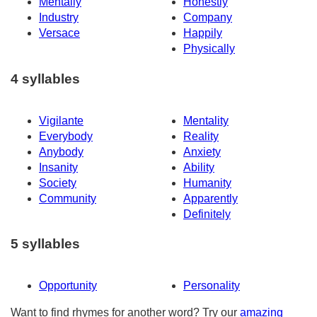
Mentally
Honestly
Industry
Company
Versace
Happily
Physically
4 syllables
Vigilante
Mentality
Everybody
Reality
Anybody
Anxiety
Insanity
Ability
Society
Humanity
Community
Apparently
Definitely
5 syllables
Opportunity
Personality
Want to find rhymes for another word? Try our
amazing