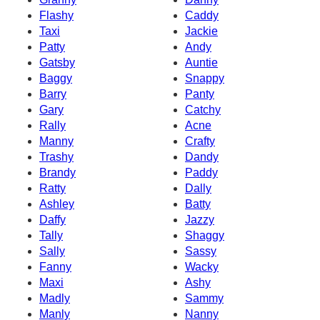
Flashy
Caddy
Taxi
Jackie
Patty
Andy
Gatsby
Auntie
Baggy
Snappy
Barry
Panty
Gary
Catchy
Rally
Acne
Manny
Crafty
Trashy
Dandy
Brandy
Paddy
Ratty
Dally
Ashley
Batty
Daffy
Jazzy
Tally
Shaggy
Sally
Sassy
Fanny
Wacky
Maxi
Ashy
Madly
Sammy
Manly
Nanny