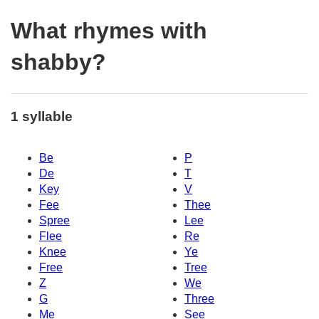
What rhymes with
shabby?
1 syllable
Be
P
De
T
Key
V
Fee
Thee
Spree
Lee
Flee
Re
Knee
Ye
Free
Tree
Z
We
G
Three
Me
See