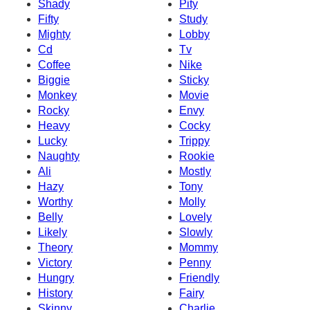
Shady
Pity
Fifty
Study
Mighty
Lobby
Cd
Tv
Coffee
Nike
Biggie
Sticky
Monkey
Movie
Rocky
Envy
Heavy
Cocky
Lucky
Trippy
Naughty
Rookie
Ali
Mostly
Hazy
Tony
Worthy
Molly
Belly
Lovely
Likely
Slowly
Theory
Mommy
Victory
Penny
Hungry
Friendly
History
Fairy
Skinny
Charlie