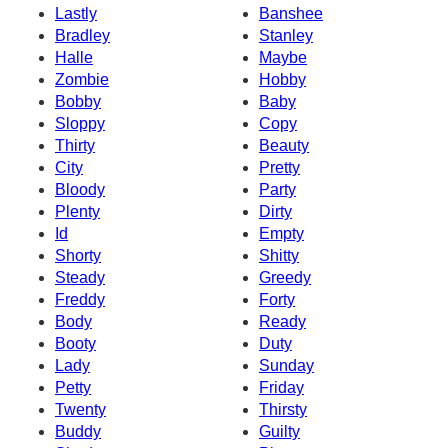
Lastly
Banshee
Bradley
Stanley
Halle
Maybe
Zombie
Hobby
Bobby
Baby
Sloppy
Copy
Thirty
Beauty
City
Pretty
Bloody
Party
Plenty
Dirty
Id
Empty
Shorty
Shitty
Steady
Greedy
Freddy
Forty
Body
Ready
Booty
Duty
Lady
Sunday
Petty
Friday
Twenty
Thirsty
Buddy
Guilty