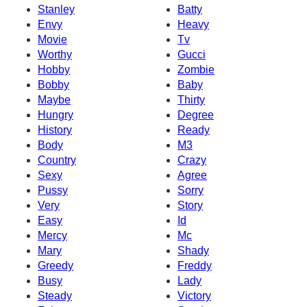
Stanley
Batty
Envy
Heavy
Movie
Tv
Worthy
Gucci
Hobby
Zombie
Bobby
Baby
Maybe
Thirty
Hungry
Degree
History
Ready
Body
M3
Country
Crazy
Sexy
Agree
Pussy
Sorry
Very
Story
Easy
Id
Mercy
Mc
Mary
Shady
Greedy
Freddy
Busy
Lady
Steady
Victory