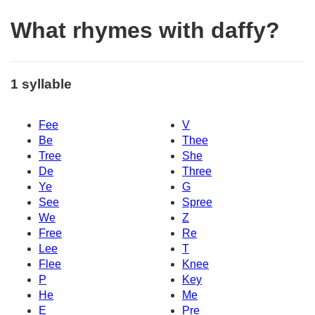
What rhymes with daffy?
1 syllable
Fee
V
Be
Thee
Tree
She
De
Three
Ye
G
See
Spree
We
Z
Free
Re
Lee
T
Flee
Knee
P
Key
He
Me
E
Pre