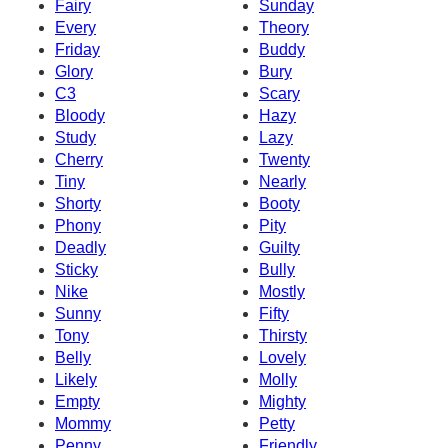
Fairy
Sunday
Every
Theory
Friday
Buddy
Glory
Bury
C3
Scary
Bloody
Hazy
Study
Lazy
Cherry
Twenty
Tiny
Nearly
Shorty
Booty
Phony
Pity
Deadly
Guilty
Sticky
Bully
Nike
Mostly
Sunny
Fifty
Tony
Thirsty
Belly
Lovely
Likely
Molly
Empty
Mighty
Mommy
Petty
Penny
Friendly