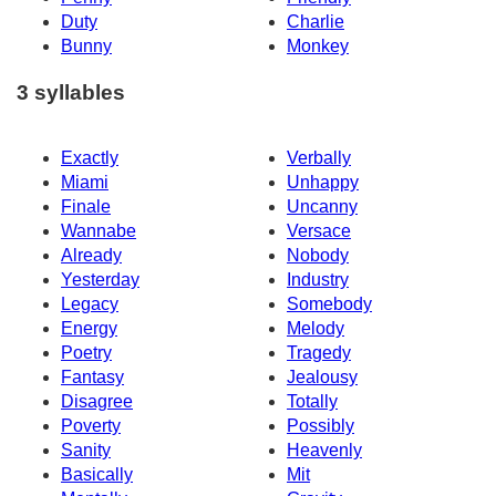
Duty
Charlie
Bunny
Monkey
3 syllables
Exactly
Verbally
Miami
Unhappy
Finale
Uncanny
Wannabe
Versace
Already
Nobody
Yesterday
Industry
Legacy
Somebody
Energy
Melody
Poetry
Tragedy
Fantasy
Jealousy
Disagree
Totally
Poverty
Possibly
Sanity
Heavenly
Basically
Mit