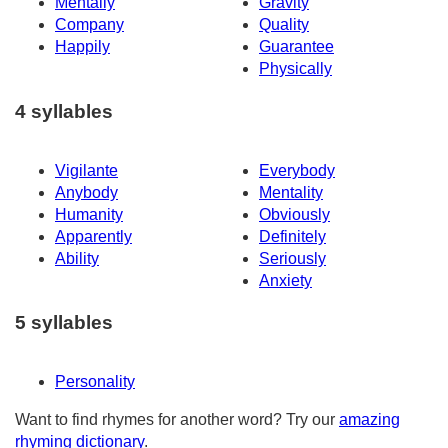
Mentally
Gravity
Company
Quality
Happily
Guarantee
Physically
4 syllables
Vigilante
Everybody
Anybody
Mentality
Humanity
Obviously
Apparently
Definitely
Ability
Seriously
Anxiety
5 syllables
Personality
Want to find rhymes for another word? Try our
amazing
rhyming dictionary
.