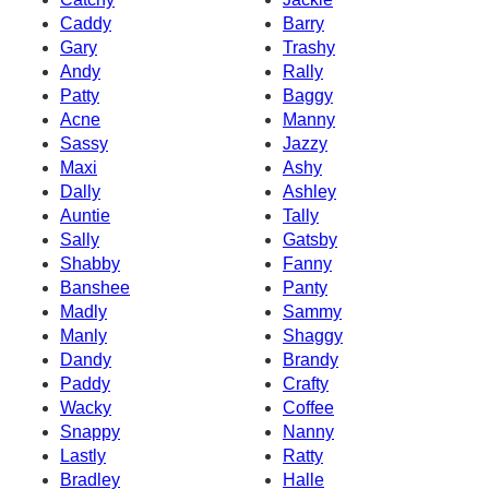
Caddy
Barry
Gary
Trashy
Andy
Rally
Patty
Baggy
Acne
Manny
Sassy
Jazzy
Maxi
Ashy
Dally
Ashley
Auntie
Tally
Sally
Gatsby
Shabby
Fanny
Banshee
Panty
Madly
Sammy
Manly
Shaggy
Dandy
Brandy
Paddy
Crafty
Wacky
Coffee
Snappy
Nanny
Lastly
Ratty
Bradley
Halle