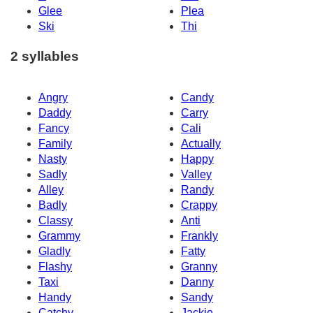
Glee
Plea
Ski
Thi
2 syllables
Angry
Candy
Daddy
Carry
Fancy
Cali
Family
Actually
Nasty
Happy
Sadly
Valley
Alley
Randy
Badly
Crappy
Classy
Anti
Grammy
Frankly
Gladly
Fatty
Flashy
Granny
Taxi
Danny
Handy
Sandy
Catchy
Jackie