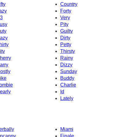
fty
Country
azy
Forty
3
Very
usy
Pity
uty
Guilty
azy
Dirty
hirty
Petty
ity
Thirsty
herry
Rainy
arry
Dizzy
ostly
Sunday
ike
Buddy
ombie
Charlie
early
Id
Lately
erbally
Miami
ncanny
Finale