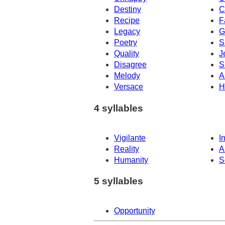
Destiny
C
Recipe
F
Legacy
G
Poetry
S
Quality
J
Disagree
S
Melody
A
Versace
H
4 syllables
Vigilante
I
Reality
A
Humanity
S
5 syllables
Opportunity