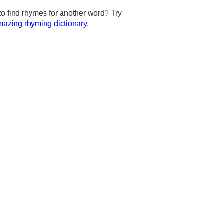
to find rhymes for another word? Try
azing rhyming dictionary
.