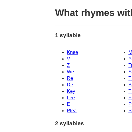
What rhymes wi
1 syllable
Knee
M
V
Y
Z
T
We
S
Re
T
De
B
Key
T
Lee
F
E
P
Plea
S
2 syllables