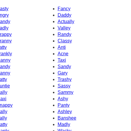
asty
Fancy
ngry
Daddy
andy
Actually
adly
Valley
rappy
Randy
ranny
Classy
atty
Anti
rankly
Acne
anny
Taxi
andy
Sandy
anny
Gary
atty
Trashy
untie
Sassy
ally
Sammy
axi
Ashy
nappy
Panty
ally
Ashley
ally
Banshee
atty
Madly
anly
Wacky