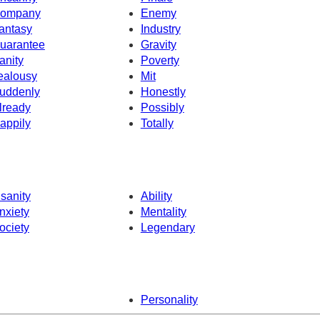
ompany
Enemy
antasy
Industry
uarantee
Gravity
anity
Poverty
ealousy
Mit
uddenly
Honestly
lready
Possibly
appily
Totally
nsanity
Ability
nxiety
Mentality
ociety
Legendary
Personality