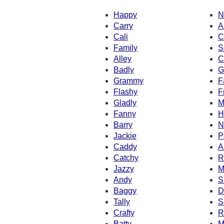
Happy
N
Carry
A
Cali
C
Family
S
Alley
C
Badly
G
Grammy
F
Flashy
F
Gladly
M
Fanny
H
Barry
N
Jackie
P
Caddy
A
Catchy
R
Jazzy
M
Andy
S
Baggy
D
Tally
S
Crafty
R
Batty
M