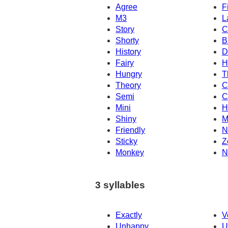
Agree
Fi
M3
L
Story
C
Shorty
B
History
D
Fairy
H
Hungry
T
Theory
C
Semi
C
Mini
H
Shiny
M
Friendly
N
Sticky
Z
Monkey
N
3 syllables
Exactly
V
Unhappy
U