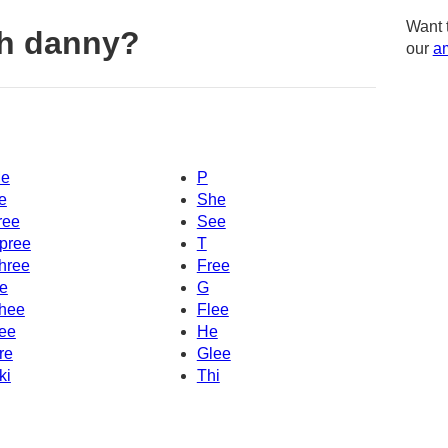
Want 
th danny?
our
am
e
P
e
She
ree
See
pree
T
hree
Free
e
G
hee
Flee
ee
He
re
Glee
ki
Thi