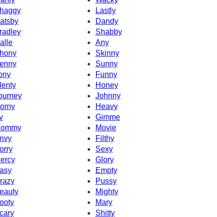
haggy
Lastly
atsby
Dandy
radley
Shabby
alle
Any
hony
Skinny
enny
Sunny
ony
Funny
lenty
Honey
ourney
Johnny
orny
Heavy
v
Gimme
ommy
Movie
nvy
Filthy
orry
Sexy
ercy
Glory
asy
Empty
razy
Pussy
eauty
Mighty
ooty
Mary
cary
Shitty