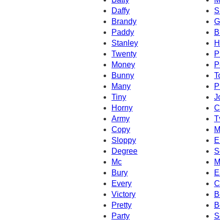
Daffy
S
Brandy
G
Paddy
B
Stanley
H
Twenty
P
Money
P
Bunny
T
Many
P
Tiny
J
Horny
C
Army
T
Copy
M
Sloppy
E
Degree
S
Mc
M
Bury
E
Every
C
Victory
B
Pretty
B
Party
S