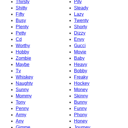
Thirsty
Pity
Shitty
Steady
Fifty
Lazy
Busy
Twenty
Plenty
Shorty
Petty
Dizzy
Cd
Envy
Worthy
Gucci
Hobby
Movie
Zombie
Baby
Maybe
Heavy
Tv
Bobby
Whiskey
Freaky
Naughty
Hockey
Sunny
Money
Mommy
Skinny
Tony
Bunny
Penny
Funny
Army
Phony
Any
Honey
Gimme
Journey