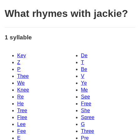
What rhymes with jackie?
1 syllable
Key
De
Z
T
P
Be
Thee
V
We
Ye
Knee
Me
Re
See
He
Free
Tree
She
Flee
Spree
Lee
G
Fee
Three
E
Pre