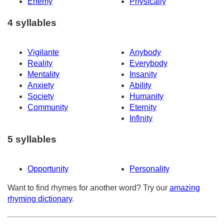
Enemy
Physically
4 syllables
Vigilante
Anybody
Reality
Everybody
Mentality
Insanity
Anxiety
Ability
Society
Humanity
Community
Eternity
Infinity
5 syllables
Opportunity
Personality
Want to find rhymes for another word? Try our
amazing
rhyming dictionary
.