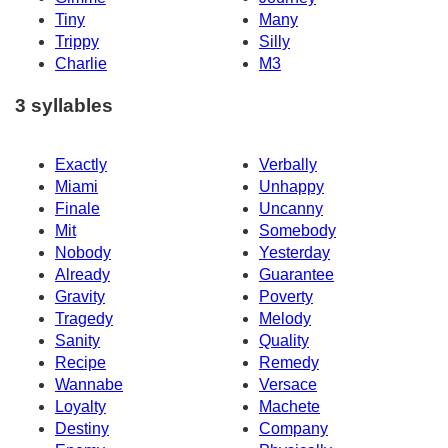
Tiny
Many
Trippy
Silly
Charlie
M3
3 syllables
Exactly
Verbally
Miami
Unhappy
Finale
Uncanny
Mit
Somebody
Nobody
Yesterday
Already
Guarantee
Gravity
Poverty
Tragedy
Melody
Sanity
Quality
Recipe
Remedy
Wannabe
Versace
Loyalty
Machete
Destiny
Company