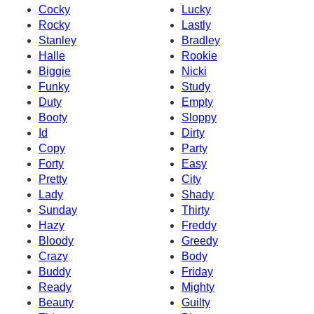
Cocky
Lucky
Rocky
Lastly
Stanley
Bradley
Halle
Rookie
Biggie
Nicki
Funky
Study
Duty
Empty
Booty
Sloppy
Id
Dirty
Copy
Party
Forty
Easy
Pretty
City
Lady
Shady
Sunday
Thirty
Hazy
Freddy
Bloody
Greedy
Crazy
Body
Buddy
Friday
Ready
Mighty
Beauty
Guilty