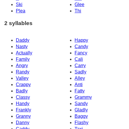
Ski
Glee
Plea
Thi
2 syllables
Daddy
Happy
Nasty
Candy
Actually
Fancy
Family
Cali
Angry
Carry
Randy
Sadly
Valley
Alley
Crappy
Anti
Badly
Fatty
Classy
Grammy
Handy
Sandy
Frankly
Gladly
Granny
Baggy
Danny
Flashy
Caddy
Taxi