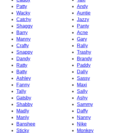
Patty
Andy
Wacky
Auntie
Catchy
Jazzy
Shaggy
Panty
Barry
Acne
Manny
Gary
Crafty
Rally
Snappy
Trashy
Dandy
Brandy
Ratty
Paddy
Batty
Dally
Ashley
Sassy
Fanny
Maxi
Tally
Sally
Gatsby
Ashy
Shabby
Sammy
Madly
Daffy
Manly
Nanny
Banshee
Nike
Sticky
Monkey