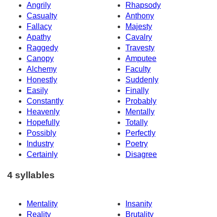
Angrily
Rhapsody
Casualty
Anthony
Fallacy
Majesty
Apathy
Cavalry
Raggedy
Travesty
Canopy
Amputee
Alchemy
Faculty
Honestly
Suddenly
Easily
Finally
Constantly
Probably
Heavenly
Mentally
Hopefully
Totally
Possibly
Perfectly
Industry
Poetry
Certainly
Disagree
4 syllables
Mentality
Insanity
Reality
Brutality