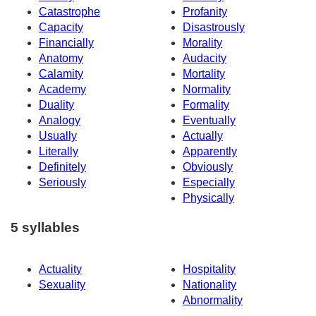
Catastrophe
Profanity
Capacity
Disastrously
Financially
Morality
Anatomy
Audacity
Calamity
Mortality
Academy
Normality
Duality
Formality
Analogy
Eventually
Usually
Actually
Literally
Apparently
Definitely
Obviously
Seriously
Especially
Physically
5 syllables
Actuality
Hospitality
Sexuality
Nationality
Abnormality