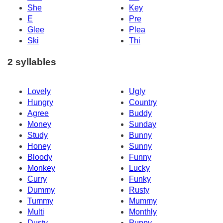
She
Key
E
Pre
Glee
Plea
Ski
Thi
2 syllables
Lovely
Ugly
Hungry
Country
Agree
Buddy
Money
Sunday
Study
Bunny
Honey
Sunny
Bloody
Funny
Monkey
Lucky
Curry
Funky
Dummy
Rusty
Tummy
Mummy
Multi
Monthly
Dusty
Puppy