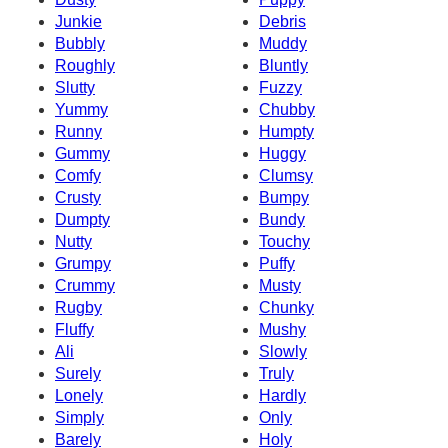
Junkie
Debris
Bubbly
Muddy
Roughly
Bluntly
Slutty
Fuzzy
Yummy
Chubby
Runny
Humpty
Gummy
Huggy
Comfy
Clumsy
Crusty
Bumpy
Dumpty
Bundy
Nutty
Touchy
Grumpy
Puffy
Crummy
Musty
Rugby
Chunky
Fluffy
Mushy
Ali
Slowly
Surely
Truly
Lonely
Hardly
Simply
Only
Barely
Holy