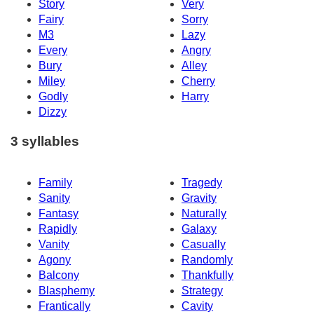
Story
Very
Fairy
Sorry
M3
Lazy
Every
Angry
Bury
Alley
Miley
Cherry
Godly
Harry
Dizzy
3 syllables
Family
Tragedy
Sanity
Gravity
Fantasy
Naturally
Rapidly
Galaxy
Vanity
Casually
Agony
Randomly
Balcony
Thankfully
Blasphemy
Strategy
Frantically
Cavity