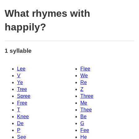
What rhymes with
happily?
1 syllable
Lee
Flee
V
We
Ye
Re
Tree
Z
Spree
Three
Free
Me
T
Thee
Knee
Be
De
G
P
Fee
See
He