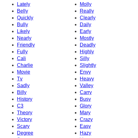
Lately
Molly
Belly
Really
Quickly
Clearly
Bully
Daily
Likely
Early
Nearly
Mostly
Friendly
Deadly
Fully
Highly
Cali
Silly
Charlie
Slightly
Movie
Envy
Tv
Heavy
Sadly
Valley
Billy
Carry
History
Busy
C3
Glory
Theory
Mary
Victory
Crazy
Scary
Easy
Degree
Hazy