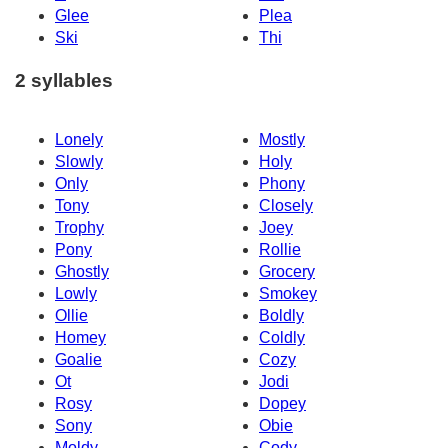
Glee
Plea
Ski
Thi
2 syllables
Lonely
Mostly
Slowly
Holy
Only
Phony
Tony
Closely
Trophy
Joey
Pony
Rollie
Ghostly
Grocery
Lowly
Smokey
Ollie
Boldly
Homey
Coldly
Goalie
Cozy
Ot
Jodi
Rosy
Dopey
Sony
Obie
Moldy
Cody