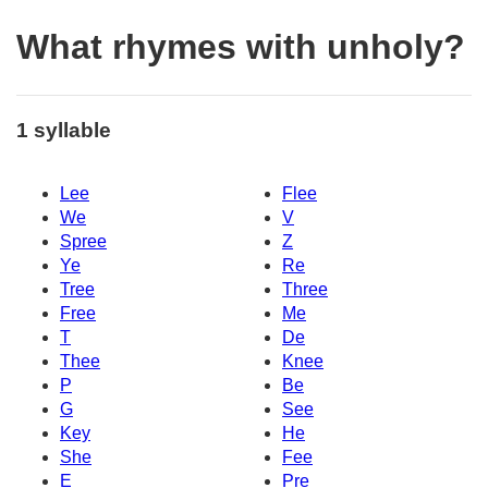
What rhymes with unholy?
1 syllable
Lee
Flee
We
V
Spree
Z
Ye
Re
Tree
Three
Free
Me
T
De
Thee
Knee
P
Be
G
See
Key
He
She
Fee
E
Pre