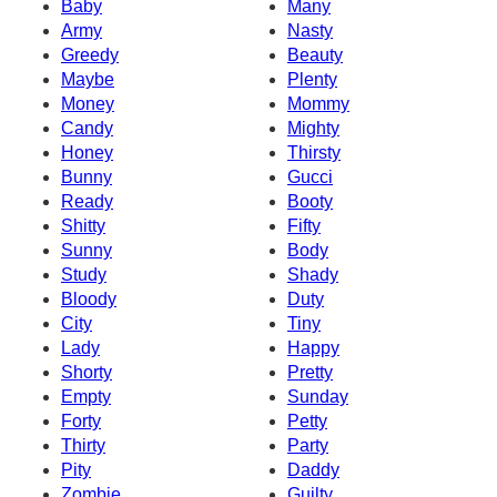
Baby
Many
Army
Nasty
Greedy
Beauty
Maybe
Plenty
Money
Mommy
Candy
Mighty
Honey
Thirsty
Bunny
Gucci
Ready
Booty
Shitty
Fifty
Sunny
Body
Study
Shady
Bloody
Duty
City
Tiny
Lady
Happy
Shorty
Pretty
Empty
Sunday
Forty
Petty
Thirty
Party
Pity
Daddy
Zombie
Guilty