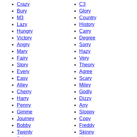
Crazy
C3
Bury
Glory
M3
Country
Lazy
History
Hungry
Carry
Victory
Degree
Angry
Sorry
Mary
Hazy
Fairy
Very
Story
Theory
Every
Agree
Easy
Scary
Alley
Miley
Cherry
Godly
Harry
Dizzy
Penny
Any
Gimme
Sloppy
Journey
Copy
Bobby
Freddy
Twenty
Skinny