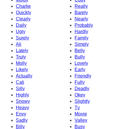
Charlie
Really
Quickly
Barely
Clearly
Nearly
Daily
Probably
Ugly
Hardly
Surely
Family
Ali
Simply
Lately
Belly
Truly
Bully
Molly
Lovely
Likely
Early
Actually
Friendly
Cali
Fully
Silly
Deadly
Highly
Okey
Snowy
Slightly
Heavy
Tv
Envy
Movie
Sadly
Valley
Billy
Busy