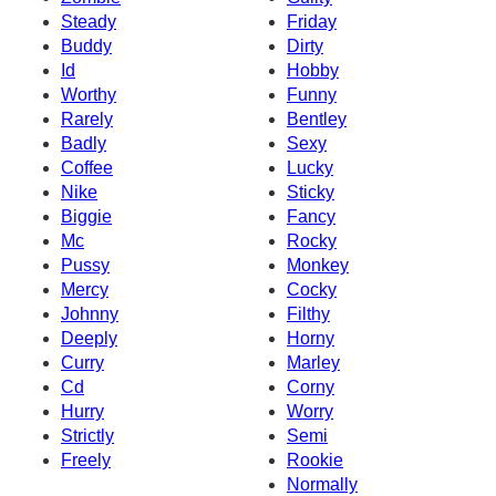
Steady
Friday
Buddy
Dirty
Id
Hobby
Worthy
Funny
Rarely
Bentley
Badly
Sexy
Coffee
Lucky
Nike
Sticky
Biggie
Fancy
Mc
Rocky
Pussy
Monkey
Mercy
Cocky
Johnny
Filthy
Deeply
Horny
Curry
Marley
Cd
Corny
Hurry
Worry
Strictly
Semi
Freely
Rookie
Normally