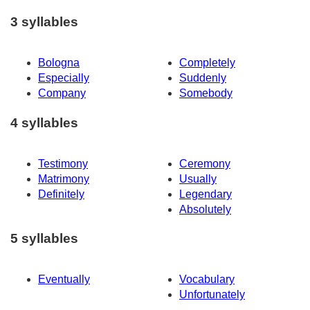
3 syllables
Bologna
Completely
Especially
Suddenly
Company
Somebody
4 syllables
Testimony
Ceremony
Matrimony
Usually
Definitely
Legendary
Absolutely
5 syllables
Eventually
Vocabulary
Unfortunately