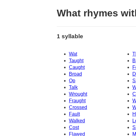
What rhymes wit
1 syllable
Wat
T
Taught
B
Caught
F
Broad
D
Op
S
Talk
W
Wrought
C
Fraught
W
Crossed
W
Fault
H
Walked
L
Cost
S
Flawed
M