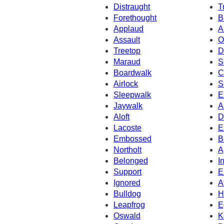
Distraught
T
Forethought
B
Applaud
A
Assault
O
Treetop
D
Maraud
S
Boardwalk
C
Airlock
S
Sleepwalk
E
Jaywalk
A
Aloft
D
Lacoste
E
Embossed
B
Northolt
A
Belonged
I
Support
E
Ignored
A
Bulldog
H
Leapfrog
E
Oswald
K