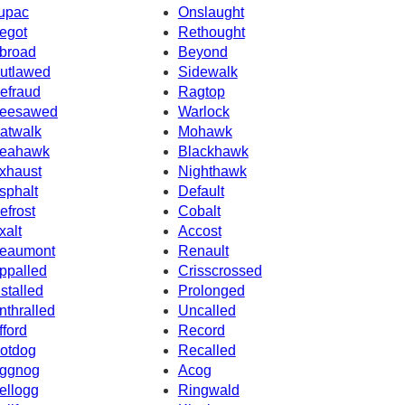
upac
Onslaught
egot
Rethought
broad
Beyond
utlawed
Sidewalk
efraud
Ragtop
eesawed
Warlock
atwalk
Mohawk
eahawk
Blackhawk
xhaust
Nighthawk
sphalt
Default
efrost
Cobalt
xalt
Accost
eaumont
Renault
ppalled
Crisscrossed
nstalled
Prolonged
nthralled
Uncalled
fford
Record
otdog
Recalled
ggnog
Acog
ellogg
Ringwald