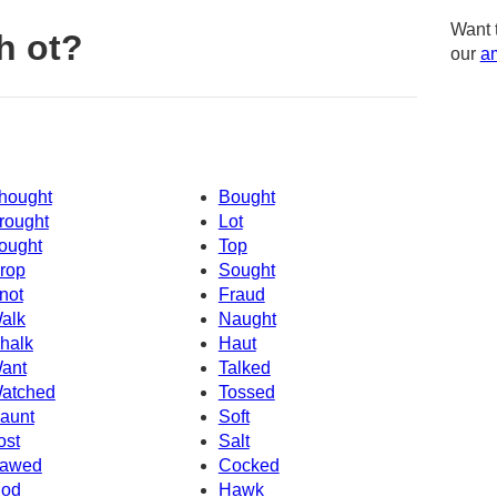
Want 
h ot?
our
am
hought
Bought
rought
Lot
ought
Top
rop
Sought
not
Fraud
alk
Naught
halk
Haut
ant
Talked
atched
Tossed
aunt
Soft
ost
Salt
awed
Cocked
od
Hawk