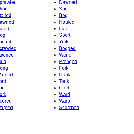
prawled
Dawned
hort
Sort
talled
Bog
awned
Hauled
ored
Lord
og
Sport
orced
York
crawled
Bogged
awned
Wond
uld
Pronged
ong
Fork
arned
Honk
ord
Tonk
ort
Cord
ork
Ward
cored
Warp
arped
Scorched