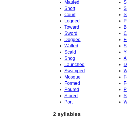
Mauled
S
Snort
S
Court
S
Logged
P
Toward
B
Sword
C
Dogged
F
Walled
S
Scald
Y
Snog
A
Launched
D
Swamped
W
Mosque
F
Formed
F
Poured
P
Stored
S
Port
W
2 syllables