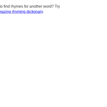
to find rhymes for another word? Try
azing rhyming dictionary
.