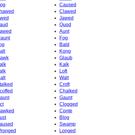
og
Caused
hawed
Clawed
wed
Jawed
aud
Quod
awed
Aunt
launt
Fog
og
Bald
alt
Kong
awk
Glaub
alk
Kalk
alk
Loft
alt
Walt
talked
Croft
coffed
Chalked
aunt
Gaunt
ct
Clogged
awked
Conte
ust
Blog
aused
Swamp
ronged
Longed