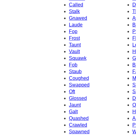
Called
D
Stalk
T
Gnawed
A
Laude
B
Fop
P
Frost
F
Taunt
L
Vault
H
Squawk
G
Fob
B
Staub
F
Coughed
M
Swapped
S
Oft
S
Glossed
D
Jaunt
O
Galt
H
Quashed
A
Crawled
P
Spawned
W