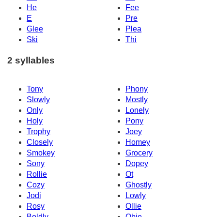
He
Fee
E
Pre
Glee
Plea
Ski
Thi
2 syllables
Tony
Phony
Slowly
Mostly
Only
Lonely
Holy
Pony
Trophy
Joey
Closely
Homey
Smokey
Grocery
Sony
Dopey
Rollie
Ot
Cozy
Ghostly
Jodi
Lowly
Rosy
Ollie
Boldly
Obie