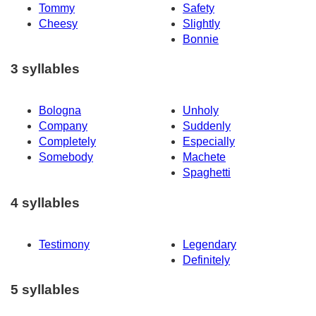
Tommy
Safety
Cheesy
Slightly
Bonnie
3 syllables
Bologna
Unholy
Company
Suddenly
Completely
Especially
Somebody
Machete
Spaghetti
4 syllables
Testimony
Legendary
Definitely
5 syllables