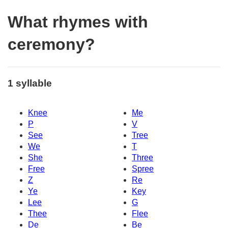
What rhymes with
ceremony?
1 syllable
Knee
Me
P
V
See
Tree
We
T
She
Three
Free
Spree
Z
Re
Ye
Key
Lee
G
Thee
Flee
De
Be