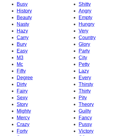
Busy
Shitty
History
Angry
Beauty
Empty
Nasty
Hungry
Hazy
Very
Carry
Country
Bury
Glory
Easy
Party
M3
City
Mc
Petty
Fifty
Lazy
Degree
Every
Dirty
Thirsty
Fairy
Thirty
Sexy
Pity
Story
Theory
Mighty
Guilty
Mercy
Fancy
Crazy
Pussy
Forty
Victory