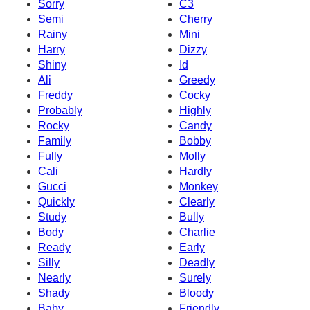
Sorry
C3
Semi
Cherry
Rainy
Mini
Harry
Dizzy
Shiny
Id
Ali
Greedy
Freddy
Cocky
Probably
Highly
Rocky
Candy
Family
Bobby
Fully
Molly
Cali
Hardly
Gucci
Monkey
Quickly
Clearly
Study
Bully
Body
Charlie
Ready
Early
Silly
Deadly
Nearly
Surely
Shady
Bloody
Baby
Friendly