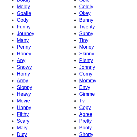
Moldy
Coldly
Goalie
Okey
Cody
Bunny
Funny
Twenty
Journey
Sunny
Many
Tiny
Penny
Money
Honey
Skinny
Any
Plenty
Snowy
Johnny
Horny
Corny
Army
Mommy
Sloppy
Envy
Heavy
Gimme
Movie
Tv
Happy
Copy
Filthy
Agree
Scary
Pretty
Mary
Booty
Duty
Shorty