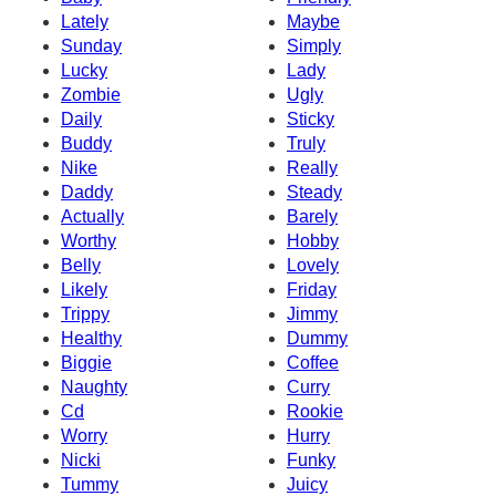
Lately
Maybe
Sunday
Simply
Lucky
Lady
Zombie
Ugly
Daily
Sticky
Buddy
Truly
Nike
Really
Daddy
Steady
Actually
Barely
Worthy
Hobby
Belly
Lovely
Likely
Friday
Trippy
Jimmy
Healthy
Dummy
Biggie
Coffee
Naughty
Curry
Cd
Rookie
Worry
Hurry
Nicki
Funky
Tummy
Juicy