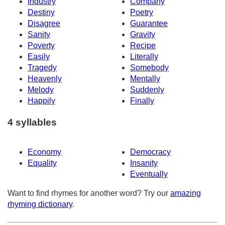
Industry
Company
Destiny
Poetry
Disagree
Guarantee
Sanity
Gravity
Poverty
Recipe
Easily
Literally
Tragedy
Somebody
Heavenly
Mentally
Melody
Suddenly
Happily
Finally
4 syllables
Economy
Democracy
Equality
Insanity
Eventually
Want to find rhymes for another word? Try our
amazing
rhyming dictionary
.