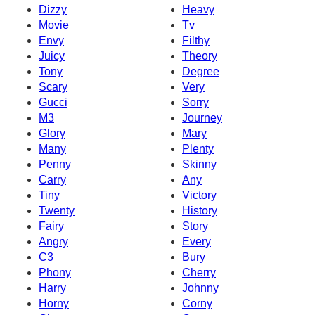
Dizzy
Heavy
Movie
Tv
Envy
Filthy
Juicy
Theory
Tony
Degree
Scary
Very
Gucci
Sorry
M3
Journey
Glory
Mary
Many
Plenty
Penny
Skinny
Carry
Any
Tiny
Victory
Twenty
History
Fairy
Story
Angry
Every
C3
Bury
Phony
Cherry
Harry
Johnny
Horny
Corny