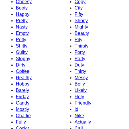
Cheesy
Copy
Booty
City
Happy
Fifty
Pretty
Shorty
Nasty
Mighty
Empty
Beauty
Petty
Pity
Shitty
Thirsty
Guilty
Forty
Sloppy
Party
Dirty
Duty
Coffee
Thirty
Healthy
Messy
Hobby
Belly
Barely
Likely
Friday
Holy
Candy
Friendly
Mostly
Id
Charlie
Nike
Fully
Actually
Cocky
Cali