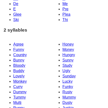
De
Me
E
Pre
Glee
Plea
Ski
Thi
2 syllables
Agree
Honey
Funny
Money
Country
Hungry
Bunny
Sunny
Bloody
Study
Buddy
Ugly
Lovely
Sunday
Monkey
Lucky
Curry
Funky
Dummy
Rusty
Tummy
Mummy
Multi
Dusty
Puppy
Junkie