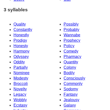
3 syllables
Quality
Possibly
Constantly
Probably
Honestly
Wannabe
Prodigy
Prophecy
Honesty
Policy
Harmony
Comedy
Odyssey
Pharmacy
Oddity
Quantity
Partially
Colony
Nominee
Bodily
Modesty
Consciously
Broccoli
Commonly
Novelty
Sodomy
Legacy
Fantasy
Wobbly
Jealousy
Ecstasy
Galaxy