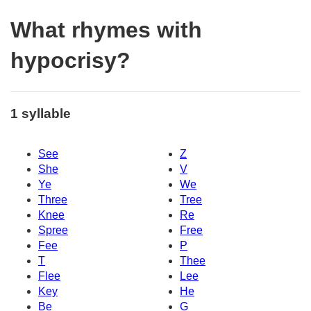
What rhymes with
hypocrisy?
1 syllable
See
Z
She
V
Ye
We
Three
Tree
Knee
Re
Spree
Free
Fee
P
T
Thee
Flee
Lee
Key
He
Be
G