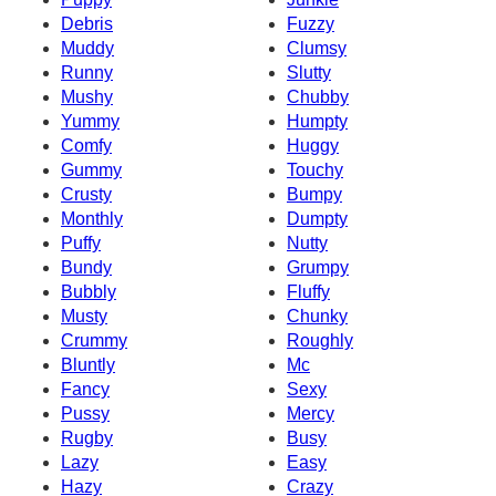
Debris
Fuzzy
Muddy
Clumsy
Runny
Slutty
Mushy
Chubby
Yummy
Humpty
Comfy
Huggy
Gummy
Touchy
Crusty
Bumpy
Monthly
Dumpty
Puffy
Nutty
Bundy
Grumpy
Bubbly
Fluffy
Musty
Chunky
Crummy
Roughly
Bluntly
Mc
Fancy
Sexy
Pussy
Mercy
Rugby
Busy
Lazy
Easy
Hazy
Crazy