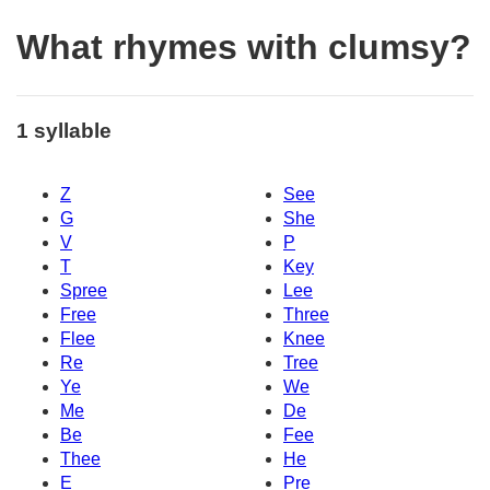
What rhymes with clumsy?
1 syllable
Z
See
G
She
V
P
T
Key
Spree
Lee
Free
Three
Flee
Knee
Re
Tree
Ye
We
Me
De
Be
Fee
Thee
He
E
Pre