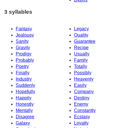
3 syllables
Fantasy
Legacy
Jealousy
Quality
Sanity
Guarantee
Gravity
Recipe
Prodigy
Usually
Probably
Family
Poetry
Totally
Finally
Possibly
Industry
Heavenly
Suddenly
Easily
Hopefully
Company
Happily
Destiny
Honestly
Enemy
Mentally
Constantly
Disagree
Ecstasy
Galaxy
Loyalty