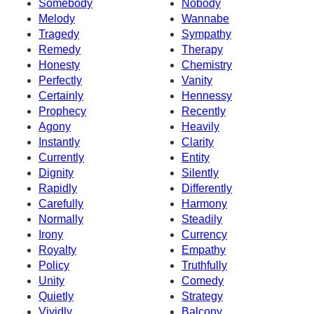
Somebody
Nobody
Melody
Wannabe
Tragedy
Sympathy
Remedy
Therapy
Honesty
Chemistry
Perfectly
Vanity
Certainly
Hennessy
Prophecy
Recently
Agony
Heavily
Instantly
Clarity
Currently
Entity
Dignity
Silently
Rapidly
Differently
Carefully
Harmony
Normally
Steadily
Irony
Currency
Royalty
Empathy
Policy
Truthfully
Unity
Comedy
Quietly
Strategy
Vividly
Balcony