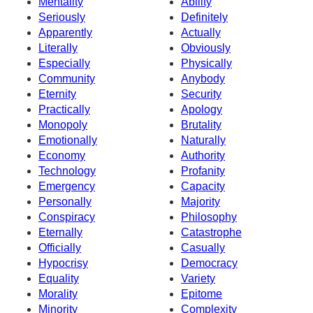
Mentality
Ability
Seriously
Definitely
Apparently
Actually
Literally
Obviously
Especially
Physically
Community
Anybody
Eternity
Security
Practically
Apology
Monopoly
Brutality
Emotionally
Naturally
Economy
Authority
Technology
Profanity
Emergency
Capacity
Personally
Majority
Conspiracy
Philosophy
Eternally
Catastrophe
Officially
Casually
Hypocrisy
Democracy
Equality
Variety
Morality
Epitome
Minority
Complexity