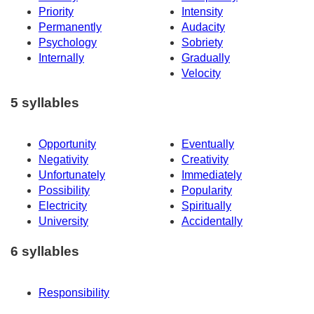
Priority
Intensity
Permanently
Audacity
Psychology
Sobriety
Internally
Gradually
Velocity
5 syllables
Opportunity
Eventually
Negativity
Creativity
Unfortunately
Immediately
Possibility
Popularity
Electricity
Spiritually
University
Accidentally
6 syllables
Responsibility