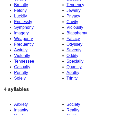
Brutally
Tendency
Felony
Jewelry
Luckily
Privacy
Endlessly
Cavity
Symphony
Viciously
Imagery
Blasphemy
Weaponry
Fallacy
Frequently
Odyssey
Awfully
Seventy
Violently
Oddity
Tennessee
Specially
Casualty
Quantity
Penalty
Apathy
Solely
Trinity
4 syllables
Anxiety
Society
Insanity
Reality