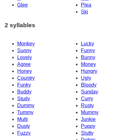
Glee
Plea
Ski
2 syllables
Monkey
Lucky
Sunny
Funny
Lovely
Bunny
Agree
Money
Honey
Hungry
Country
Ugly
Funky
Bloody
Buddy
Sunday
Study
Curry
Dummy
Rusty
Tummy
Mummy
Multi
Junkie
Dusty
Puppy
Fuzzy
Slutty
Debris