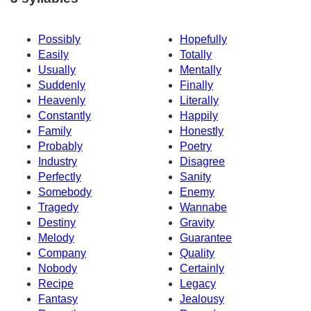
Possibly
Hopefully
Easily
Totally
Usually
Mentally
Suddenly
Finally
Heavenly
Literally
Constantly
Happily
Family
Honestly
Probably
Poetry
Industry
Disagree
Perfectly
Sanity
Somebody
Enemy
Tragedy
Wannabe
Destiny
Gravity
Melody
Guarantee
Company
Quality
Nobody
Certainly
Recipe
Legacy
Fantasy
Jealousy