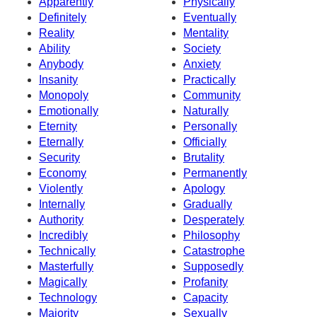
Apparently
Physically
Definitely
Eventually
Reality
Mentality
Ability
Society
Anybody
Anxiety
Insanity
Practically
Monopoly
Community
Emotionally
Naturally
Eternity
Personally
Eternally
Officially
Security
Brutality
Economy
Permanently
Violently
Apology
Internally
Gradually
Authority
Desperately
Incredibly
Philosophy
Technically
Catastrophe
Masterfully
Supposedly
Magically
Profanity
Technology
Capacity
Majority
Sexually