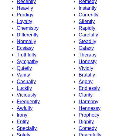
Recently
Remedy
Heavily
Instantly
Prodigy
Currently
Loyalty
Silently
Chemistry
Rapidly
Differently
Carefully
Normally
Steadily
Ecstasy
Galaxy
Truthfully
Therapy
Sympathy
Honesty
Quietly
Vividly
Vanity
Brutally
Casually
Agony
Luckily
Endlessly
Viciously
Clarity
Frequently
Harmony
Awfully
Hennessy
Irony
Prophecy
Entity
Dignity
Specially
Comedy
Solely
Peacefully