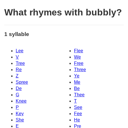
What rhymes with bubbly?
1 syllable
Lee
Flee
V
We
Tree
Free
Re
Three
Z
Ye
Spree
Me
De
Be
G
Thee
Knee
T
P
See
Key
Fee
She
He
E
Pre