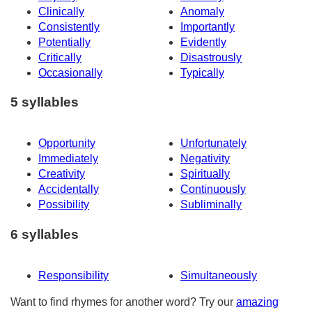
Clinically
Anomaly
Consistently
Importantly
Potentially
Evidently
Critically
Disastrously
Occasionally
Typically
5 syllables
Opportunity
Unfortunately
Immediately
Negativity
Creativity
Spiritually
Accidentally
Continuously
Possibility
Subliminally
6 syllables
Responsibility
Simultaneously
Want to find rhymes for another word? Try our
amazing