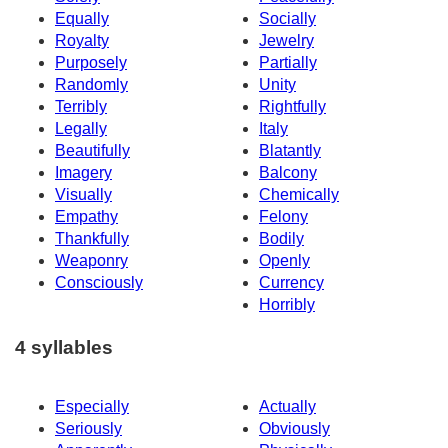
Equally
Socially
Royalty
Jewelry
Purposely
Partially
Randomly
Unity
Terribly
Rightfully
Legally
Italy
Beautifully
Blatantly
Imagery
Balcony
Visually
Chemically
Empathy
Felony
Thankfully
Bodily
Weaponry
Openly
Consciously
Currency
Horribly
4 syllables
Especially
Actually
Seriously
Obviously