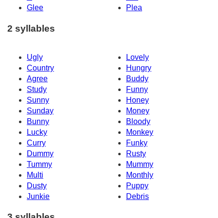
Glee
Plea
2 syllables
Ugly
Lovely
Country
Hungry
Agree
Buddy
Study
Funny
Sunny
Honey
Sunday
Money
Bunny
Bloody
Lucky
Monkey
Curry
Funky
Dummy
Rusty
Tummy
Mummy
Multi
Monthly
Dusty
Puppy
Junkie
Debris
3 syllables