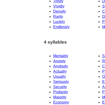
Trinity
D
Vividly
S
Density
C
Rarity
D
Luckily
P
Endlessly
M
4 syllables
Mentality
S
Anxiety
R
Anybody
C
Actually
P
Usually
O
Seriously
E
Security
A
Profanity
P
Majority
M
Economy
E