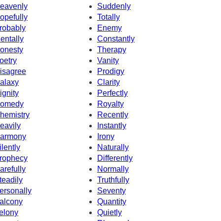
eavenly
Suddenly
opefully
Totally
robably
Enemy
entally
Constantly
onesty
Therapy
oetry
Vanity
isagree
Prodigy
alaxy
Clarity
ignity
Perfectly
omedy
Royalty
hemistry
Recently
eavily
Instantly
armony
Irony
ilently
Naturally
rophecy
Differently
arefully
Normally
teadily
Truthfully
ersonally
Seventy
alcony
Quantity
elony
Quietly