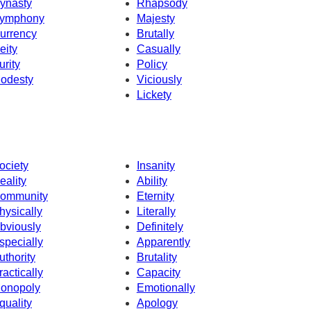
ynasty
Rhapsody
ymphony
Majesty
urrency
Brutally
eity
Casually
urity
Policy
odesty
Viciously
Lickety
ociety
Insanity
eality
Ability
ommunity
Eternity
hysically
Literally
bviously
Definitely
specially
Apparently
uthority
Brutality
ractically
Capacity
onopoly
Emotionally
quality
Apology