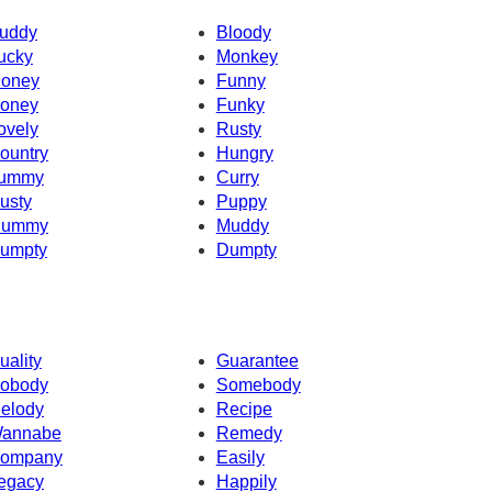
uddy
Bloody
ucky
Monkey
oney
Funny
oney
Funky
ovely
Rusty
ountry
Hungry
ummy
Curry
usty
Puppy
ummy
Muddy
umpty
Dumpty
uality
Guarantee
obody
Somebody
elody
Recipe
annabe
Remedy
ompany
Easily
egacy
Happily