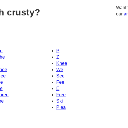
Want 
h crusty?
our
am
e
P
he
Z
Knee
hee
We
lee
See
e
Fee
e
E
hree
Free
re
Ski
Plea