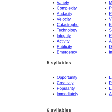
Variety
M
Complexity
P
Audacity
P
Velocity
V
Catastrophe
E
Technology
S
Integrity
P
Activity
A
Publicity
D
Emergency
I
5 syllables
Opportunity
E
Creativity
P
Popularity
E
Immediately
A
6 syllables