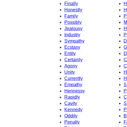
Finally
H
Honestly
H
Family
P
Possibly
M
Jealousy
H
Industry
P
Sympathy
D
Ecstasy
G
Entity
D
Certainly
C
Agony
C
Unity
H
Currently
H
Empathy
S
Hennessy
P
Rapidly
C
Cavity
S
Kennedy
P
Oddity
B
Penalty
F