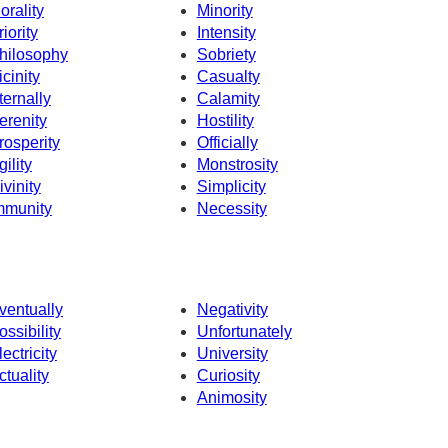
orality
Minority
riority
Intensity
hilosophy
Sobriety
icinity
Casualty
ternally
Calamity
erenity
Hostility
rosperity
Officially
gility
Monstrosity
ivinity
Simplicity
mmunity
Necessity
ventually
Negativity
ossibility
Unfortunately
lectricity
University
ctuality
Curiosity
Animosity