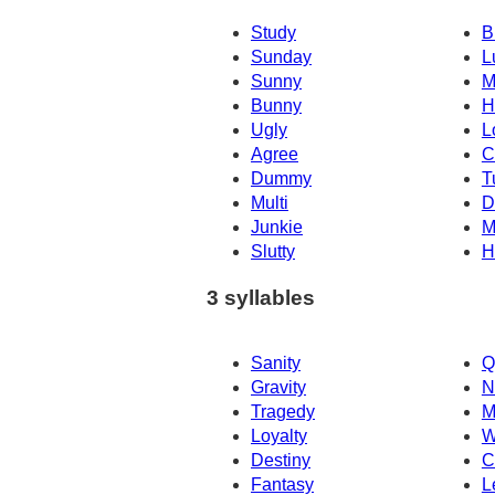
Study
B
Sunday
L
Sunny
M
Bunny
H
Ugly
L
Agree
C
Dummy
T
Multi
D
Junkie
M
Slutty
H
3 syllables
Sanity
Q
Gravity
N
Tragedy
M
Loyalty
W
Destiny
C
Fantasy
L