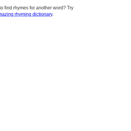
to find rhymes for another word? Try
azing rhyming dictionary
.