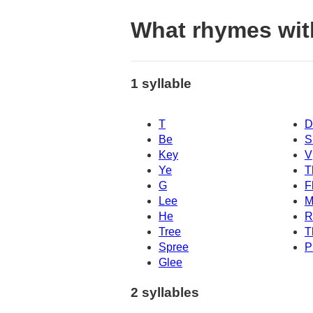
What rhymes wit
1 syllable
T
D
Be
S
Key
V
Ye
T
G
F
Lee
M
He
R
Tree
T
Spree
P
Glee
2 syllables