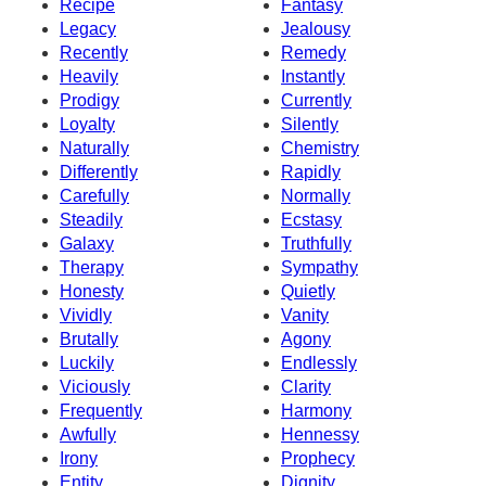
Recipe
Fantasy
Legacy
Jealousy
Recently
Remedy
Heavily
Instantly
Prodigy
Currently
Loyalty
Silently
Naturally
Chemistry
Differently
Rapidly
Carefully
Normally
Steadily
Ecstasy
Galaxy
Truthfully
Therapy
Sympathy
Honesty
Quietly
Vividly
Vanity
Brutally
Agony
Luckily
Endlessly
Viciously
Clarity
Frequently
Harmony
Awfully
Hennessy
Irony
Prophecy
Entity
Dignity