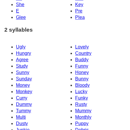
She
Key
E
Pre
Glee
Plea
2 syllables
Ugly
Lovely
Hungry
Country
Agree
Buddy
Study
Funny
Sunny
Honey
Sunday
Bunny
Money
Bloody
Monkey
Lucky
Curry
Funky
Dummy
Rusty
Tummy
Mummy
Multi
Monthly
Dusty
Puppy
Junkie
Debris