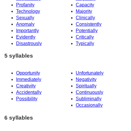
Profanity
Capacity
Technology
Majority
Sexually
Clinically
Anomaly
Consistently
Importantly
Potentially
Evidently
Critically
Disastrously
Typically
5 syllables
Opportunity
Unfortunately
Immediately
Negativity
Creativity
Spiritually
Accidentally
Continuously
Possibility
Subliminally
Occasionally
6 syllables