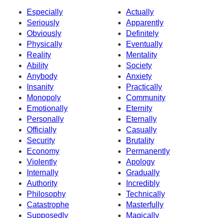
Especially
Actually
Seriously
Apparently
Obviously
Definitely
Physically
Eventually
Reality
Mentality
Ability
Society
Anybody
Anxiety
Insanity
Practically
Monopoly
Community
Emotionally
Eternity
Personally
Eternally
Officially
Casually
Security
Brutality
Economy
Permanently
Violently
Apology
Internally
Gradually
Authority
Incredibly
Philosophy
Technically
Catastrophe
Masterfully
Supposedly
Magically