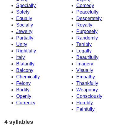
Specially
Comedy
Solely
Peacefully
Equally
Desperately
Socially
Royalty
Jewelry
Purposely
Partially
Randomly
Unity
Terribly
Rightfully
Legally
Italy
Beautifully
Blatantly
Imagery
Balcony
Visually
Chemically
Empathy
Felony
Thankfully
Bodily
Weaponry
Openly
Consciously
Currency
Horribly
Painfully
4 syllables