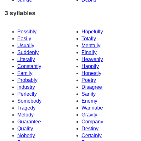
3 syllables
Possibly
Hopefully
Easily
Totally
Usually
Mentally
Suddenly
Finally
Literally
Heavenly
Constantly
Happily
Family
Honestly
Probably
Poetry
Industry
Disagree
Perfectly
Sanity
Somebody
Enemy
Tragedy
Wannabe
Melody
Gravity
Guarantee
Company
Quality
Destiny
Nobody
Certainly