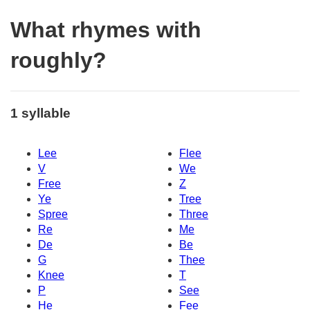
What rhymes with
roughly?
1 syllable
Lee
Flee
V
We
Free
Z
Ye
Tree
Spree
Three
Re
Me
De
Be
G
Thee
Knee
T
P
See
He
Fee