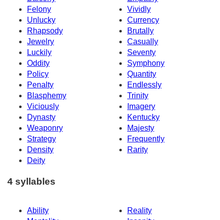
Felony
Vividly
Unlucky
Currency
Rhapsody
Brutally
Jewelry
Casually
Luckily
Seventy
Oddity
Symphony
Policy
Quantity
Penalty
Endlessly
Blasphemy
Trinity
Viciously
Imagery
Dynasty
Kentucky
Weaponry
Majesty
Strategy
Frequently
Density
Rarity
Deity
4 syllables
Ability
Reality