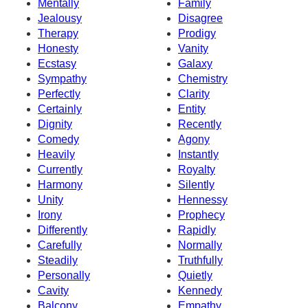
Mentally
Family
Jealousy
Disagree
Therapy
Prodigy
Honesty
Vanity
Ecstasy
Galaxy
Sympathy
Chemistry
Perfectly
Clarity
Certainly
Entity
Dignity
Recently
Comedy
Agony
Heavily
Instantly
Currently
Royalty
Harmony
Silently
Unity
Hennessy
Irony
Prophecy
Differently
Rapidly
Carefully
Normally
Steadily
Truthfully
Personally
Quietly
Cavity
Kennedy
Balcony
Empathy