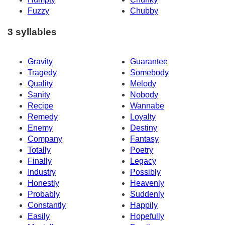
Fuzzy
Chubby
3 syllables
Gravity
Guarantee
Tragedy
Somebody
Quality
Melody
Sanity
Nobody
Recipe
Wannabe
Remedy
Loyalty
Enemy
Destiny
Company
Fantasy
Totally
Poetry
Finally
Legacy
Industry
Possibly
Honestly
Heavenly
Probably
Suddenly
Constantly
Happily
Easily
Hopefully