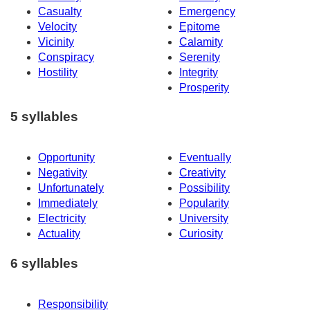
Casualty
Emergency
Velocity
Epitome
Vicinity
Calamity
Conspiracy
Serenity
Hostility
Integrity
Prosperity
5 syllables
Opportunity
Eventually
Negativity
Creativity
Unfortunately
Possibility
Immediately
Popularity
Electricity
University
Actuality
Curiosity
6 syllables
Responsibility