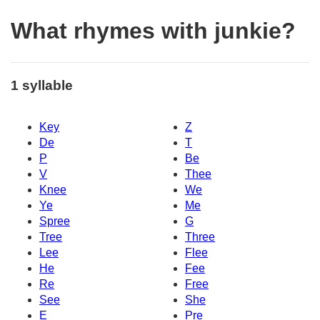
What rhymes with junkie?
1 syllable
Key
Z
De
T
P
Be
V
Thee
Knee
We
Ye
Me
Spree
G
Tree
Three
Lee
Flee
He
Fee
Re
Free
See
She
E
Pre