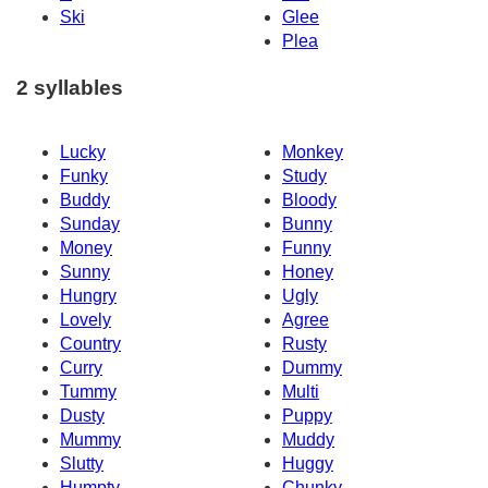
Ski
Glee
Plea
2 syllables
Lucky
Monkey
Funky
Study
Buddy
Bloody
Sunday
Bunny
Money
Funny
Sunny
Honey
Hungry
Ugly
Lovely
Agree
Country
Rusty
Curry
Dummy
Tummy
Multi
Dusty
Puppy
Mummy
Muddy
Slutty
Huggy
Humpty
Chunky