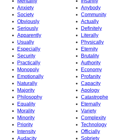
Mentality
Insanity
Anxiety
Anybody
Society
Community
Obviously
Actually
Seriously
Definitely
Apparently
Literally
Usually
Physically
Especially
Eternity
Security
Brutality
Practically
Authority
Monopoly
Economy
Emotionally
Profanity
Naturally
Capacity
Majority
Apology
Philosophy
Catastrophe
Equality
Eternally
Morality
Variety
Minority
Complexity
Priority
Technology
Intensity
Officially
Audacity
Sobriety