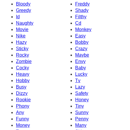
Bloody
Freddy
Greedy
Shady
Id
Filthy
Naughty
Cd
Movie
Monkey
Nike
Easy
Hazy
Bobby
Sticky
Crazy
Rocky
Maybe
Zombie
Envy
Cocky
Baby
Heavy
Lucky
Hobby
Tv
Busy
Lazy
Dizzy
Safety
Rookie
Honey
Phony
Tiny
Any
Sunny
Funny
Penny
Money
Many