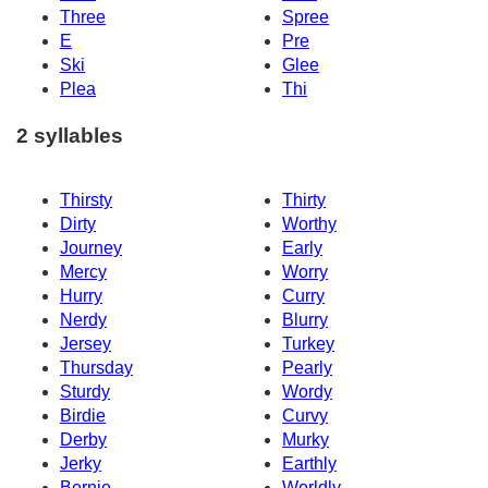
Three
Spree
E
Pre
Ski
Glee
Plea
Thi
2 syllables
Thirsty
Thirty
Dirty
Worthy
Journey
Early
Mercy
Worry
Hurry
Curry
Nerdy
Blurry
Jersey
Turkey
Thursday
Pearly
Sturdy
Wordy
Birdie
Curvy
Derby
Murky
Jerky
Earthly
Bernie
Worldly