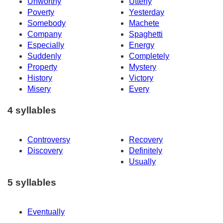
Unworthy
Utterly
Poverty
Yesterday
Somebody
Machete
Company
Spaghetti
Especially
Energy
Suddenly
Completely
Property
Mystery
History
Victory
Misery
Every
4 syllables
Controversy
Recovery
Discovery
Definitely
Usually
5 syllables
Eventually