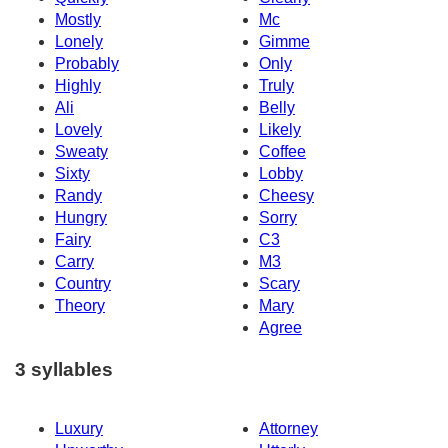
Mostly
Mc
Lonely
Gimme
Probably
Only
Highly
Truly
Ali
Belly
Lovely
Likely
Sweaty
Coffee
Sixty
Lobby
Randy
Cheesy
Hungry
Sorry
Fairy
C3
Carry
M3
Country
Scary
Theory
Mary
Agree
3 syllables
Luxury
Attorney