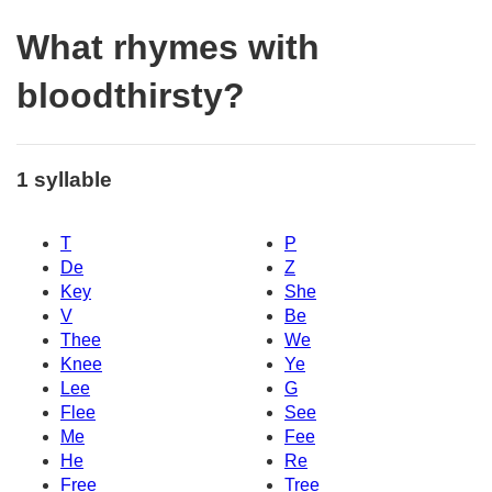
What rhymes with
bloodthirsty?
1 syllable
T
P
De
Z
Key
She
V
Be
Thee
We
Knee
Ye
Lee
G
Flee
See
Me
Fee
He
Re
Free
Tree