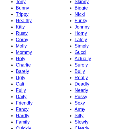
Tony
Skinny
Bunny
Biggie
Trippy
Nicki
Healthy
Funky
Kitty
Johnny
Rusty
Horny
Corny
Lately
Molly
Simply
Mommy
Gucci
Holy
Actually
Charlie
Surely
Barely
Bully
Ugly
Really
Cali
Deadly
Fully
Nearly
Daily
Pussy
Friendly
Sexy
Fancy
Army
Hardly
Silly
Family
Slowly
Quickly
Clearly