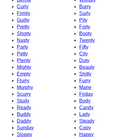
Curly
Burry
Firmly
Surly
Guilty
Pity
Pretty
Forty
Shorty
Booty
Nasty
Twenty
Party
Fifty
Petty
City
Plenty
Duty
Mighty
Beauty
Empty
Shitty
Flurry
Furry
Murphy
Marie
Scurry
Friday
Study
Body
Ready
Candy
Buddy
Lady
Daddy
Steady
Sunday
Copy
Sloppy
Happy