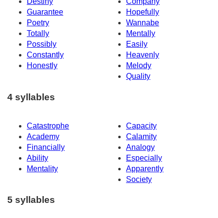
Destiny
Company
Guarantee
Hopefully
Poetry
Wannabe
Totally
Mentally
Possibly
Easily
Constantly
Heavenly
Honestly
Melody
Quality
4 syllables
Catastrophe
Capacity
Academy
Calamity
Financially
Analogy
Ability
Especially
Mentality
Apparently
Society
5 syllables