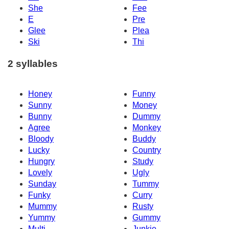
She
Fee
E
Pre
Glee
Plea
Ski
Thi
2 syllables
Honey
Funny
Sunny
Money
Bunny
Dummy
Agree
Monkey
Bloody
Buddy
Lucky
Country
Hungry
Study
Lovely
Ugly
Sunday
Tummy
Funky
Curry
Mummy
Rusty
Yummy
Gummy
Multi
Junkie