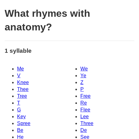
What rhymes with
anatomy?
1 syllable
Me
We
V
Ye
Knee
Z
Thee
P
Tree
Free
T
Re
G
Flee
Key
Lee
Spree
Three
Be
De
He
See