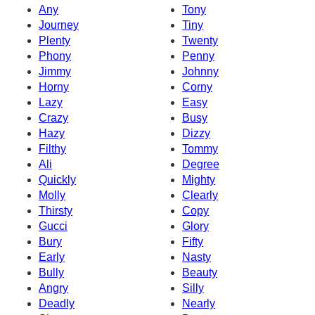
Any
Tony
Journey
Tiny
Plenty
Twenty
Phony
Penny
Jimmy
Johnny
Horny
Corny
Lazy
Easy
Crazy
Busy
Hazy
Dizzy
Filthy
Tommy
Ali
Degree
Quickly
Mighty
Molly
Clearly
Thirsty
Copy
Gucci
Glory
Bury
Fifty
Early
Nasty
Bully
Beauty
Angry
Silly
Deadly
Nearly