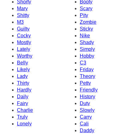
Shorty
Booty
Mary
Scary
Shitty
Pity
M3
Zombie
Guilty
Sticky
Cocky
Nike
Mostly
Shady
Lately
Simply
Worthy
Hobby
Belly
C3
Likely
Friday
Lady
Theory
Thirty
Petty
Hardly
Friendly
Daily
History
Fairy
Duty
Charlie
Slowly
Truly
Carry
Lonely
Cali
Daddy