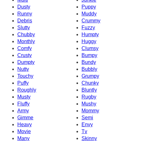
Dusty
Puppy
Runny
Muddy
Debris
Crummy
Slutty
Fuzzy
Chubby
Humpty
Monthly
Huggy
Comfy
Clumsy
Crusty
Bumpy
Dumpty
Bundy
Nutty
Bubbly
Touchy
Grumpy
Puffy
Chunky
Roughly
Bluntly
Musty
Rugby
Fluffy
Mushy
Army
Mommy
Gimme
Semi
Heavy
Envy
Movie
Tv
Many
Skinny