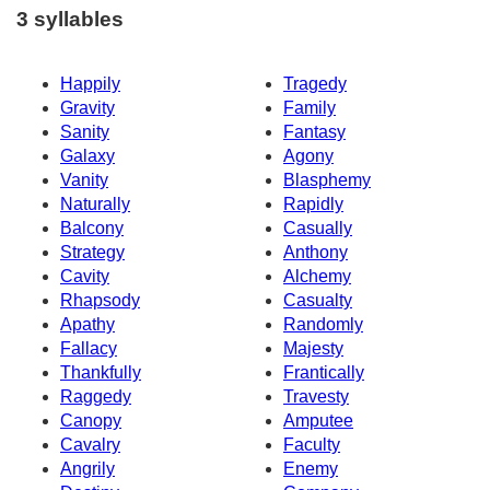
3 syllables
Happily
Tragedy
Gravity
Family
Sanity
Fantasy
Galaxy
Agony
Vanity
Blasphemy
Naturally
Rapidly
Balcony
Casually
Strategy
Anthony
Cavity
Alchemy
Rhapsody
Casualty
Apathy
Randomly
Fallacy
Majesty
Thankfully
Frantically
Raggedy
Travesty
Canopy
Amputee
Cavalry
Faculty
Angrily
Enemy