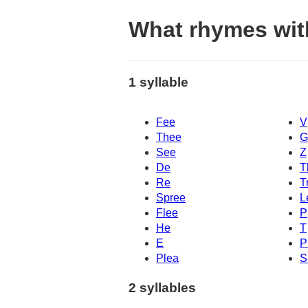
What rhymes wit
1 syllable
Fee
V
Thee
G
See
Z
De
T
Re
T
Spree
L
Flee
P
He
T
E
P
Plea
S
2 syllables