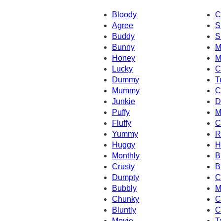
Bloody
C
Agree
S
Buddy
S
Bunny
M
Honey
M
Lucky
C
Dummy
T
Mummy
C
Junkie
D
Puffy
M
Fluffy
C
Yummy
R
Huggy
H
Monthly
B
Crusty
B
Dumpty
C
Bubbly
M
Chunky
C
Bluntly
C
Movie
T