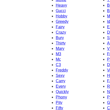
Heavy
B
Gucci
B
Hobby
M
Greedy
I
Fairy
E
Crazy
D
Bury
S
Thirty
A
Mary
V
M3
F
Mc
P
C3
D
Freddy
V
Sexy
H
Carry
F
Every
R
Quickly
N
Phony
P
Pity
G
Fifty
C