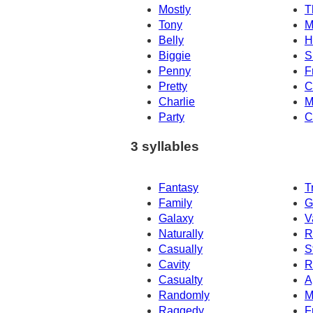
Mostly
T
Tony
M
Belly
H
Biggie
S
Penny
F
Pretty
C
Charlie
M
Party
C
3 syllables
Fantasy
T
Family
G
Galaxy
V
Naturally
R
Casually
S
Cavity
R
Casualty
A
Randomly
M
Raggedy
F