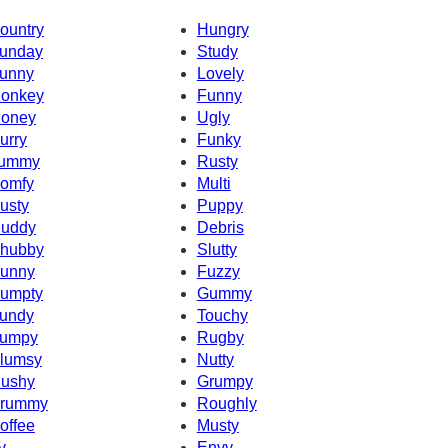
ountry
Hungry
unday
Study
unny
Lovely
onkey
Funny
oney
Ugly
urry
Funky
ummy
Rusty
omfy
Multi
usty
Puppy
uddy
Debris
hubby
Slutty
unny
Fuzzy
umpty
Gummy
undy
Touchy
umpy
Rugby
lumsy
Nutty
ushy
Grumpy
rummy
Roughly
offee
Musty
v
Envy