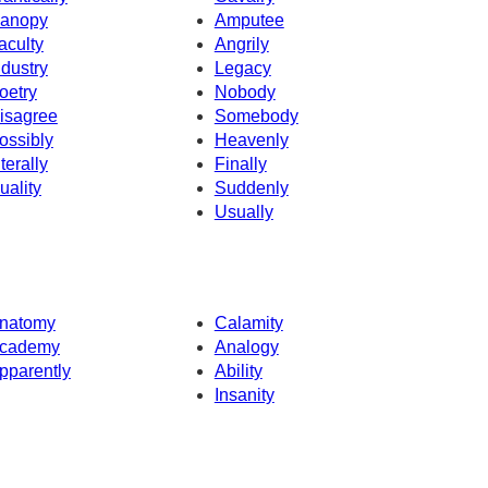
anopy
Amputee
aculty
Angrily
ndustry
Legacy
oetry
Nobody
isagree
Somebody
ossibly
Heavenly
iterally
Finally
uality
Suddenly
Usually
natomy
Calamity
cademy
Analogy
pparently
Ability
Insanity