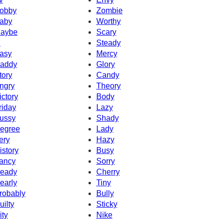
obby
Zombie
aby
Worthy
aybe
Scary
d
Steady
asy
Mercy
addy
Glory
tory
Candy
ngry
Theory
ictory
Body
riday
Lazy
ussy
Shady
egree
Lady
ery
Hazy
istory
Busy
ancy
Sorry
eady
Cherry
early
Tiny
robably
Bully
uilty
Sticky
ity
Nike