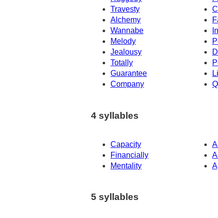
Travesty
C
Alchemy
F
Wannabe
I
Melody
P
Jealousy
D
Totally
P
Guarantee
L
Company
Q
4 syllables
Capacity
A
Financially
A
Mentality
A
5 syllables