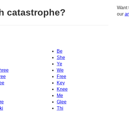
Want 
h catastrophe?
our
am
Be
She
Ye
hree
We
ree
Free
ee
Key
Knee
Me
re
Glee
ki
Thi