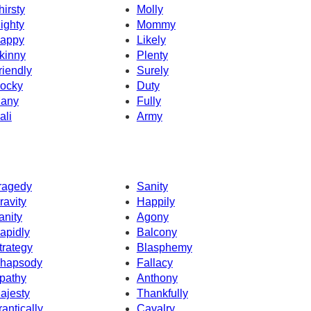
hirsty
Molly
ighty
Mommy
appy
Likely
kinny
Plenty
riendly
Surely
ocky
Duty
any
Fully
ali
Army
ragedy
Sanity
ravity
Happily
anity
Agony
apidly
Balcony
trategy
Blasphemy
hapsody
Fallacy
pathy
Anthony
ajesty
Thankfully
rantically
Cavalry