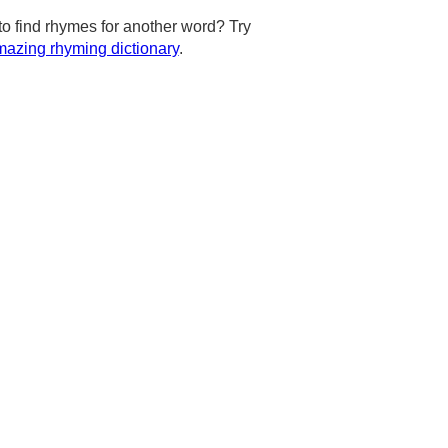
to find rhymes for another word? Try
azing rhyming dictionary
.