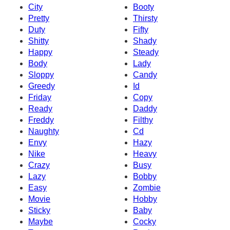
City
Booty
Pretty
Thirsty
Duty
Fifty
Shitty
Shady
Happy
Steady
Body
Lady
Sloppy
Candy
Greedy
Id
Friday
Copy
Ready
Daddy
Freddy
Filthy
Naughty
Cd
Envy
Hazy
Nike
Heavy
Crazy
Busy
Lazy
Bobby
Easy
Zombie
Movie
Hobby
Sticky
Baby
Maybe
Cocky