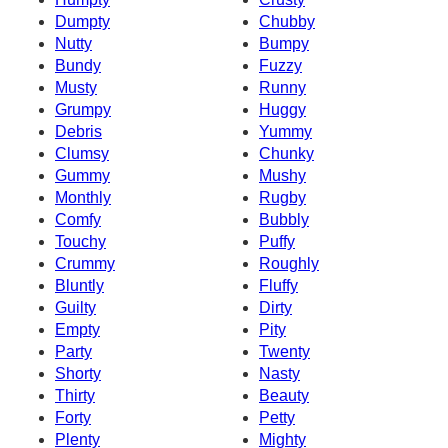
Dumpty
Chubby
Nutty
Bumpy
Bundy
Fuzzy
Musty
Runny
Grumpy
Huggy
Debris
Yummy
Clumsy
Chunky
Gummy
Mushy
Monthly
Rugby
Comfy
Bubbly
Touchy
Puffy
Crummy
Roughly
Bluntly
Fluffy
Guilty
Dirty
Empty
Pity
Party
Twenty
Shorty
Nasty
Thirty
Beauty
Forty
Petty
Plenty
Mighty