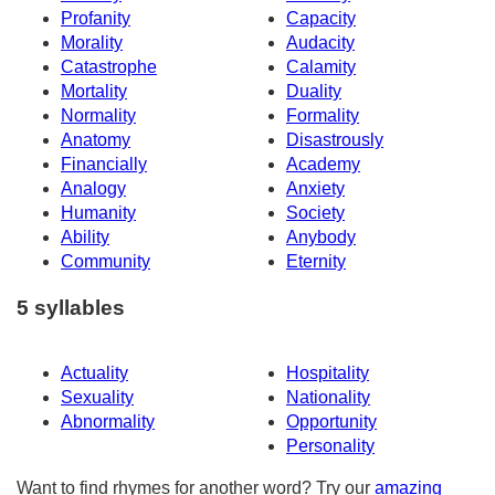
Profanity
Capacity
Morality
Audacity
Catastrophe
Calamity
Mortality
Duality
Normality
Formality
Anatomy
Disastrously
Financially
Academy
Analogy
Anxiety
Humanity
Society
Ability
Anybody
Community
Eternity
5 syllables
Actuality
Hospitality
Sexuality
Nationality
Abnormality
Opportunity
Personality
Want to find rhymes for another word? Try our
amazing