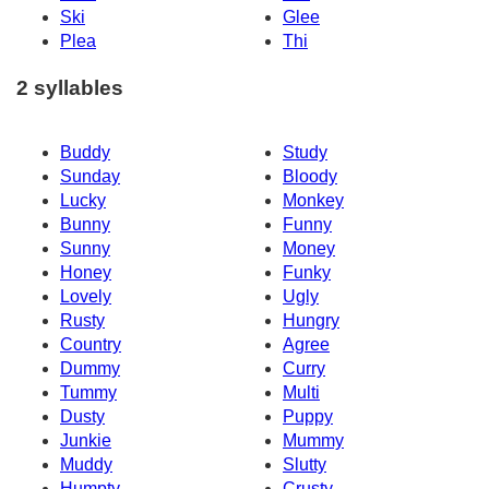
Ski
Glee
Plea
Thi
2 syllables
Buddy
Study
Sunday
Bloody
Lucky
Monkey
Bunny
Funny
Sunny
Money
Honey
Funky
Lovely
Ugly
Rusty
Hungry
Country
Agree
Dummy
Curry
Tummy
Multi
Dusty
Puppy
Junkie
Mummy
Muddy
Slutty
Humpty
Crusty