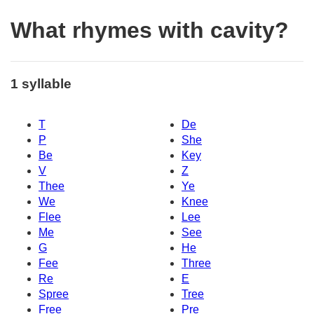
What rhymes with cavity?
1 syllable
T
De
P
She
Be
Key
V
Z
Thee
Ye
We
Knee
Flee
Lee
Me
See
G
He
Fee
Three
Re
E
Spree
Tree
Free
Pre