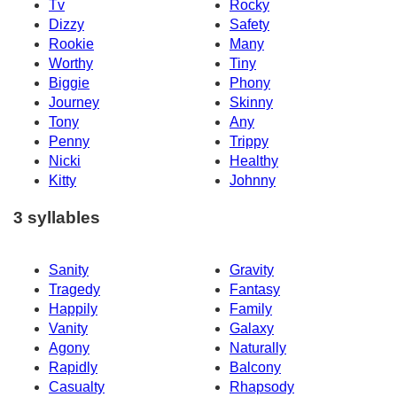
Tv
Rocky
Dizzy
Safety
Rookie
Many
Worthy
Tiny
Biggie
Phony
Journey
Skinny
Tony
Any
Penny
Trippy
Nicki
Healthy
Kitty
Johnny
3 syllables
Sanity
Gravity
Tragedy
Fantasy
Happily
Family
Vanity
Galaxy
Agony
Naturally
Rapidly
Balcony
Casualty
Rhapsody