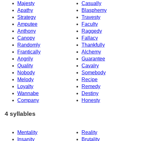
Majesty
Casually
Apathy
Blasphemy
Strategy
Travesty
Amputee
Faculty
Anthony
Raggedy
Canopy
Fallacy
Randomly
Thankfully
Frantically
Alchemy
Angrily
Guarantee
Quality
Cavalry
Nobody
Somebody
Melody
Recipe
Loyalty
Remedy
Wannabe
Destiny
Company
Honesty
4 syllables
Mentality
Reality
Insanity
Brutality