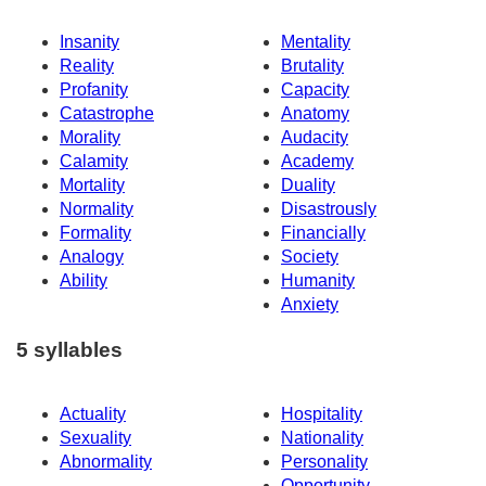
Insanity
Mentality
Reality
Brutality
Profanity
Capacity
Catastrophe
Anatomy
Morality
Audacity
Calamity
Academy
Mortality
Duality
Normality
Disastrously
Formality
Financially
Analogy
Society
Ability
Humanity
Anxiety
5 syllables
Actuality
Hospitality
Sexuality
Nationality
Abnormality
Personality
Opportunity