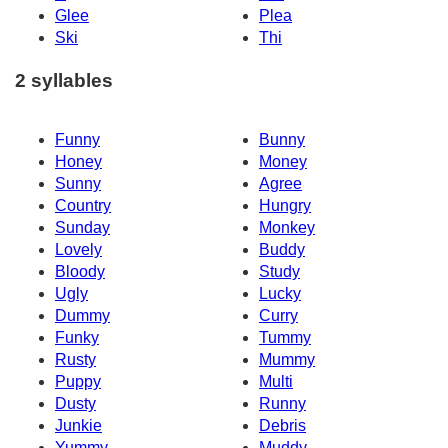
Glee
Plea
Ski
Thi
2 syllables
Funny
Bunny
Honey
Money
Sunny
Agree
Country
Hungry
Sunday
Monkey
Lovely
Buddy
Bloody
Study
Ugly
Lucky
Dummy
Curry
Funky
Tummy
Rusty
Mummy
Puppy
Multi
Dusty
Runny
Junkie
Debris
Yummy
Muddy