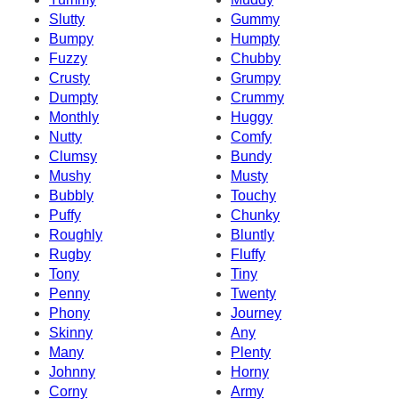
Slutty
Gummy
Bumpy
Humpty
Fuzzy
Chubby
Crusty
Grumpy
Dumpty
Crummy
Monthly
Huggy
Nutty
Comfy
Clumsy
Bundy
Mushy
Musty
Bubbly
Touchy
Puffy
Chunky
Roughly
Bluntly
Rugby
Fluffy
Tony
Tiny
Penny
Twenty
Phony
Journey
Skinny
Any
Many
Plenty
Johnny
Horny
Corny
Army