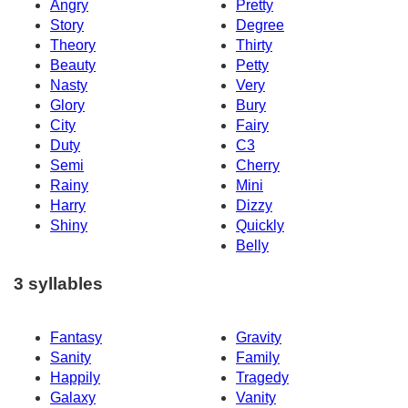
Angry
Pretty
Story
Degree
Theory
Thirty
Beauty
Petty
Nasty
Very
Glory
Bury
City
Fairy
Duty
C3
Semi
Cherry
Rainy
Mini
Harry
Dizzy
Shiny
Quickly
Belly
3 syllables
Fantasy
Gravity
Sanity
Family
Happily
Tragedy
Galaxy
Vanity