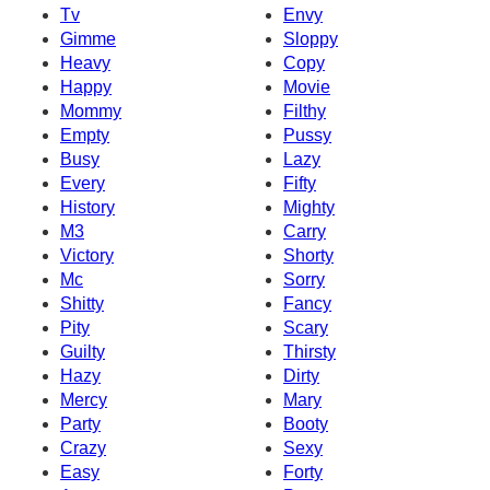
Tv
Envy
Gimme
Sloppy
Heavy
Copy
Happy
Movie
Mommy
Filthy
Empty
Pussy
Busy
Lazy
Every
Fifty
History
Mighty
M3
Carry
Victory
Shorty
Mc
Sorry
Shitty
Fancy
Pity
Scary
Guilty
Thirsty
Hazy
Dirty
Mercy
Mary
Party
Booty
Crazy
Sexy
Easy
Forty