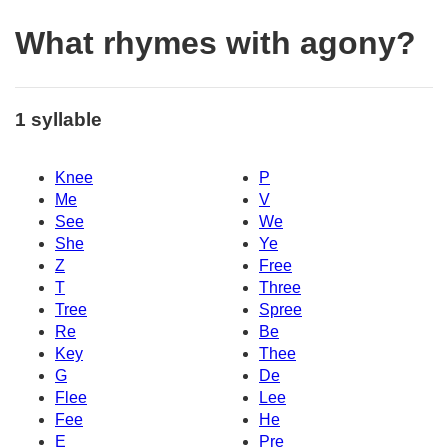
What rhymes with agony?
1 syllable
Knee
P
Me
V
See
We
She
Ye
Z
Free
T
Three
Tree
Spree
Re
Be
Key
Thee
G
De
Flee
Lee
Fee
He
E
Pre