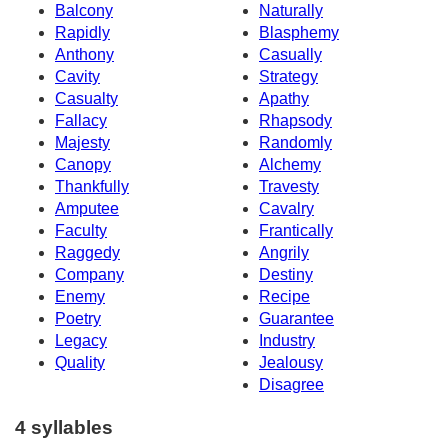
Balcony
Naturally
Rapidly
Blasphemy
Anthony
Casually
Cavity
Strategy
Casualty
Apathy
Fallacy
Rhapsody
Majesty
Randomly
Canopy
Alchemy
Thankfully
Travesty
Amputee
Cavalry
Faculty
Frantically
Raggedy
Angrily
Company
Destiny
Enemy
Recipe
Poetry
Guarantee
Legacy
Industry
Quality
Jealousy
Disagree
4 syllables