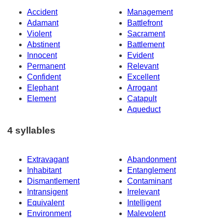
Accident
Management
Adamant
Battlefront
Violent
Sacrament
Abstinent
Battlement
Innocent
Evident
Permanent
Relevant
Confident
Excellent
Elephant
Arrogant
Element
Catapult
Aqueduct
4 syllables
Extravagant
Abandonment
Inhabitant
Entanglement
Dismantlement
Contaminant
Intransigent
Irrelevant
Equivalent
Intelligent
Environment
Malevolent