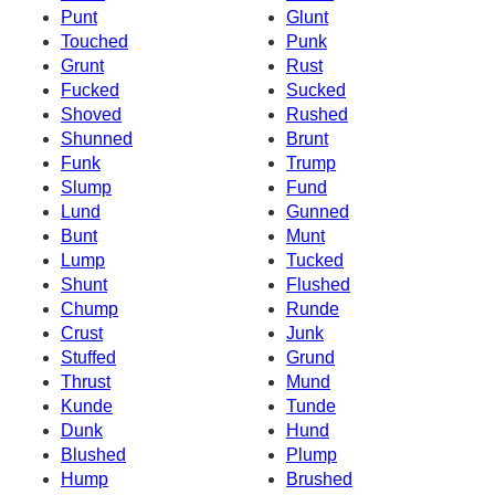
Punt
Glunt
Touched
Punk
Grunt
Rust
Fucked
Sucked
Shoved
Rushed
Shunned
Brunt
Funk
Trump
Slump
Fund
Lund
Gunned
Bunt
Munt
Lump
Tucked
Shunt
Flushed
Chump
Runde
Crust
Junk
Stuffed
Grund
Thrust
Mund
Kunde
Tunde
Dunk
Hund
Blushed
Plump
Hump
Brushed