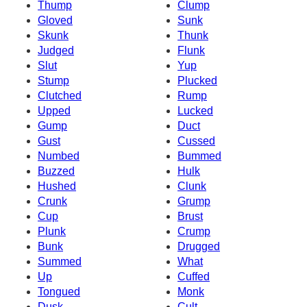
Thump
Clump
Gloved
Sunk
Skunk
Thunk
Judged
Flunk
Slut
Yup
Stump
Plucked
Clutched
Rump
Upped
Lucked
Gump
Duct
Gust
Cussed
Numbed
Bummed
Buzzed
Hulk
Hushed
Clunk
Crunk
Grump
Cup
Brust
Plunk
Crump
Bunk
Drugged
Summed
What
Up
Cuffed
Tongued
Monk
Dusk
Cult