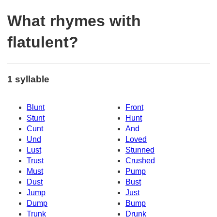
What rhymes with
flatulent?
1 syllable
Blunt
Front
Stunt
Hunt
Cunt
And
Und
Loved
Lust
Stunned
Trust
Crushed
Must
Pump
Dust
Bust
Jump
Just
Dump
Bump
Trunk
Drunk