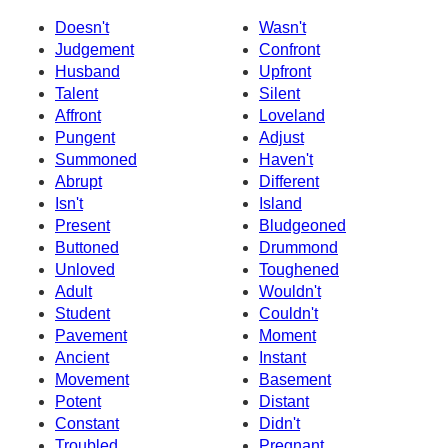
Doesn't
Wasn't
Judgement
Confront
Husband
Upfront
Talent
Silent
Affront
Loveland
Pungent
Adjust
Summoned
Haven't
Abrupt
Different
Isn't
Island
Present
Bludgeoned
Buttoned
Drummond
Unloved
Toughened
Adult
Wouldn't
Student
Couldn't
Pavement
Moment
Ancient
Instant
Movement
Basement
Potent
Distant
Constant
Didn't
Troubled
Pregnant