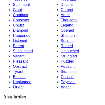
Statement
Decent
Giant
Current
Combust
Arent
Construct
Thousand
Unjust
Legend
Diamond
Opened
Happened
Shouldn't
Listened
Second
Parent
Ruined
Succumbed
Untouched
Vacant
Struggled
Pleasant
Puzzled
Obstruct
Peasant
Tyrant
Stumbled
Brilliant
Consult
Unplugged
Payment
Fluent
Agent
3 syllables