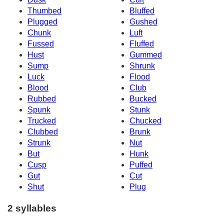
Thumbed
Bluffed
Plugged
Gushed
Chunk
Luft
Fussed
Fluffed
Hust
Gummed
Sump
Shrunk
Luck
Flood
Blood
Club
Rubbed
Bucked
Spunk
Stunk
Trucked
Chucked
Clubbed
Brunk
Strunk
Nut
But
Hunk
Cusp
Puffed
Gut
Cut
Shut
Plug
2 syllables