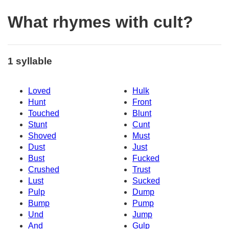
What rhymes with cult?
1 syllable
Loved
Hulk
Hunt
Front
Touched
Blunt
Stunt
Cunt
Shoved
Must
Dust
Just
Bust
Fucked
Crushed
Trust
Lust
Sucked
Pulp
Dump
Bump
Pump
Und
Jump
And
Gulp