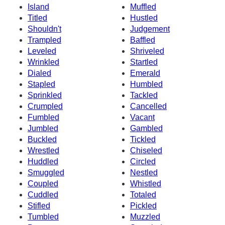
Island
Muffled
Titled
Hustled
Shouldn't
Judgement
Trampled
Baffled
Leveled
Shriveled
Wrinkled
Startled
Dialed
Emerald
Stapled
Humbled
Sprinkled
Tackled
Crumpled
Cancelled
Fumbled
Vacant
Jumbled
Gambled
Buckled
Tickled
Wrestled
Chiseled
Huddled
Circled
Smuggled
Nestled
Coupled
Whistled
Cuddled
Totaled
Stifled
Pickled
Tumbled
Muzzled