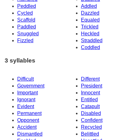
Peddled
Addled
Cycled
Dazzled
Scaffold
Equaled
Paddled
Trickled
Snuggled
Heckled
Fizzled
Straddled
Coddled
3 syllables
Difficult
Different
Government
President
Important
Innocent
Ignorant
Entitled
Evident
Catapult
Permanent
Disabled
Opponent
Confident
Accident
Recycled
Dismantled
Belittled