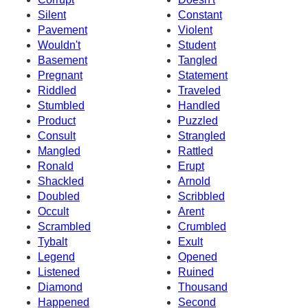
Silent
Constant
Pavement
Violent
Wouldn't
Student
Basement
Tangled
Pregnant
Statement
Riddled
Traveled
Stumbled
Handled
Product
Puzzled
Consult
Strangled
Mangled
Rattled
Ronald
Erupt
Shackled
Arnold
Doubled
Scribbled
Occult
Arent
Scrambled
Crumbled
Tybalt
Exult
Legend
Opened
Listened
Ruined
Diamond
Thousand
Happened
Second