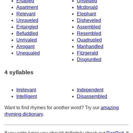
Enabled
Unsettled
Apartment
Mcdonald
Relevant
Elephant
Unraveled
Disheveled
Entangled
Assembled
Befuddled
Resembled
Unrivaled
Quadrupled
Arrogant
Manhandled
Unequaled
Fitzgerald
Disgruntled
4 syllables
Irrelevant
Independent
Intelligent
Disassembled
Want to find rhymes for another word? Try our
amazing
rhyming dictionary
.