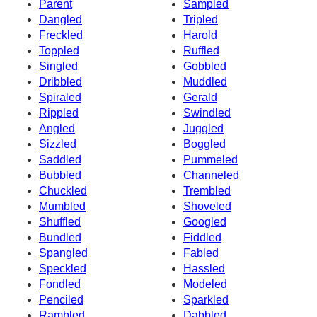
Parent
Sampled
Dangled
Tripled
Freckled
Harold
Toppled
Ruffled
Singled
Gobbled
Dribbled
Muddled
Spiraled
Gerald
Rippled
Swindled
Angled
Juggled
Sizzled
Boggled
Saddled
Pummeled
Bubbled
Channeled
Chuckled
Trembled
Mumbled
Shoveled
Shuffled
Googled
Bundled
Fiddled
Spangled
Fabled
Speckled
Hassled
Fondled
Modeled
Penciled
Sparkled
Rambled
Dabbled