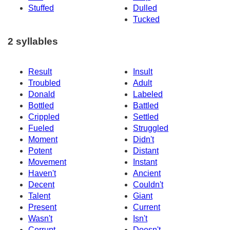
Stuffed
Dulled
Tucked
2 syllables
Result
Insult
Troubled
Adult
Donald
Labeled
Bottled
Battled
Crippled
Settled
Fueled
Struggled
Moment
Didn't
Potent
Distant
Movement
Instant
Haven't
Ancient
Decent
Couldn't
Talent
Giant
Present
Current
Wasn't
Isn't
Corrupt
Doesn't