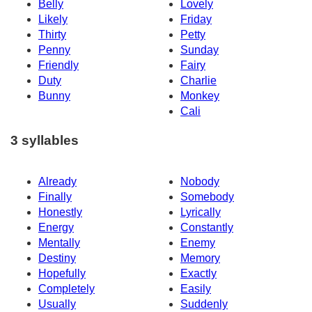
Belly
Lovely
Likely
Friday
Thirty
Petty
Penny
Sunday
Friendly
Fairy
Duty
Charlie
Bunny
Monkey
Cali
3 syllables
Already
Nobody
Finally
Somebody
Honestly
Lyrically
Energy
Constantly
Mentally
Enemy
Destiny
Memory
Hopefully
Exactly
Completely
Easily
Usually
Suddenly