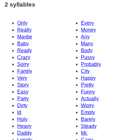
2 syllables
Only
Every
Really
Money
Maybe
Any
Baby
Many
Ready
Body
Crazy
Pussy
Sorry
Probably
Family
City
Very
Happy
Story
Pretty
Easy
Funny
Party
Actually
Dirty
Worry
Id
Empty
Holy
Barely
Heavy
Steady
Daddy
Mc
Lonely
Carry