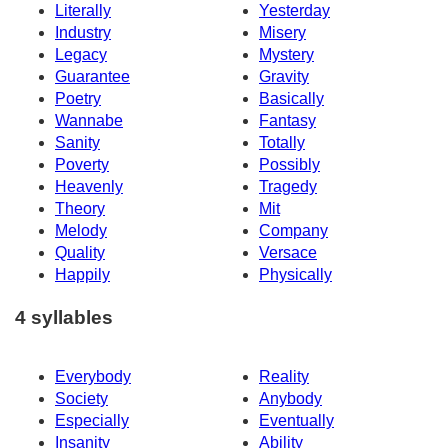
Literally
Yesterday
Industry
Misery
Legacy
Mystery
Guarantee
Gravity
Poetry
Basically
Wannabe
Fantasy
Sanity
Totally
Poverty
Possibly
Heavenly
Tragedy
Theory
Mit
Melody
Company
Quality
Versace
Happily
Physically
4 syllables
Everybody
Reality
Society
Anybody
Especially
Eventually
Insanity
Ability