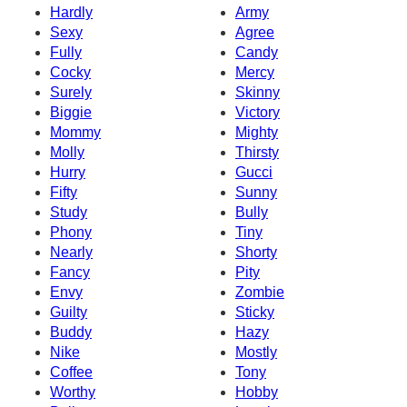
Hardly
Army
Sexy
Agree
Fully
Candy
Cocky
Mercy
Surely
Skinny
Biggie
Victory
Mommy
Mighty
Molly
Thirsty
Hurry
Gucci
Fifty
Sunny
Study
Bully
Phony
Tiny
Nearly
Shorty
Fancy
Pity
Envy
Zombie
Guilty
Sticky
Buddy
Hazy
Nike
Mostly
Coffee
Tony
Worthy
Hobby