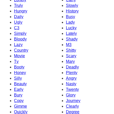
Truly
Slowly
Hungry
History
Daily
Busy
Ugly
Lady
C3
Lucky
Simply
Lately
Bloody
Shady
Lazy
M3
Country
Shitty
Movie
Scary
Tv
Mary
Booty
Deadly
Honey
Plenty
Silly
Angry
Beauty
Nasty
Early
Twenty
Bury
Glory
Copy
Journey
Gimme
Clearly
Quickly
Degree