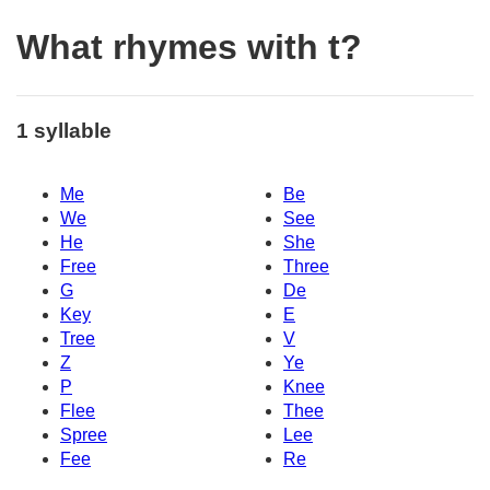
What rhymes with t?
1 syllable
Me
Be
We
See
He
She
Free
Three
G
De
Key
E
Tree
V
Z
Ye
P
Knee
Flee
Thee
Spree
Lee
Fee
Re