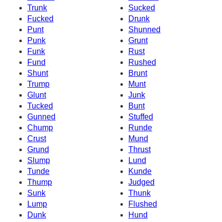
Trunk
Sucked
Fucked
Drunk
Punt
Shunned
Punk
Grunt
Funk
Rust
Fund
Rushed
Shunt
Brunt
Trump
Munt
Glunt
Junk
Tucked
Bunt
Gunned
Stuffed
Chump
Runde
Crust
Mund
Grund
Thrust
Slump
Lund
Tunde
Kunde
Thump
Judged
Sunk
Thunk
Lump
Flushed
Dunk
Hund