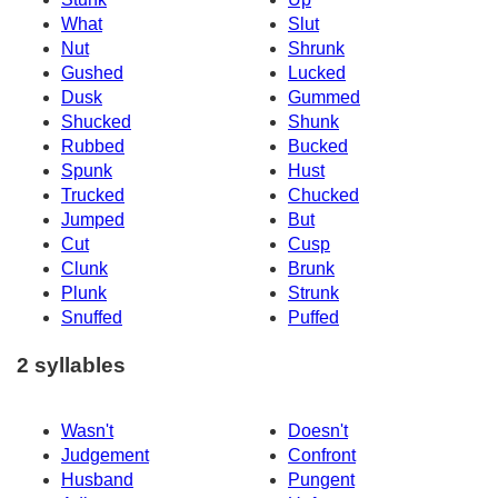
What
Slut
Nut
Shrunk
Gushed
Lucked
Dusk
Gummed
Shucked
Shunk
Rubbed
Bucked
Spunk
Hust
Trucked
Chucked
Jumped
But
Cut
Cusp
Clunk
Brunk
Plunk
Strunk
Snuffed
Puffed
2 syllables
Wasn't
Doesn't
Judgement
Confront
Husband
Pungent