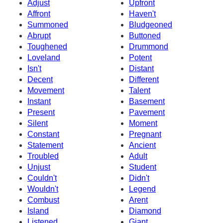
Adjust
Upfront
Affront
Haven't
Summoned
Bludgeoned
Abrupt
Buttoned
Toughened
Drummond
Loveland
Potent
Isn't
Distant
Decent
Different
Movement
Talent
Instant
Basement
Present
Pavement
Silent
Moment
Constant
Pregnant
Statement
Ancient
Troubled
Adult
Unjust
Student
Couldn't
Didn't
Wouldn't
Legend
Combust
Arent
Island
Diamond
Listened
Giant