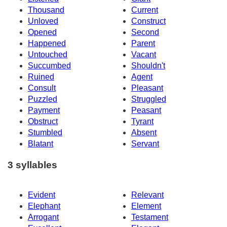
Thousand
Current
Unloved
Construct
Opened
Second
Happened
Parent
Untouched
Vacant
Succumbed
Shouldn't
Ruined
Agent
Consult
Pleasant
Puzzled
Struggled
Payment
Peasant
Obstruct
Tyrant
Stumbled
Absent
Blatant
Servant
3 syllables
Evident
Relevant
Elephant
Element
Arrogant
Testament