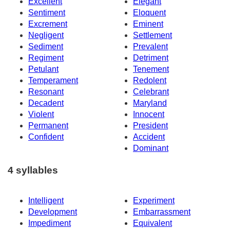
Excellent
Elegant
Sentiment
Eloquent
Excrement
Eminent
Negligent
Settlement
Sediment
Prevalent
Regiment
Detriment
Petulant
Tenement
Temperament
Redolent
Resonant
Celebrant
Decadent
Maryland
Violent
Innocent
Permanent
President
Confident
Accident
Dominant
4 syllables
Intelligent
Experiment
Development
Embarrassment
Impediment
Equivalent