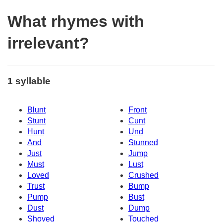
What rhymes with
irrelevant?
1 syllable
Blunt
Front
Stunt
Cunt
Hunt
Und
And
Stunned
Just
Jump
Must
Lust
Loved
Crushed
Trust
Bump
Pump
Bust
Dust
Dump
Shoved
Touched