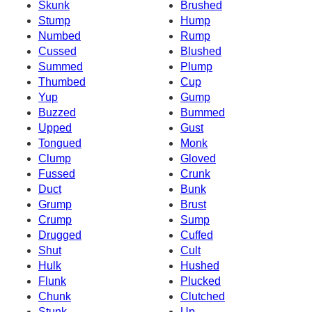
Skunk
Brushed
Stump
Hump
Numbed
Rump
Cussed
Blushed
Summed
Plump
Thumbed
Cup
Yup
Gump
Buzzed
Bummed
Upped
Gust
Tongued
Monk
Clump
Gloved
Fussed
Crunk
Duct
Bunk
Grump
Brust
Crump
Sump
Drugged
Cuffed
Shut
Cult
Hulk
Hushed
Flunk
Plucked
Chunk
Clutched
Stunk
Up