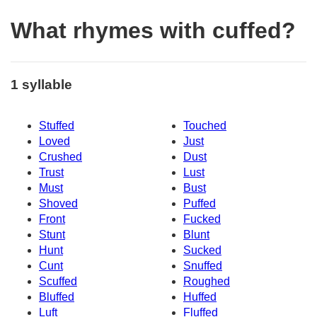
What rhymes with cuffed?
1 syllable
Stuffed
Touched
Loved
Just
Crushed
Dust
Trust
Lust
Must
Bust
Shoved
Puffed
Front
Fucked
Stunt
Blunt
Hunt
Sucked
Cunt
Snuffed
Scuffed
Roughed
Bluffed
Huffed
Luft
Fluffed