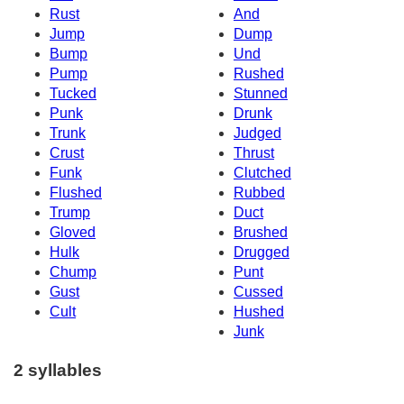
Rust
And
Jump
Dump
Bump
Und
Pump
Rushed
Tucked
Stunned
Punk
Drunk
Trunk
Judged
Crust
Thrust
Funk
Clutched
Flushed
Rubbed
Trump
Duct
Gloved
Brushed
Hulk
Drugged
Chump
Punt
Gust
Cussed
Cult
Hushed
Junk
2 syllables