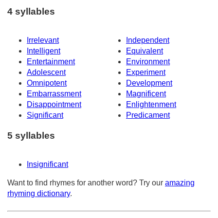
4 syllables
Irrelevant
Independent
Intelligent
Equivalent
Entertainment
Environment
Adolescent
Experiment
Omnipotent
Development
Embarrassment
Magnificent
Disappointment
Enlightenment
Significant
Predicament
5 syllables
Insignificant
Want to find rhymes for another word? Try our
amazing
rhyming dictionary
.