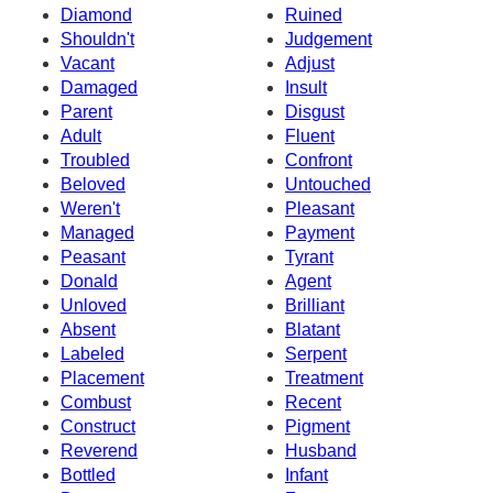
Diamond
Ruined
Shouldn't
Judgement
Vacant
Adjust
Damaged
Insult
Parent
Disgust
Adult
Fluent
Troubled
Confront
Beloved
Untouched
Weren't
Pleasant
Managed
Payment
Peasant
Tyrant
Donald
Agent
Unloved
Brilliant
Absent
Blatant
Labeled
Serpent
Placement
Treatment
Combust
Recent
Construct
Pigment
Reverend
Husband
Bottled
Infant