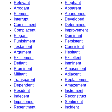
Relevant
Elephant
Arrogant
Apparent
Element
Abandoned
Interrupt
Developed
Commitment
Determined
Complacent
Improvement
Elegant
Dominant
Punishment
Persistent
Testament
Consistent
Argument
Hesitant
Excitement
Excellent
Defiant
Imminent
Prominent
Amusement
Militant
Adjacent
Transparent
Replacement
Dependent
Amazement
Resident
Instrument
Indecent
Reconstruct
Imprisoned
Sentiment
Resentment
Incident