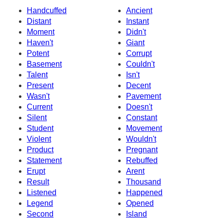
Handcuffed
Ancient
Distant
Instant
Moment
Didn't
Haven't
Giant
Potent
Corrupt
Basement
Couldn't
Talent
Isn't
Present
Decent
Wasn't
Pavement
Current
Doesn't
Silent
Constant
Student
Movement
Violent
Wouldn't
Product
Pregnant
Statement
Rebuffed
Erupt
Arent
Result
Thousand
Listened
Happened
Legend
Opened
Second
Island