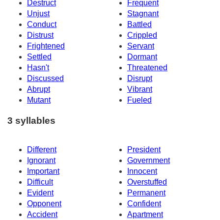
Destruct
Frequent
Unjust
Stagnant
Conduct
Battled
Distrust
Crippled
Frightened
Servant
Settled
Dormant
Hasn't
Threatened
Discussed
Disrupt
Abrupt
Vibrant
Mutant
Fueled
3 syllables
Different
President
Ignorant
Government
Important
Innocent
Difficult
Overstuffed
Evident
Permanent
Opponent
Confident
Accident
Apartment