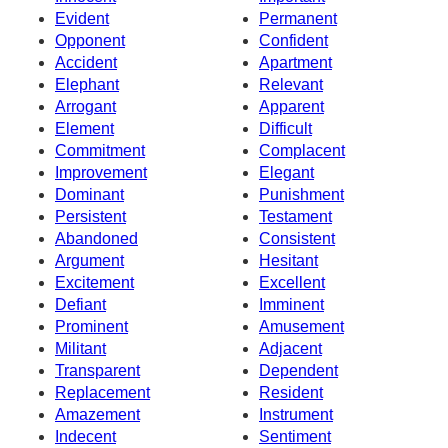
Evident
Permanent
Opponent
Confident
Accident
Apartment
Elephant
Relevant
Arrogant
Apparent
Element
Difficult
Commitment
Complacent
Improvement
Elegant
Dominant
Punishment
Persistent
Testament
Abandoned
Consistent
Argument
Hesitant
Excitement
Excellent
Defiant
Imminent
Prominent
Amusement
Militant
Adjacent
Transparent
Dependent
Replacement
Resident
Amazement
Instrument
Indecent
Sentiment