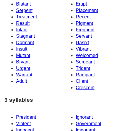
Blatant
Erupt
Serpent
Placement
Treatment
Recent
Result
Pigment
Infant
Frequent
Stagnant
Servant
Dormant
Hasn't
Insult
Vibrant
Mutant
Welcomed
Bryant
Sergeant
Urgent
Trident
Warrant
Rampant
Adult
Client
Crescent
3 syllables
President
Ignorant
Violent
Government
Innocent
Important