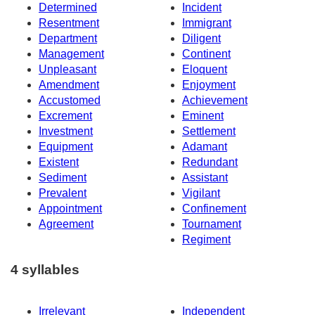
Determined
Incident
Resentment
Immigrant
Department
Diligent
Management
Continent
Unpleasant
Eloquent
Amendment
Enjoyment
Accustomed
Achievement
Excrement
Eminent
Investment
Settlement
Equipment
Adamant
Existent
Redundant
Sediment
Assistant
Prevalent
Vigilant
Appointment
Confinement
Agreement
Tournament
Regiment
4 syllables
Irrelevant
Independent