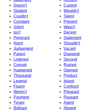
Doesn't
Current
Student
Wouldn't
Couldn't
Talent
Constant
Present
Silent
Wasn't
Isn't
Decent
Pregnant
Statement
Arent
Shouldn't
Judgement
Vacant
Parent
Diamond
Listened
Second
Corrupt
Ruined
Happened
Opened
Thousand
Product
Legend
Island
Fluent
Confront
Weren't
Pleasant
Payment
Peasant
Tyrant
Agent
Brilliant
Absent