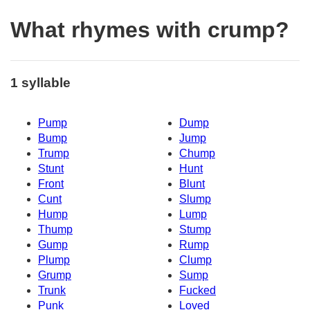
What rhymes with crump?
1 syllable
Pump
Dump
Bump
Jump
Trump
Chump
Stunt
Hunt
Front
Blunt
Cunt
Slump
Hump
Lump
Thump
Stump
Gump
Rump
Plump
Clump
Grump
Sump
Trunk
Fucked
Punk
Loved