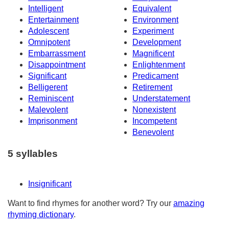
Intelligent
Equivalent
Entertainment
Environment
Adolescent
Experiment
Omnipotent
Development
Embarrassment
Magnificent
Disappointment
Enlightenment
Significant
Predicament
Belligerent
Retirement
Reminiscent
Understatement
Malevolent
Nonexistent
Imprisonment
Incompetent
Benevolent
5 syllables
Insignificant
Want to find rhymes for another word? Try our
amazing
rhyming dictionary
.