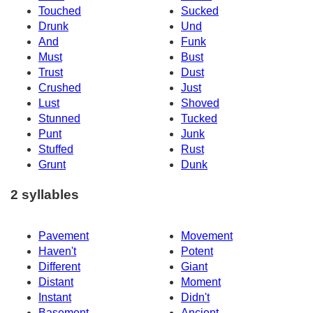
Touched
Sucked
Drunk
Und
And
Funk
Must
Bust
Trust
Dust
Crushed
Just
Lust
Shoved
Stunned
Tucked
Punt
Junk
Stuffed
Rust
Grunt
Dunk
2 syllables
Pavement
Movement
Haven't
Potent
Different
Giant
Distant
Moment
Instant
Didn't
Basement
Ancient